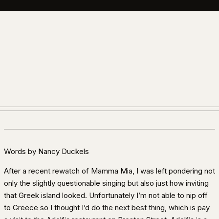
Words by Nancy Duckels
After a recent rewatch of Mamma Mia, I was left pondering not
only the slightly questionable singing but also just how inviting
that Greek island looked. Unfortunately I’m not able to nip off
to Greece so I thought I’d do the next best thing, which is pay