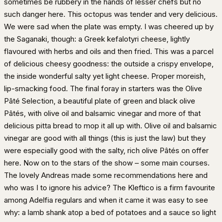
sometimes be rubbery in the hands of lesser chefs but no
such danger here. This octopus was tender and very delicious.
We were sad when the plate was empty. I was cheered up by
the Saganaki, though: a Greek kefalotyri cheese, lightly
flavoured with herbs and oils and then fried. This was a parcel
of delicious cheesy goodness: the outside a crispy envelope,
the inside wonderful salty yet light cheese. Proper moreish,
lip-smacking food. The final foray in starters was the Olive
Pâté Selection, a beautiful plate of green and black olive
Pâtés, with olive oil and balsamic vinegar and more of that
delicious pitta bread to mop it all up with. Olive oil and balsamic
vinegar are good with all things (this is just the law) but they
were especially good with the salty, rich olive Pâtés on offer
here. Now on to the stars of the show – some main courses.
The lovely Andreas made some recommendations here and
who was I to ignore his advice? The Kleftico is a firm favourite
among Adelfia regulars and when it came it was easy to see
why: a lamb shank atop a bed of potatoes and a sauce so light