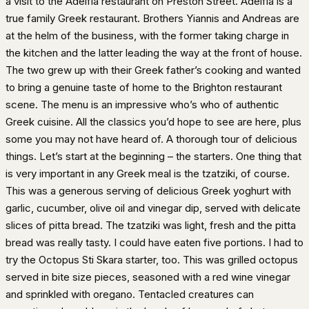
a visit to the Adelfia restaurant on Preston Street. Adelfia is a
true family Greek restaurant. Brothers Yiannis and Andreas are
at the helm of the business, with the former taking charge in
the kitchen and the latter leading the way at the front of house.
The two grew up with their Greek father’s cooking and wanted
to bring a genuine taste of home to the Brighton restaurant
scene. The menu is an impressive who’s who of authentic
Greek cuisine. All the classics you’d hope to see are here, plus
some you may not have heard of. A thorough tour of delicious
things. Let’s start at the beginning – the starters. One thing that
is very important in any Greek meal is the tzatziki, of course.
This was a generous serving of delicious Greek yoghurt with
garlic, cucumber, olive oil and vinegar dip, served with delicate
slices of pitta bread. The tzatziki was light, fresh and the pitta
bread was really tasty. I could have eaten five portions. I had to
try the Octopus Sti Skara starter, too. This was grilled octopus
served in bite size pieces, seasoned with a red wine vinegar
and sprinkled with oregano. Tentacled creatures can