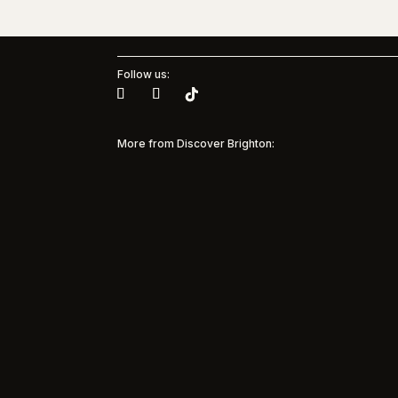
Follow us:
More from Discover Brighton:
Brig
Muse
Pinterest + Brighton & Hove
Albion Women
35 yea
and M
Pinterest Partners with Brighton & Hove
Model
Albion Women to bring inspiration to every
suppor
matchday Discover Brighton is
commun
spotlighting a major new partnership in the
beneat
city’s sporting and creative landscape, as
marked 
Pinterest becomes the first solo sponsor

of Brighton...
