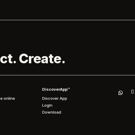
ct. Create.
DiscoverApp™
e online
Discover App
Login
Download