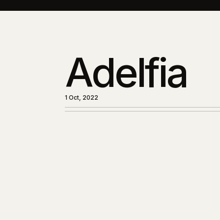
Adelfia
1 Oct, 2022