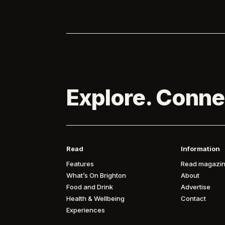
Explore. Conne
Read
Information
Features
Read magazin
What’s On Brighton
About
Food and Drink
Advertise
Health & Wellbeing
Contact
Experiences