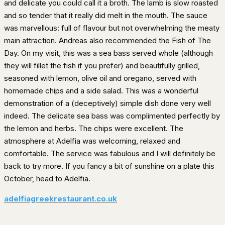
and delicate you could call it a broth. The lamb is slow roasted
and so tender that it really did melt in the mouth. The sauce
was marvellous: full of flavour but not overwhelming the meaty
main attraction. Andreas also recommended the Fish of The
Day. On my visit, this was a sea bass served whole (although
they will fillet the fish if you prefer) and beautifully grilled,
seasoned with lemon, olive oil and oregano, served with
homemade chips and a side salad. This was a wonderful
demonstration of a (deceptively) simple dish done very well
indeed. The delicate sea bass was complimented perfectly by
the lemon and herbs. The chips were excellent. The
atmosphere at Adelfia was welcoming, relaxed and
comfortable. The service was fabulous and I will definitely be
back to try more. If you fancy a bit of sunshine on a plate this
October, head to Adelfia.
adelfiagreekrestaurant.co.uk