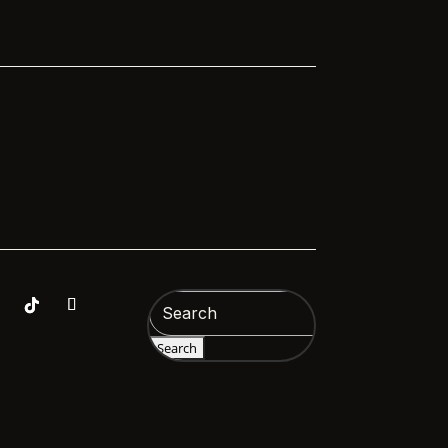
Search
for: