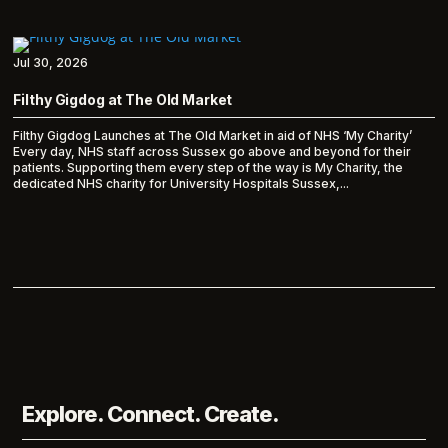
Jul 30, 2026
Filthy Gigdog at The Old Market
Filthy Gigdog Launches at The Old Market in aid of NHS ‘My Charity’
Every day, NHS staff across Sussex go above and beyond for their
patients. Supporting them every step of the way is My Charity, the
dedicated NHS charity for University Hospitals Sussex,...
Explore. Connect. Create.