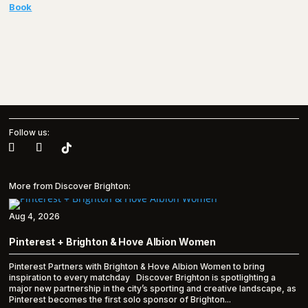
Book
Follow us:
More from Discover Brighton:
Aug 4, 2026
Pinterest + Brighton & Hove Albion Women
Pinterest Partners with Brighton & Hove Albion Women to bring
inspiration to every matchday Discover Brighton is spotlighting a
major new partnership in the city’s sporting and creative landscape, as
Pinterest becomes the first solo sponsor of Brighton...