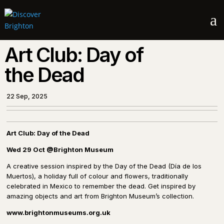
a
Art Club: Day of
the Dead
22 Sep, 2025
Art Club: Day of the Dead
Wed 29 Oct
@Brighton Museum
A creative session inspired by the Day of the Dead (Día de los
Muertos), a holiday full of colour and flowers, traditionally
celebrated in Mexico to remember the dead. Get inspired by
amazing objects and art from Brighton Museum’s collection.
www.
brightonmuseums.org.uk