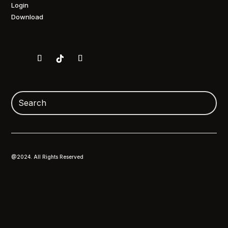
Login
Download
@2024. All Rights Reserved