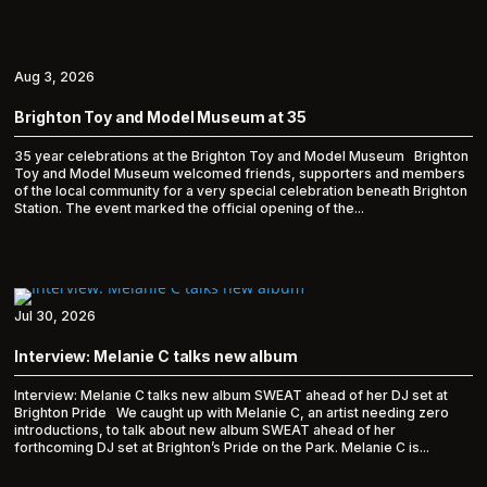
Aug 3, 2026
Brighton Toy and Model Museum at 35
35 year celebrations at the Brighton Toy and Model Museum Brighton
Toy and Model Museum welcomed friends, supporters and members
of the local community for a very special celebration beneath Brighton
Station. The event marked the official opening of the...
Jul 30, 2026
Interview: Melanie C talks new album
Interview: Melanie C talks new album SWEAT ahead of her DJ set at
Brighton Pride We caught up with Melanie C, an artist needing zero
introductions, to talk about new album SWEAT ahead of her
forthcoming DJ set at Brighton’s Pride on the Park. Melanie C is...