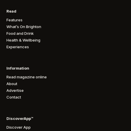
Read
Features
What’s On Brighton
Food and Drink
Health & Wellbeing
Experiences
Information
Read magazine online
About
Advertise
Contact
DiscoverApp™
Discover App