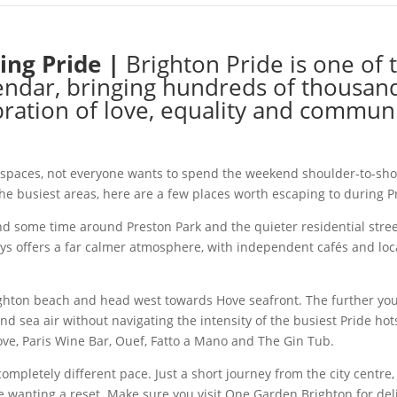
ing Pride |
Brighton Pride is one of 
lendar, bringing hundreds of thousand
bration of love, equality and communi
 spaces, not everyone wants to spend the weekend shoulder-to-shou
 the busiest areas, here are a few places worth escaping to during 
nd some time around Preston Park and the quieter residential street
ways offers a far calmer atmosphere, with independent cafés and l
ighton beach and head west towards Hove seafront. The further you 
nd sea air without navigating the intensity of the busiest Pride ho
ve, Paris Wine Bar, Ouef, Fatto a Mano and The Gin Tub.
a completely different pace. Just a short journey from the city cent
e wanting a reset. Make sure you visit One Garden Brighton for del