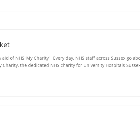
ket
 aid of NHS ‘My Charity’ Every day, NHS staff across Sussex go abo
Charity, the dedicated NHS charity for University Hospitals Sussex,