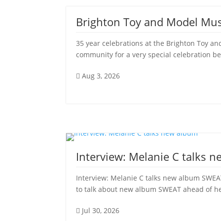
Brighton Toy and Model Mu
35 year celebrations at the Brighton Toy
community for a very special celebration be
Aug 3, 2026

Interview: Melanie C talks 
Interview: Melanie C talks new album SWEAT
to talk about new album SWEAT ahead of her 
Jul 30, 2026
