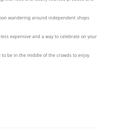
ernoon wandering around independent shops
less expensive and a way to celebrate on your
 to be in the middle of the crowds to enjoy