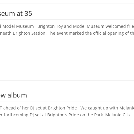
seum at 35
 and Model Museum Brighton Toy and Model Museum welcomed frien
neath Brighton Station. The event marked the official opening of th
new album
 ahead of her DJ set at Brighton Pride We caught up with Melanie 
forthcoming DJ set at Brighton’s Pride on the Park. Melanie C is...