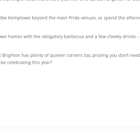
ds like Kemptown beyond the main Pride venues, or spend the aft
own homes with the obligatory barbecue and a few cheeky drinks – 
t Brighton has plenty of quieter corners too, proving you don’t need
 be celebrating this year?