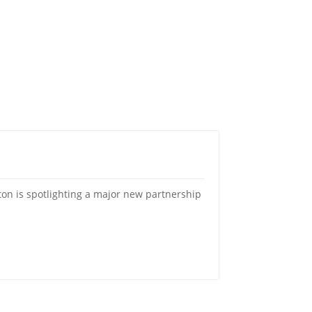
on is spotlighting a major new partnership