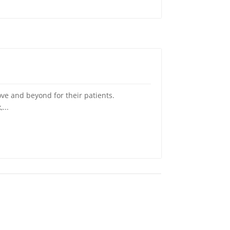
ve and beyond for their patients.
...