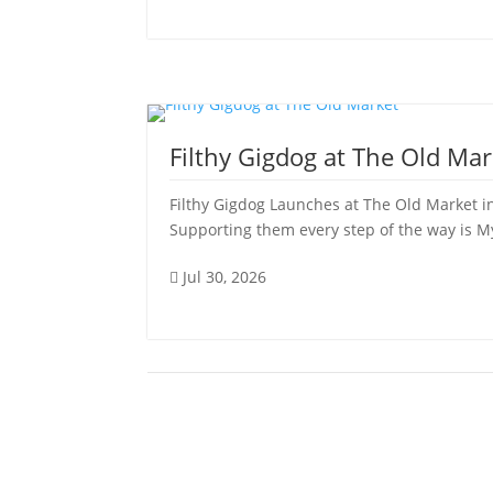
Filthy Gigdog at The Old Mar
Filthy Gigdog Launches at The Old Market in
Supporting them every step of the way is My 
Jul 30, 2026
