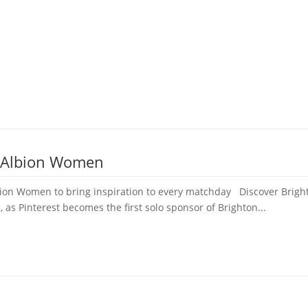
e Albion Women
bion Women to bring inspiration to every matchday Discover Bright
, as Pinterest becomes the first solo sponsor of Brighton...