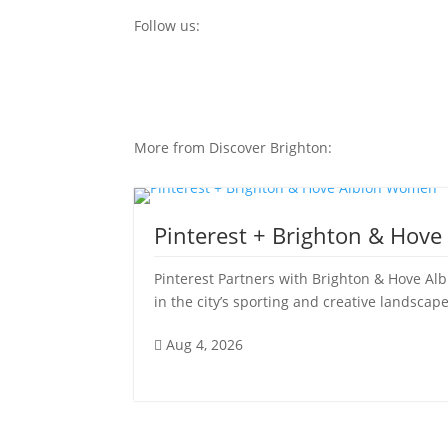
Follow us:
More from Discover Brighton:
Pinterest + Brighton & Hov
Pinterest Partners with Brighton & Hove Al
in the city’s sporting and creative landscape
Aug 4, 2026
