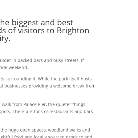
the biggest and best
s of visitors to Brighton
ty.
lder in packed bars and busy streets. If
Pride weekend.
s surrounding it. While the park itself hosts
ocal businesses providing a welcome break from
walk from Palace Pier, the quieter things
tspots. There are tons of restaurants and bars
re, the huge open spaces, woodland walks and
ightful food and locally sourced produce and