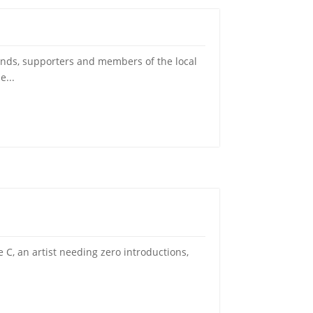
ds, supporters and members of the local
e...
C, an artist needing zero introductions,