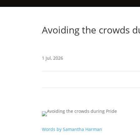
Avoiding the crowds d
1 Jul, 2026
Words by Samantha Harman