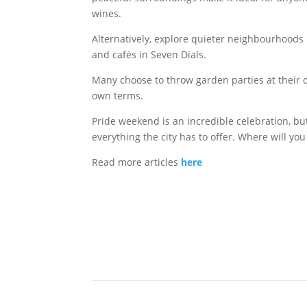
wines.
Alternatively, explore quieter neighbourhoo
and cafés in Seven Dials.
Many choose to throw garden parties at their 
own terms.
Pride weekend is an incredible celebration, bu
everything the city has to offer. Where will you
Read more articles
here