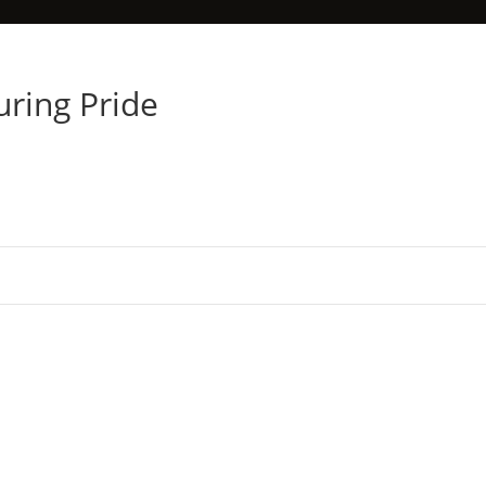
uring Pride