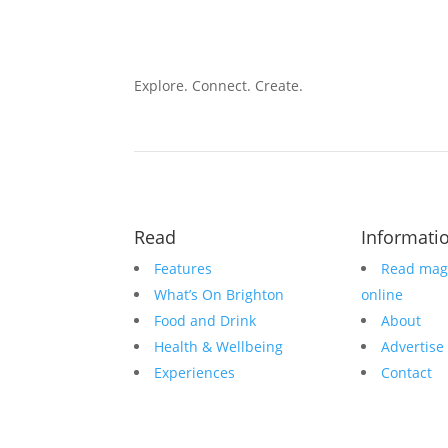
Explore. Connect. Create.
Read
Informati
Features
Read mag
What’s On Brighton
online
Food and Drink
About
Health & Wellbeing
Advertise
Experiences
Contact