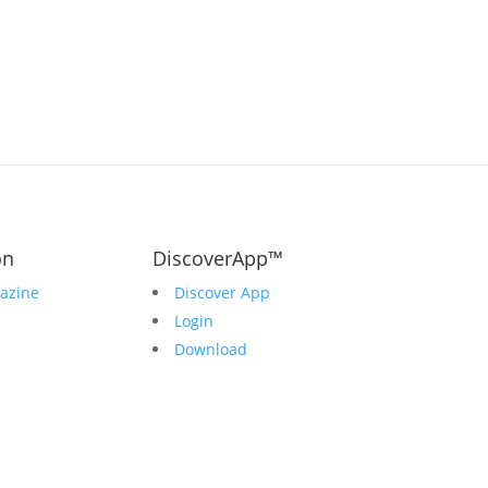
on
DiscoverApp™
azine
Discover App
Login
Download