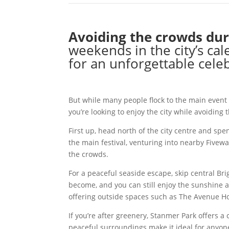
Avoiding the crowds dur
weekends in the city’s ca
for an unforgettable cele
But while many people flock to the main event
you’re looking to enjoy the city while avoiding
First up, head north of the city centre and spe
the main festival, venturing into nearby Five
the crowds.
For a peaceful seaside escape, skip central Br
become, and you can still enjoy the sunshine a
offering outside spaces such as The Avenue Ho
If you’re after greenery, Stanmer Park offers 
peaceful surroundings make it ideal for anyon