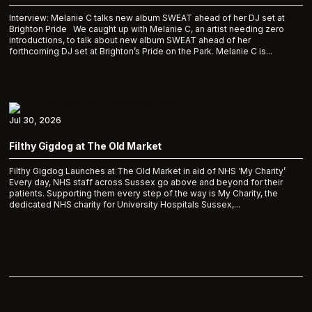
Interview: Melanie C talks new album SWEAT ahead of her DJ set at
Brighton Pride We caught up with Melanie C, an artist needing zero
introductions, to talk about new album SWEAT ahead of her
forthcoming DJ set at Brighton’s Pride on the Park. Melanie C is...
Jul 30, 2026
Filthy Gigdog at The Old Market
Filthy Gigdog Launches at The Old Market in aid of NHS ‘My Charity’
Every day, NHS staff across Sussex go above and beyond for their
patients. Supporting them every step of the way is My Charity, the
dedicated NHS charity for University Hospitals Sussex,...