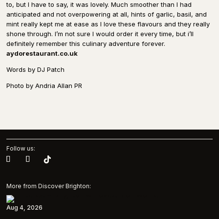
to, but I have to say, it was lovely. Much smoother than I had
anticipated and not overpowering at all, hints of garlic, basil, and
mint really kept me at ease as I love these flavours and they really
shone through. I’m not sure I would order it every time, but i’ll
definitely remember this culinary adventure forever.
aydorestaurant.co.uk
Words by DJ Patch
Photo by Andria Allan PR
Follow us:
More from Discover Brighton:
Aug 4, 2026