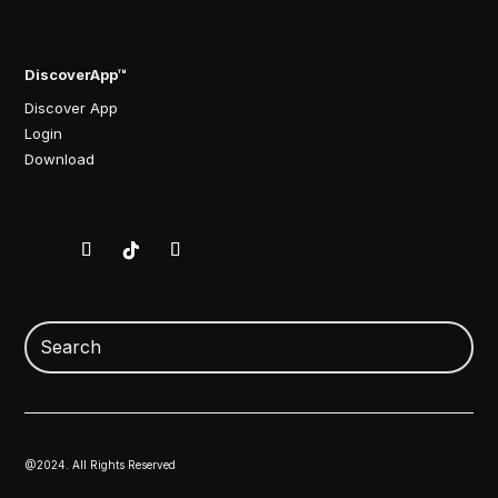
DiscoverApp™
Discover App
Login
Download
@2024. All Rights Reserved