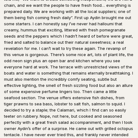
chain, and we want the people to have fresh food… everything is
prepared daily. We are working with all the local suppliers; one of
them being fish coming fresh daily”. First up Aydin brought me out
some starters. I can honestly say I’ve never had halloumi that
creamy, hummus that exciting, littered with fresh pomegranate
seeds and the peppers which I hadn’t heard of before were great,
fried and salted to balance out their natural sweetness; a real
revelation for me. I can’t wait to try these again. The revamp of
this venue is gorgeous. There’s some nice art, lots of plant life, the
odd neon sign plus an open bar and kitchen where you see
everyone hard at work. The terrace with unrestricted views of the
boats and water is something that remains eternally breathtaking. I
must also mention the incredibly comfy seating, subtle but
effective lighting, the smell of fresh sizzling food but also an allure
of some expensive perfume lingers too. Then came a little
seafood section. The venue offers extensive fish dishes, from
tiger prawns to sea bass, lobster to salt fish, salmon to squid. I
decided to try a staple; the Calamari, which I find can so easily
teeter on rubbery. Nope, not here, but cooked and seasoned
perfectly with a great fresh salad accompaniment, and then I took
owner Aydin’s offer of a surprise. He came out with grilled octopus
tentacle. I have never ever tried this, and frankly never intended