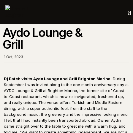
a
Aydo Lounge &
Grill
1 Oct, 2023
Dj Patch visits Aydo Lounge and Grill Brighton Marina.
During
September I was invited along to the one month anniversary day at
AYDO Lounge & Grill at Brighton Marina, the former site of Coast-
to-Coast restaurant, which is now re-invigorated, freshened up,
and really unique. The venue offers Turkish and Middle Eastern
dining, with a super authentic feel, from the staff to the
background music, the greenery and the impressive looking menu.
I felt that I had instantly been transported abroad. Owner Aydin
came straight over to the table to greet me with a warm hug, and
told me, “We want to create something independent, we are not a