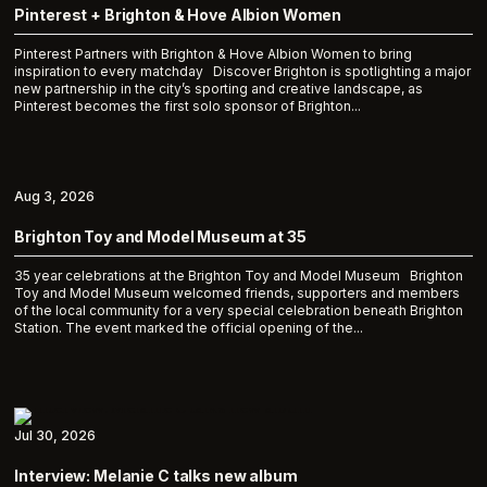
Pinterest + Brighton & Hove Albion Women
Pinterest Partners with Brighton & Hove Albion Women to bring
inspiration to every matchday Discover Brighton is spotlighting a major
new partnership in the city’s sporting and creative landscape, as
Pinterest becomes the first solo sponsor of Brighton...
Aug 3, 2026
Brighton Toy and Model Museum at 35
35 year celebrations at the Brighton Toy and Model Museum Brighton
Toy and Model Museum welcomed friends, supporters and members
of the local community for a very special celebration beneath Brighton
Station. The event marked the official opening of the...
Jul 30, 2026
Interview: Melanie C talks new album