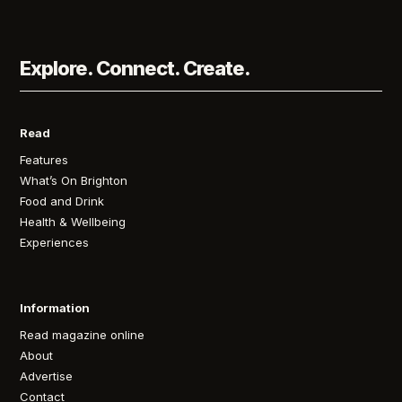
Explore. Connect. Create.
Read
Features
What’s On Brighton
Food and Drink
Health & Wellbeing
Experiences
Information
Read magazine online
About
Advertise
Contact