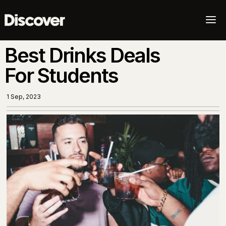
a
Best Drinks Deals
For Students
1 Sep, 2023