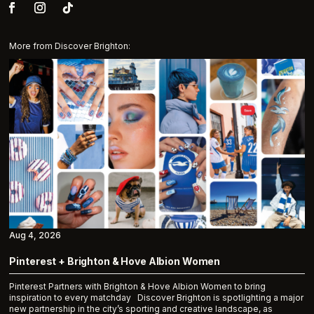
More from Discover Brighton:
Aug 4, 2026
Pinterest + Brighton & Hove Albion Women
Pinterest Partners with Brighton & Hove Albion Women to bring
inspiration to every matchday Discover Brighton is spotlighting a major
new partnership in the city’s sporting and creative landscape, as