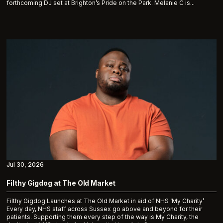
forthcoming DJ set at Brighton’s Pride on the Park. Melanie C is...
Jul 30, 2026
Filthy Gigdog at The Old Market
Filthy Gigdog Launches at The Old Market in aid of NHS ‘My Charity’
Every day, NHS staff across Sussex go above and beyond for their
patients. Supporting them every step of the way is My Charity, the