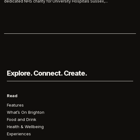
dedicated NHS charity for University Hospitals Sussex,...
Explore. Connect. Create.
Read
Features
What’s On Brighton
Food and Drink
Health & Wellbeing
Experiences