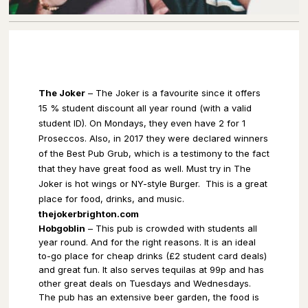
The Joker
– The Joker is a favourite since it offers
15 % student discount all year round (with a valid
student ID). On Mondays, they even have 2 for 1
Proseccos. Also, in 2017 they were declared winners
of the Best Pub Grub, which is a testimony to the fact
that they have great food as well. Must try in The
Joker is hot wings or NY-style Burger.
This is a great
place for food, drinks, and music.
thejokerbrighton.com
Hobgoblin
– This pub is crowded with students all
year round. And for the right reasons. It is an ideal
to-go place for cheap drinks (£2 student card deals)
and great fun. It also serves tequilas at 99p and has
other great deals on Tuesdays and Wednesdays.
The pub has an extensive beer garden, the food is