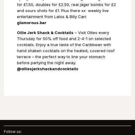
for £1.50, doubles for £2.50, real jäger bombs for £2
and sours shots for £1. Plus there xx
weekly live
entertainment from Latos & Billy Carr.
glamorous.bar
Ollie Jerk Shack & Cocktails
– Visit Ollies every
Thursday for 50% off food and 2-4-1 on selected
cocktails. Enjoy a true taste of the Caribbean with
hand shaken cocktails on the heated, covered roof
terrace – the perfect way to line your stomach
before partying the night away.
@olliesjerkshackandcocktails
Follow us: