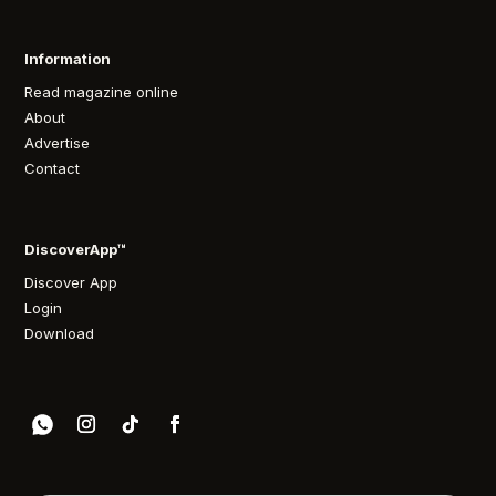
Information
Read magazine online
About
Advertise
Contact
DiscoverApp™
Discover App
Login
Download