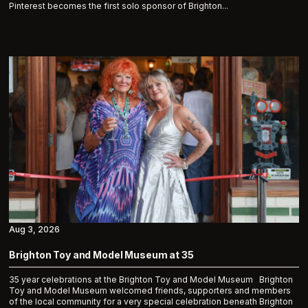
Pinterest becomes the first solo sponsor of Brighton...
Aug 3, 2026
Brighton Toy and Model Museum at 35
35 year celebrations at the Brighton Toy and Model Museum Brighton
Toy and Model Museum welcomed friends, supporters and members
of the local community for a very special celebration beneath Brighton