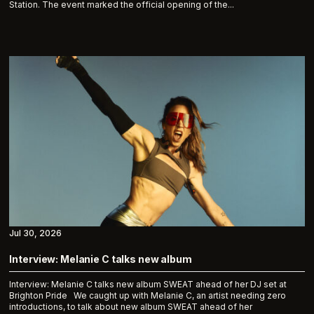
Station. The event marked the official opening of the...
Jul 30, 2026
Interview: Melanie C talks new album
Interview: Melanie C talks new album SWEAT ahead of her DJ set at
Brighton Pride We caught up with Melanie C, an artist needing zero
introductions, to talk about new album SWEAT ahead of her