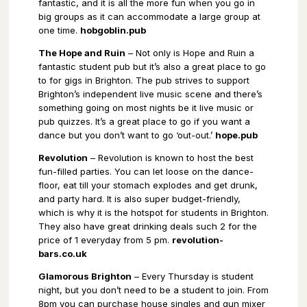
fantastic, and it is all the more fun when you go in
big groups as it can accommodate a large group at
one time.
hobgoblin.pub
The Hope and Ruin
– Not only is Hope and Ruin a
fantastic student pub but it’s also a great place to go
to for gigs in Brighton. The pub strives to support
Brighton’s independent live music scene and there’s
something going on most nights be it live music or
pub quizzes. It’s a great place to go if you want a
dance but you don’t want to go ‘out-out.’
hope.pub
Revolution
– Revolution is known to host the best
fun-filled parties. You can let loose on the dance-
floor, eat till your stomach explodes and get drunk,
and party hard. It is also super budget-friendly,
which is why it is the hotspot for students in Brighton.
They also have great drinking deals such 2 for the
price of 1 everyday from 5 pm.
revolution-
bars.co.uk
Glamorous Brighton
– Every Thursday is student
night, but you don’t need to be a student to join. From
8pm you can purchase house singles and gun mixer