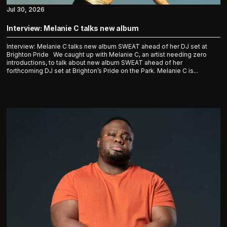
Jul 30, 2026
Interview: Melanie C talks new album
Interview: Melanie C talks new album SWEAT ahead of her DJ set at
Brighton Pride We caught up with Melanie C, an artist needing zero
introductions, to talk about new album SWEAT ahead of her
forthcoming DJ set at Brighton’s Pride on the Park. Melanie C is...