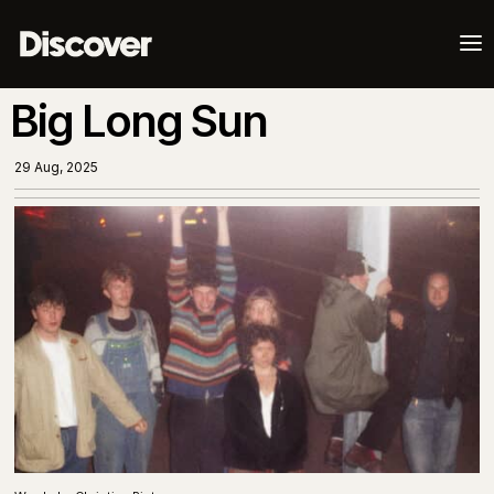
a
Big Long Sun
29 Aug, 2025