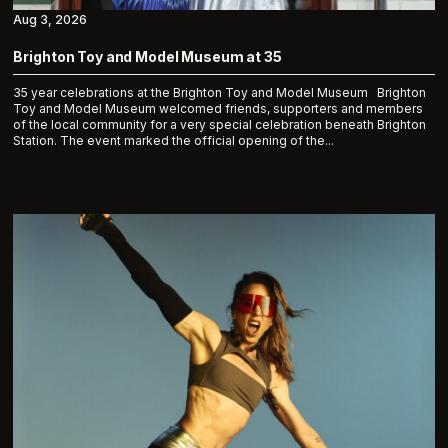
Aug 3, 2026
Brighton Toy and Model Museum at 35
35 year celebrations at the Brighton Toy and Model Museum Brighton
Toy and Model Museum welcomed friends, supporters and members
of the local community for a very special celebration beneath Brighton
Station. The event marked the official opening of the...