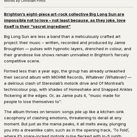
Words by Christian Pinto
Brighton’s eight-piece art-rock collective Big Long Sun are
impossible not to love – not least because, as they joke, love
itself is their “secret ingredient”
Big Long Sun are less a band than a meticulously crafted art
project: their music – written, recorded and produced by Jamie
Broughton — pulses with hypnotic layers, drenched in colour, and
their grandiose live shows remain unrivalled in Brighton’s fiercely
competitive scene.
Formed less than a year ago, the group has already unleashed
their second album with MIOHMI Records,
Whatever (Whatever)
—
a delirious clash of Stereolab’s motorik drive and Of Montreal’s
technicolour pop, with shades of Homeshake and Snapped Ankles
flickering at the edges. Or, as Jamie puts it, “music made for
people to lose themselves to”.
The album thrives on tension: songs pile up like a kitchen-sink
cacophony of clashing emotions, threatening to derail at any
moment. But just as the mania peaks, it all melts away, plunging
you into a dreamlike calm; such as in the opening track, ‘To Fold’,
where it’s snare-locked motorik pulse flecked with lo-fi synth