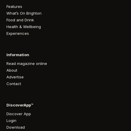
Features
What’s On Brighton
Food and Drink
Health & Wellbeing
Experiences
Information
Read magazine online
About
Advertise
Contact
DiscoverApp™
Discover App
Login
Download