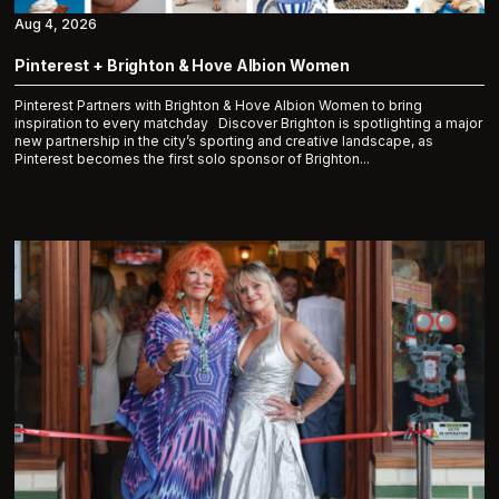
Aug 4, 2026
Pinterest + Brighton & Hove Albion Women
Pinterest Partners with Brighton & Hove Albion Women to bring
inspiration to every matchday Discover Brighton is spotlighting a major
new partnership in the city’s sporting and creative landscape, as
Pinterest becomes the first solo sponsor of Brighton...