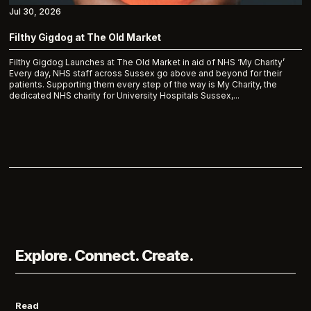
Jul 30, 2026
Filthy Gigdog at The Old Market
Filthy Gigdog Launches at The Old Market in aid of NHS ‘My Charity’
Every day, NHS staff across Sussex go above and beyond for their
patients. Supporting them every step of the way is My Charity, the
dedicated NHS charity for University Hospitals Sussex,...
Explore. Connect. Create.
Read