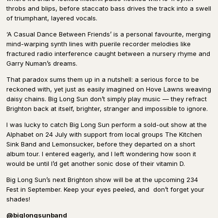
throbs and blips, before staccato bass drives the track into a swell
of triumphant, layered vocals.
‘A Casual Dance Between Friends’ is a personal favourite, merging
mind-warping synth lines with puerile recorder melodies like
fractured radio interference caught between a nursery rhyme and
Garry Numan’s dreams.
That paradox sums them up in a nutshell: a serious force to be
reckoned with, yet just as easily imagined on Hove Lawns weaving
daisy chains. Big Long Sun don’t simply play music — they refract
Brighton back at itself, brighter, stranger and impossible to ignore.
I was lucky to catch Big Long Sun perform a sold-out show at the
Alphabet on 24 July with support from local groups The Kitchen
Sink Band and Lemonsucker, before they departed on a short
album tour. I entered eagerly, and I left wondering how soon it
would be until I’d get another sonic dose of their vitamin D.
Big Long Sun’s next Brighton show will be at the upcoming 234
Fest in September. Keep your eyes peeled, and don’t forget your
shades!
@biglongsunband