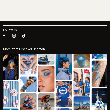
Follow us:
More from Discover Brighton: