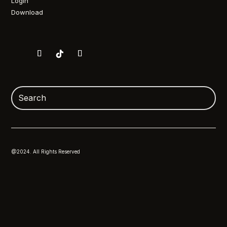
Login
Download
@2024. All Rights Reserved