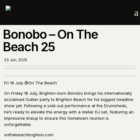
a
Bonobo – On The
Beach 25
23 Jun, 2025
Fri 18 July @On The Beach
On Friday 18 July, Brighton-born Bonobo brings his internationally
acclaimed Outlier party to Brighton Beach for his biggest headline
show yet. Following a sold-out performance at the Drumsheds,
he’s ready to elevate the energy with a stellar DJ set, featuring an
impressive lineup to ensure this hometown reunion is
unforgettable.
onthebeachbrighton.com