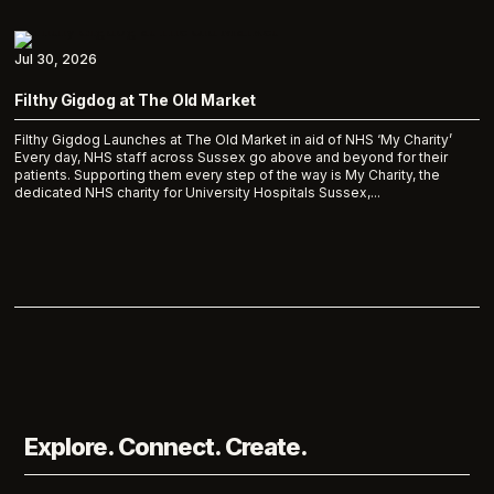
Jul 30, 2026
Filthy Gigdog at The Old Market
Filthy Gigdog Launches at The Old Market in aid of NHS ‘My Charity’
Every day, NHS staff across Sussex go above and beyond for their
patients. Supporting them every step of the way is My Charity, the
dedicated NHS charity for University Hospitals Sussex,...
Explore. Connect. Create.