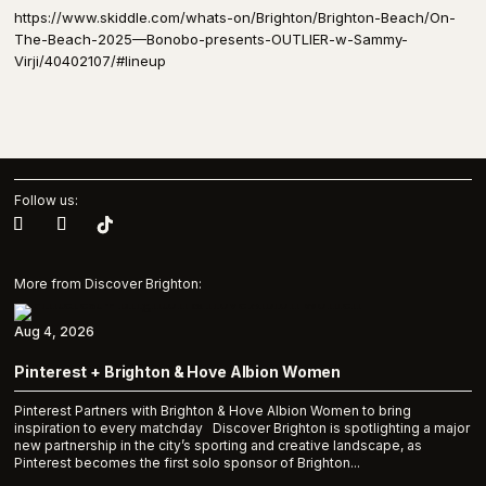
https://www.skiddle.com/whats-on/Brighton/Brighton-Beach/On-
The-Beach-2025—Bonobo-presents-OUTLIER-w-Sammy-
Virji/40402107/#lineup
Follow us:
More from Discover Brighton:
Aug 4, 2026
Pinterest + Brighton & Hove Albion Women
Pinterest Partners with Brighton & Hove Albion Women to bring
inspiration to every matchday Discover Brighton is spotlighting a major
new partnership in the city’s sporting and creative landscape, as
Pinterest becomes the first solo sponsor of Brighton...