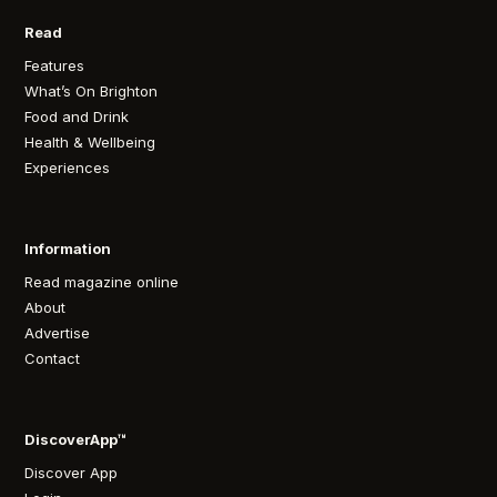
Read
Features
What’s On Brighton
Food and Drink
Health & Wellbeing
Experiences
Information
Read magazine online
About
Advertise
Contact
DiscoverApp™
Discover App