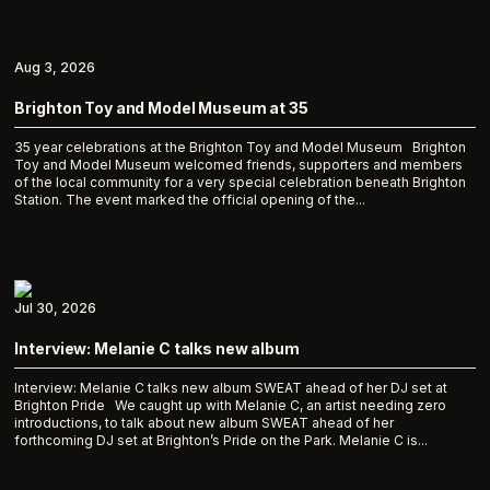
Aug 3, 2026
Brighton Toy and Model Museum at 35
35 year celebrations at the Brighton Toy and Model Museum Brighton
Toy and Model Museum welcomed friends, supporters and members
of the local community for a very special celebration beneath Brighton
Station. The event marked the official opening of the...
Jul 30, 2026
Interview: Melanie C talks new album
Interview: Melanie C talks new album SWEAT ahead of her DJ set at
Brighton Pride We caught up with Melanie C, an artist needing zero
introductions, to talk about new album SWEAT ahead of her
forthcoming DJ set at Brighton’s Pride on the Park. Melanie C is...