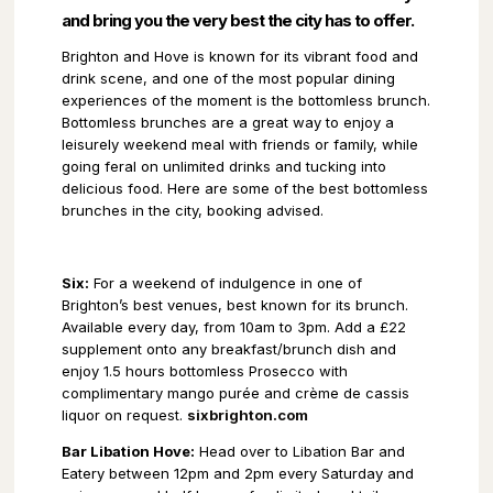
and bring you the very best the city has to offer.
Brighton and Hove is known for its vibrant food and
drink scene, and one of the most popular dining
experiences of the moment is the bottomless brunch.
Bottomless brunches are a great way to enjoy a
leisurely weekend meal with friends or family, while
going feral on unlimited drinks and tucking into
delicious food. Here are some of the best bottomless
brunches in the city, booking advised.
Six:
For a weekend of indulgence in one of
Brighton’s best venues, best known for its brunch.
Available every day, from 10am to 3pm. Add a £22
supplement onto any breakfast/brunch dish and
enjoy 1.5 hours bottomless Prosecco with
complimentary mango purée and crème de cassis
liquor on request.
sixbrighton.com
Bar Libation Hove:
Head over to Libation Bar and
Eatery between 12pm and 2pm every Saturday and