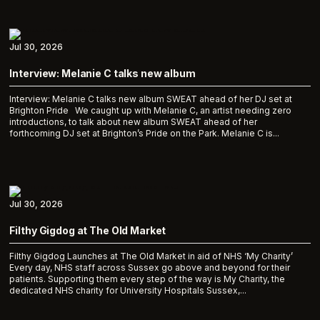
Jul 30, 2026
Interview: Melanie C talks new album
Interview: Melanie C talks new album SWEAT ahead of her DJ set at
Brighton Pride We caught up with Melanie C, an artist needing zero
introductions, to talk about new album SWEAT ahead of her
forthcoming DJ set at Brighton’s Pride on the Park. Melanie C is...
Jul 30, 2026
Filthy Gigdog at The Old Market
Filthy Gigdog Launches at The Old Market in aid of NHS ‘My Charity’
Every day, NHS staff across Sussex go above and beyond for their
patients. Supporting them every step of the way is My Charity, the
dedicated NHS charity for University Hospitals Sussex,...