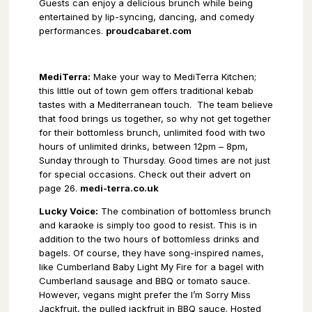
Guests can enjoy a delicious brunch while being
entertained by lip-syncing, dancing, and comedy
performances.
proudcabaret.com
MediTerra:
Make your way to MediTerra Kitchen;
this little out of town gem offers traditional kebab
tastes with a Mediterranean touch.
The team believe
that food brings us together, so why not get together
for their bottomless brunch, unlimited food with two
hours of unlimited drinks, between 12pm – 8pm,
Sunday through to Thursday. Good times are not just
for special occasions. Check out their advert on
page 26.
medi-terra.co.uk
Lucky Voice:
The combination of bottomless brunch
and karaoke is simply too good to resist. This is in
addition to the two hours of bottomless drinks and
bagels. Of course, they have song-inspired names,
like Cumberland Baby Light My Fire for a bagel with
Cumberland sausage and BBQ or tomato sauce.
However, vegans might prefer the I’m Sorry Miss
Jackfruit, the pulled jackfruit in BBQ sauce. Hosted