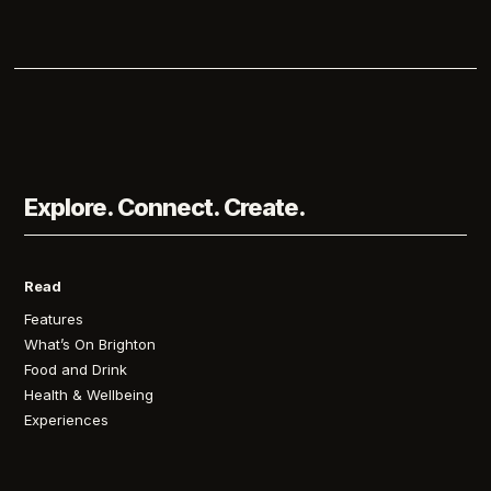
Explore. Connect. Create.
Read
Features
What’s On Brighton
Food and Drink
Health & Wellbeing
Experiences