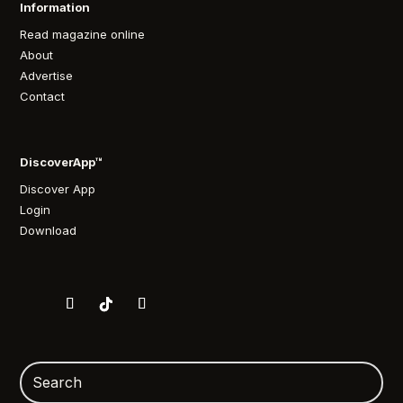
Information
Read magazine online
About
Advertise
Contact
DiscoverApp™
Discover App
Login
Download