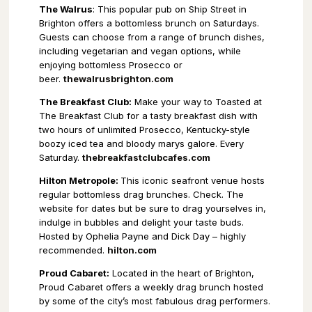
The Walrus
: This popular pub on Ship Street in
Brighton offers a bottomless brunch on Saturdays.
Guests can choose from a range of brunch dishes,
including vegetarian and vegan options, while
enjoying bottomless Prosecco or
beer.
thewalrusbrighton.com
The Breakfast Club:
Make your way to Toasted at
The Breakfast Club for a tasty breakfast dish with
two hours of unlimited Prosecco, Kentucky-style
boozy iced tea and bloody marys galore. Every
Saturday.
thebreakfastclubcafes.com
Hilton Metropole:
This iconic seafront venue hosts
regular bottomless drag brunches. Check. The
website for dates but be sure to drag yourselves in,
indulge in bubbles and delight your taste buds.
Hosted by Ophelia Payne and Dick Day – highly
recommended.
hilton.com
Proud Cabaret:
Located in the heart of Brighton,
Proud Cabaret offers a weekly drag brunch hosted
by some of the city’s most fabulous drag performers.