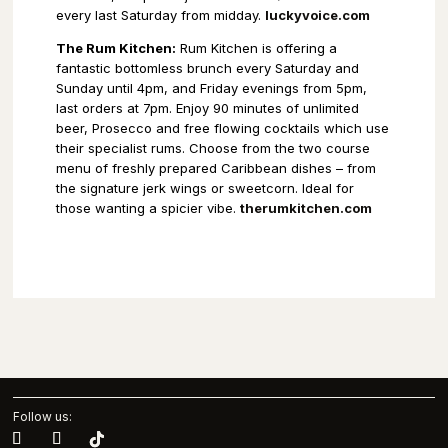
every last Saturday from midday.
luckyvoice.com
The Rum Kitchen:
Rum Kitchen is offering a
fantastic bottomless brunch every Saturday and
Sunday until 4pm, and Friday evenings from 5pm,
last orders at 7pm. Enjoy 90 minutes of unlimited
beer, Prosecco and free flowing cocktails which use
their specialist rums. Choose from the two course
menu of freshly prepared Caribbean dishes – from
the signature jerk wings or sweetcorn. Ideal for
those wanting a spicier vibe.
therumkitchen.com
Follow us: