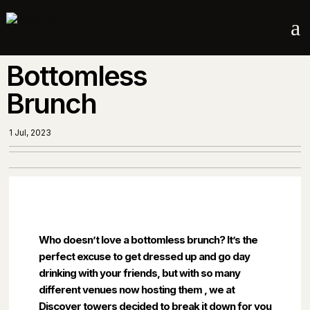
a
Bottomless
Brunch
1 Jul, 2023
Who doesn’t love a bottomless brunch? It’s the
perfect excuse to get dressed up and go day
drinking with your friends, but with so many
different venues now hosting them , we at
Discover towers decided to break it down for you