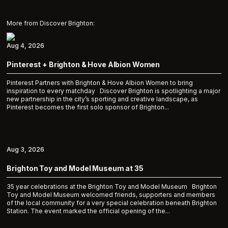
More from Discover Brighton:
Aug 4, 2026
Pinterest + Brighton & Hove Albion Women
Pinterest Partners with Brighton & Hove Albion Women to bring
inspiration to every matchday Discover Brighton is spotlighting a major
new partnership in the city’s sporting and creative landscape, as
Pinterest becomes the first solo sponsor of Brighton...
Aug 3, 2026
Brighton Toy and Model Museum at 35
35 year celebrations at the Brighton Toy and Model Museum Brighton
Toy and Model Museum welcomed friends, supporters and members
of the local community for a very special celebration beneath Brighton
Station. The event marked the official opening of the...