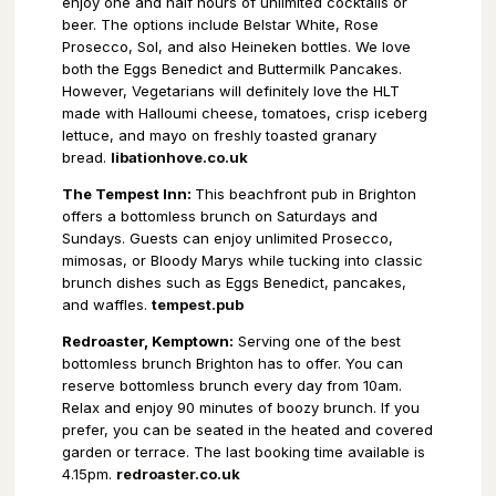
enjoy one and half hours of unlimited cocktails or
beer. The options include Belstar White, Rose
Prosecco, Sol, and also Heineken bottles. We love
both the Eggs Benedict and Buttermilk Pancakes.
However, Vegetarians will definitely love the HLT
made with Halloumi cheese, tomatoes, crisp iceberg
lettuce, and mayo on freshly toasted granary
bread.
libationhove.co.uk
The Tempest Inn:
This beachfront pub in Brighton
offers a bottomless brunch on Saturdays and
Sundays. Guests can enjoy unlimited Prosecco,
mimosas, or Bloody Marys while tucking into classic
brunch dishes such as Eggs Benedict, pancakes,
and waffles.
tempest.pub
Redroaster, Kemptown:
Serving one of the best
bottomless brunch Brighton has to offer. You can
reserve bottomless brunch every day from 10am.
Relax and enjoy 90 minutes of boozy brunch. If you
prefer, you can be seated in the heated and covered
garden or terrace. The last booking time available is
4.15pm.
redroaster.co.uk