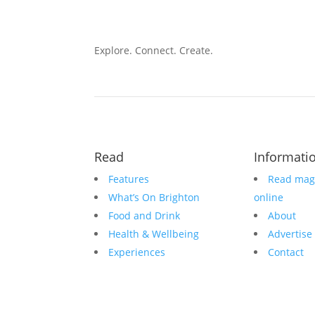
Explore. Connect. Create.
Read
Informati
Features
Read mag
What’s On Brighton
online
Food and Drink
About
Health & Wellbeing
Advertise
Experiences
Contact