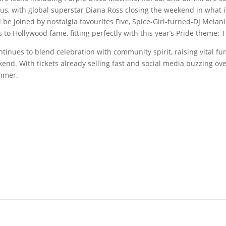
tus, with global superstar Diana Ross closing the weekend in what i
ll be joined by nostalgia favourites Five, Spice-Girl-turned-DJ Melan
 to Hollywood fame, fitting perfectly with this year’s Pride theme:
ntinues to blend celebration with community spirit, raising vital f
end. With tickets already selling fast and social media buzzing ov
ummer.