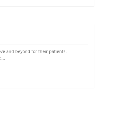
ve and beyond for their patients.
...