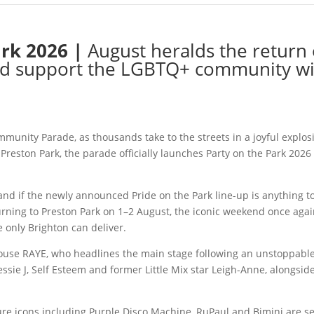
ark 2026 |
August heralds the return 
 and support the LGBTQ+ community w
munity Parade, as thousands take to the streets in a joyful explosio
 Preston Park, the parade officially launches Party on the Park 2026 
and if the newly announced Pride on the Park line-up is anything to
ning to Preston Park on 1–2 August, the iconic weekend once agai
only Brighton can deliver.
use RAYE, who headlines the main stage following an unstoppable
s Jessie J, Self Esteem and former Little Mix star Leigh-Anne, along
re icons including Purple Disco Machine, RuPaul and Bimini are set