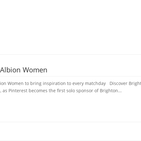
e Albion Women
bion Women to bring inspiration to every matchday Discover Bright
, as Pinterest becomes the first solo sponsor of Brighton...