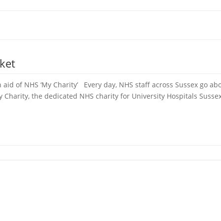
ket
 aid of NHS ‘My Charity’ Every day, NHS staff across Sussex go abo
Charity, the dedicated NHS charity for University Hospitals Sussex,