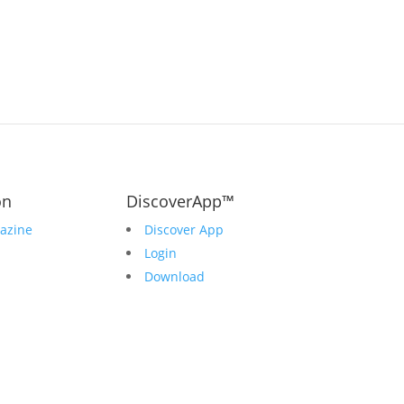
on
DiscoverApp™
azine
Discover App
Login
Download