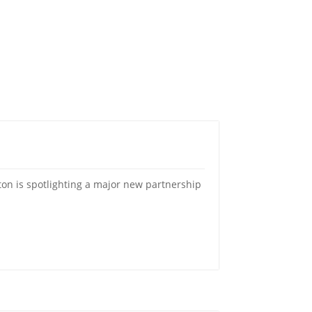
on is spotlighting a major new partnership