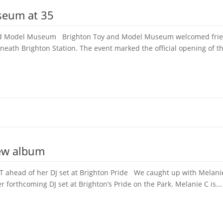
seum at 35
 and Model Museum Brighton Toy and Model Museum welcomed frien
neath Brighton Station. The event marked the official opening of th
new album
 ahead of her DJ set at Brighton Pride We caught up with Melanie 
forthcoming DJ set at Brighton’s Pride on the Park. Melanie C is...