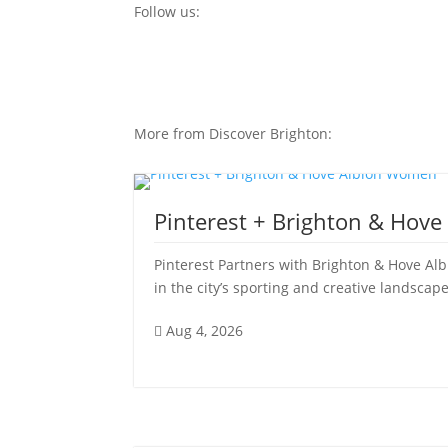
Follow us:
More from Discover Brighton:
Pinterest + Brighton & Hov
Pinterest Partners with Brighton & Hove Al
in the city’s sporting and creative landscape
Aug 4, 2026
