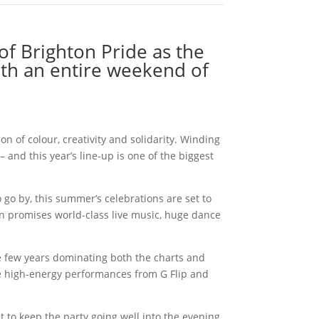
of Brighton Pride as the
ith an entire weekend of
n of colour, creativity and solidarity. Winding
– and this year’s line-up is one of the biggest
 go by, this summer’s celebrations are set to
n promises world-class live music, huge dance
 few years dominating both the charts and
side high-energy performances from G Flip and
 to keep the party going well into the evening.