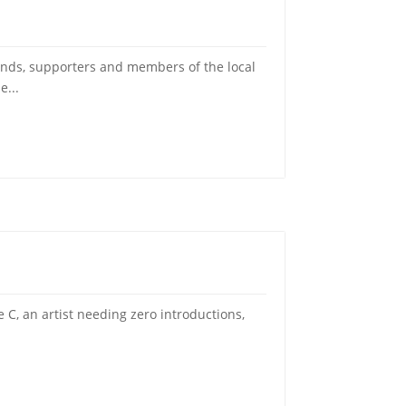
ds, supporters and members of the local
e...
C, an artist needing zero introductions,