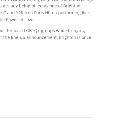
s already being billed as one of Brighton
ie C and Y2K icon Paris Hilton performing live.
 The Power of Love.
unds for local LGBTQ+ groups while bringing
er the line-up announcement, Brighton is once