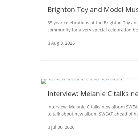
Brighton Toy and Model Mu
35 year celebrations at the Brighton Toy
community for a very special celebration be
Aug 3, 2026

Interview: Melanie C talks 
Interview: Melanie C talks new album SWEAT
to talk about new album SWEAT ahead of her 
Jul 30, 2026
