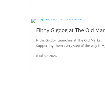
Filthy Gigdog at The Old Mar
Filthy Gigdog Launches at The Old Market in
Supporting them every step of the way is My 
Jul 30, 2026
