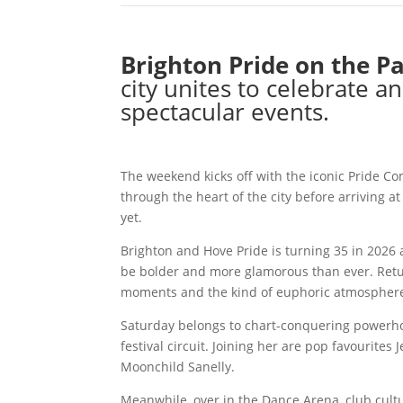
Brighton Pride on the P
city unites to celebrate
spectacular events.
The weekend kicks off with the iconic Pride Com
through the heart of the city before arriving at
yet.
Brighton and Hove Pride is turning 35 in 2026 
be bolder and more glamorous than ever. Retur
moments and the kind of euphoric atmosphere 
Saturday belongs to chart-conquering powerho
festival circuit. Joining her are pop favourite
Moonchild Sanelly.
Meanwhile, over in the Dance Arena, club cultu