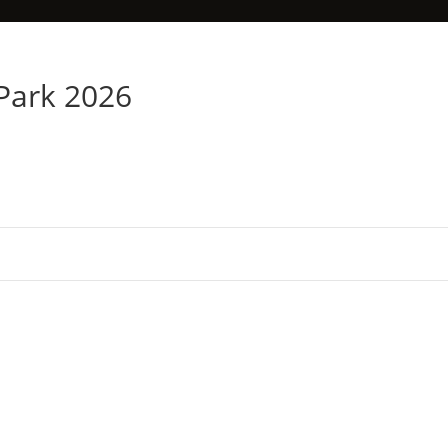
 Park 2026