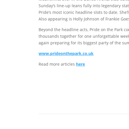
Sunday’s line-up leans fully into legendary sta
Pride’s most iconic headline slots to date. She’
Also appearing is Holly Johnson of Frankie Goes
Beyond the headline acts, Pride on the Park co
thousands together for one unforgettable week
again preparing for its biggest party of the s
www.prideonthepark.co.uk
Read more articles
here