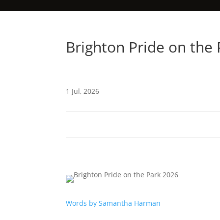
Brighton Pride on the
1 Jul, 2026
Words by Samantha Harman