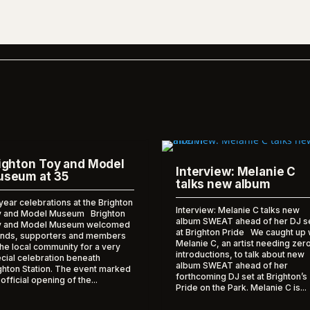
ighton Toy and Model
Interview: Melanie C
seum at 35
talks new album
year celebrations at the Brighton
Interview: Melanie C talks new
 and Model Museum Brighton
album SWEAT ahead of her DJ s
y and Model Museum welcomed
at Brighton Pride We caught up 
ends, supporters and members
Melanie C, an artist needing zer
the local community for a very
introductions, to talk about new
cial celebration beneath
album SWEAT ahead of her
ghton Station. The event marked
forthcoming DJ set at Brighton’s
 official opening of the...
Pride on the Park. Melanie C is...