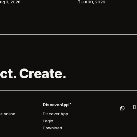
ug 3, 2026
Jul 30, 2026

ct. Create.
DiscoverApp™
e online
Discover App
Login
Download