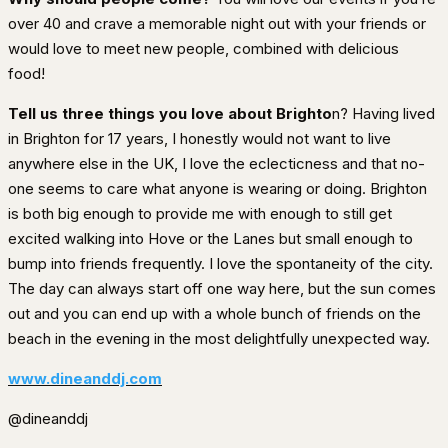
over 40 and crave a memorable night out with your friends or
would love to meet new people, combined with delicious
food!
Tell us three things you love about Brighto
n? Having lived
in Brighton for 17 years, I honestly would not want to live
anywhere else in the UK, I love the eclecticness and that no-
one seems to care what anyone is wearing or doing. Brighton
is both big enough to provide me with enough to still get
excited walking into Hove or the Lanes but small enough to
bump into friends frequently. I love the spontaneity of the city.
The day can always start off one way here, but the sun comes
out and you can end up with a whole bunch of friends on the
beach in the evening in the most delightfully unexpected way.
www.dineanddj.com
@dineanddj