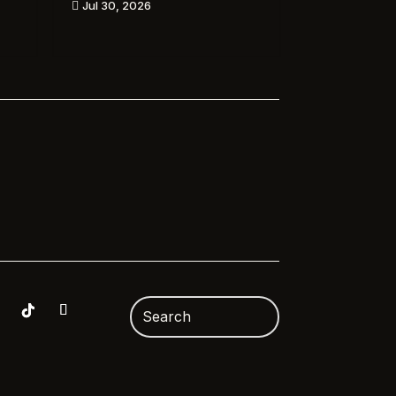
Jul 30, 2026
