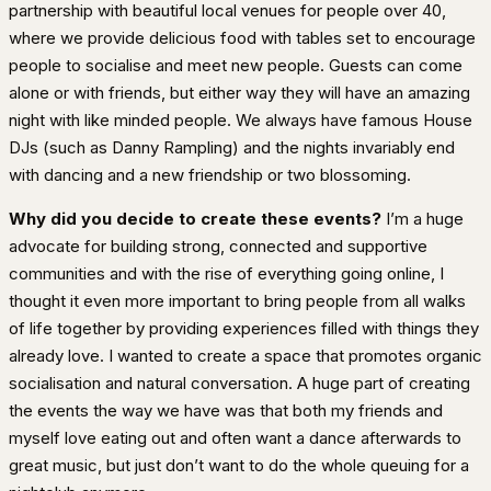
partnership with beautiful local venues for people over 40,
where we provide delicious food with tables set to encourage
people to socialise and meet new people. Guests can come
alone or with friends, but either way they will have an amazing
night with like minded people. We always have famous House
DJs (such as Danny Rampling) and the nights invariably end
with dancing and a new friendship or two blossoming.
Why did you decide to create these events?
I’m a huge
advocate for building strong, connected and supportive
communities and with the rise of everything going online, I
thought it even more important to bring people from all walks
of life together by providing experiences filled with things they
already love. I wanted to create a space that promotes organic
socialisation and natural conversation. A huge part of creating
the events the way we have was that both my friends and
myself love eating out and often want a dance afterwards to
great music, but just don’t want to do the whole queuing for a