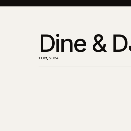
Dine & D
1 Oct, 2024