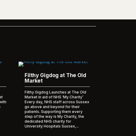
Filthy Gigdog at The Old
Market
Filthy Gigdog Launches at The Old
et
Market in aid of NHS ‘My Charity’
with
Every day, NHS staff across Sussex
o
go above and beyond for their
patients. Supporting them every
step of the way is My Charity, the
dedicated NHS charity for
University Hospitals Sussex,...