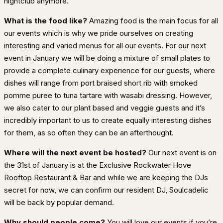
nightclub anymore.
What is the food like?
Amazing food is the main focus for all
our events which is why we pride ourselves on creating
interesting and varied menus for all our events. For our next
event in January we will be doing a mixture of small plates to
provide a complete culinary experience for our guests, where
dishes will range from port braised short rib with smoked
pomme puree to tuna tartare with wasabi dressing. However,
we also cater to our plant based and veggie guests and it’s
incredibly important to us to create equally interesting dishes
for them, as so often they can be an afterthought.
Where will the next event be hosted?
Our next event is on
the 31st of January is at the Exclusive Rockwater Hove
Rooftop Restaurant & Bar and while we are keeping the DJs
secret for now, we can confirm our resident DJ, Soulcadelic
will be back by popular demand.
Why should people come?
You will love our events if you’re