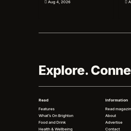
A
Aug 4, 2026


Explore. Conne
Read
Information
Features
Read magazin
What’s On Brighton
About
Food and Drink
Advertise
Health & Wellbeing
Contact