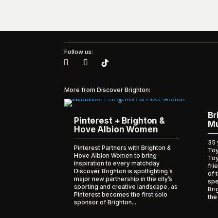
Follow us:
More from Discover Brighton:
Br
Pinterest + Brighton &
Mu
Hove Albion Women
35 
Pinterest Partners with Brighton &
Toy
Hove Albion Women to bring
To
inspiration to every matchday
fri
Discover Brighton is spotlighting a
of 
major new partnership in the city’s
spe
sporting and creative landscape, as
Bri
Pinterest becomes the first solo
the
sponsor of Brighton...