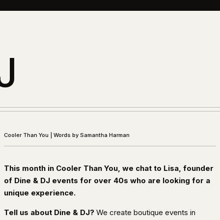
J
Cooler Than You
|
Words by Samantha Harman
This month in Cooler Than You, we chat to Lisa, founder
of Dine & DJ events for over 40s who are looking for a
unique experience.
Tell us about Dine & DJ?
We create boutique events in