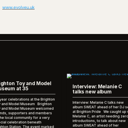
www.evolveu.uk
ighton Toy and Model
Interview: Melanie C
seum at 35
talks new album
year celebrations at the Brighton
Interview: Melanie C talks new
 and Model Museum Brighton
album SWEAT ahead of her DJ s
y and Model Museum welcomed
at Brighton Pride We caught up 
ends, supporters and members
Melanie C, an artist needing zer
the local community for a very
introductions, to talk about new
cial celebration beneath
album SWEAT ahead of her
ghton Station. The event marked