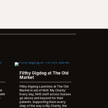
Filthy Gigdog at The Old
Market
Filthy Gigdog Launches at The Old
et
Market in aid of NHS ‘My Charity’
with
Every day, NHS staff across Sussex
o
go above and beyond for their
patients. Supporting them every
step of the way is My Charity, the