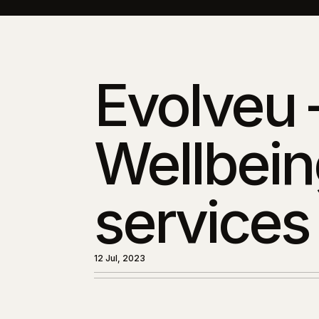
Evolveu 
Wellbein
services
12 Jul, 2023