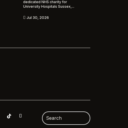
dedicated NHS charity for
University Hospitals Sussex,...
Jul 30, 2026
