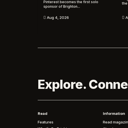
Pinterest becomes the first solo
the
sponsor of Brighton...
A
Aug 4, 2026


Explore. Conne
Read
Information
Features
Read magazin