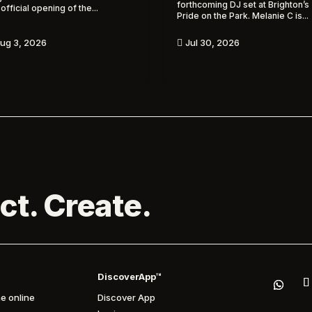
forthcoming DJ set at Brighton’s
 official opening of the...
Pride on the Park. Melanie C is...
ug 3, 2026
Jul 30, 2026

ct. Create.
DiscoverApp™
e online
Discover App