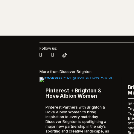
Follow us:
More from Discover Brighton:
Br
Pinterest + Brighton &
Mu
Hove Albion Women
35 
Pinterest Partners with Brighton &
Toy
Hove Albion Women to bring
To
inspiration to every matchday
fri
Discover Brighton is spotlighting a
of 
major new partnership in the city’s
spe
sporting and creative landscape, as
Bri