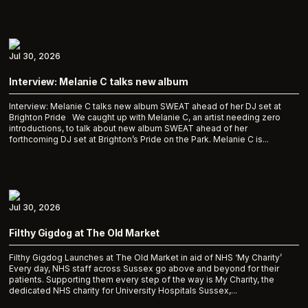
Jul 30, 2026
Interview: Melanie C talks new album
Interview: Melanie C talks new album SWEAT ahead of her DJ set at
Brighton Pride We caught up with Melanie C, an artist needing zero
introductions, to talk about new album SWEAT ahead of her
forthcoming DJ set at Brighton’s Pride on the Park. Melanie C is...
Jul 30, 2026
Filthy Gigdog at The Old Market
Filthy Gigdog Launches at The Old Market in aid of NHS ‘My Charity’
Every day, NHS staff across Sussex go above and beyond for their
patients. Supporting them every step of the way is My Charity, the
dedicated NHS charity for University Hospitals Sussex,...