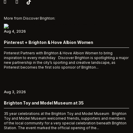
More from Discover Brighton:
Aug 4, 2026
Pinterest + Brighton & Hove Albion Women
Pinterest Partners with Brighton & Hove Albion Women to bring
inspiration to every matchday Discover Brighton is spotlighting a major
new partnership in the city’s sporting and creative landscape, as
Pinterest becomes the first solo sponsor of Brighton...
Aug 3, 2026
Brighton Toy and Model Museum at 35
35 year celebrations at the Brighton Toy and Model Museum Brighton
Toy and Model Museum welcomed friends, supporters and members
of the local community for a very special celebration beneath Brighton
Station. The event marked the official opening of the...