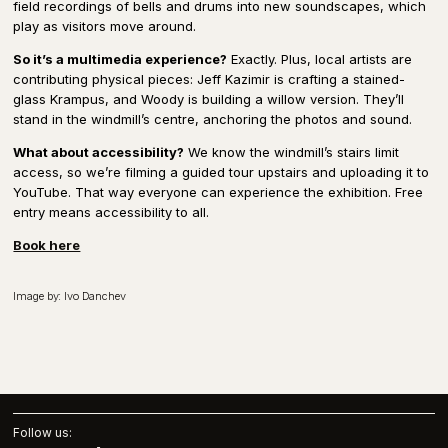
field recordings of bells and drums into new soundscapes, which
play as visitors move around.
So it’s a multimedia experience?
Exactly. Plus, local artists are
contributing physical pieces: Jeff Kazimir is crafting a stained-
glass Krampus, and Woody is building a willow version. They’ll
stand in the windmill’s centre, anchoring the photos and sound.
What about accessibility?
We know the windmill’s stairs limit
access, so we’re filming a guided tour upstairs and uploading it to
YouTube. That way everyone can experience the exhibition. Free
entry means accessibility to all.
Book here
Image by: Ivo Danchev
Follow us: