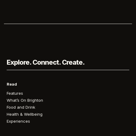
Explore. Connect. Create.
Read
Features
What’s On Brighton
Food and Drink
Health & Wellbeing
Experiences