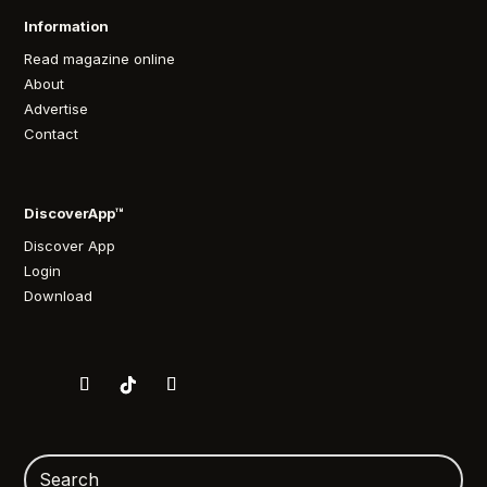
Information
Read magazine online
About
Advertise
Contact
DiscoverApp™
Discover App
Login
Download