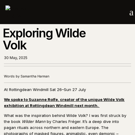
a
Exploring Wilde
Volk
30 May, 2025
Words by Samantha Harman
At Rottingdean Windmill Sat 26–Sun 27 July
We spoke to Suzanne Rolfe, creator of the unique Wilde Volk
exhibition at Rottingdean Windmill next month.
What was the inspiration behind Wilde Volk? I was first struck by
the book
Wilder Mann
by Charles Fréger. It’s a deep dive into
pagan rituals across northern and eastern Europe. The
photographs of masked figures, animalistic, even demonic –