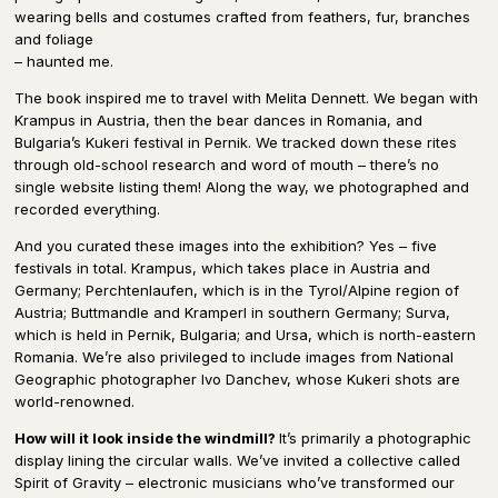
wearing bells and costumes crafted from feathers, fur, branches
and foliage
– haunted me.
The book inspired me to travel with Melita Dennett. We began with
Krampus in Austria, then the bear dances in Romania, and
Bulgaria’s Kukeri festival in Pernik. We tracked down these rites
through old-school research and word of mouth – there’s no
single website listing them! Along the way, we photographed and
recorded everything.
And you curated these images into the exhibition? Yes – five
festivals in total. Krampus, which takes place in Austria and
Germany; Perchtenlaufen, which is in the Tyrol/Alpine region of
Austria; Buttmandle and Kramperl in southern Germany; Surva,
which is held in Pernik, Bulgaria; and Ursa, which is north-eastern
Romania. We’re also privileged to include images from National
Geographic photographer Ivo Danchev, whose Kukeri shots are
world-renowned.
How will it look inside the windmill?
It’s primarily a photographic
display lining the circular walls. We’ve invited a collective called
Spirit of Gravity – electronic musicians who’ve transformed our