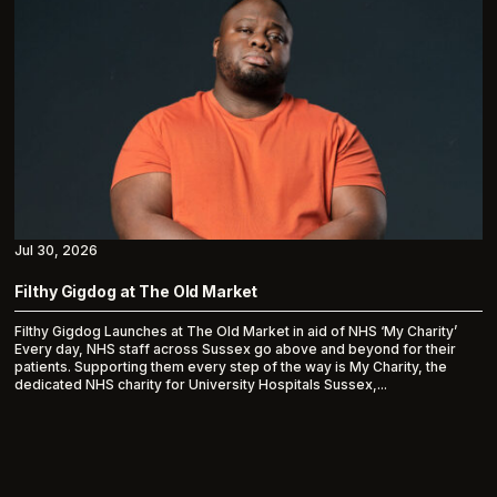
Jul 30, 2026
Filthy Gigdog at The Old Market
Filthy Gigdog Launches at The Old Market in aid of NHS ‘My Charity’
Every day, NHS staff across Sussex go above and beyond for their
patients. Supporting them every step of the way is My Charity, the
dedicated NHS charity for University Hospitals Sussex,...