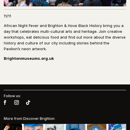
11/11
African Night Fever and Brighton & Hove Black History bring you a
day that celebrates multi-cultural arts and heritage. Join creative
workshops, eat delicious food and find out more about the diverse
history and culture of our city including stories behind the
Pavilion’s neon artwork.
Brightonmuseums.org.uk
Follow us:
More from Discover Brighton: