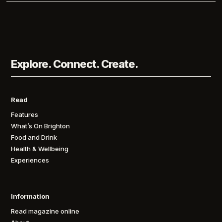
Explore. Connect. Create.
Read
Features
What’s On Brighton
Food and Drink
Health & Wellbeing
Experiences
Information
Read magazine online