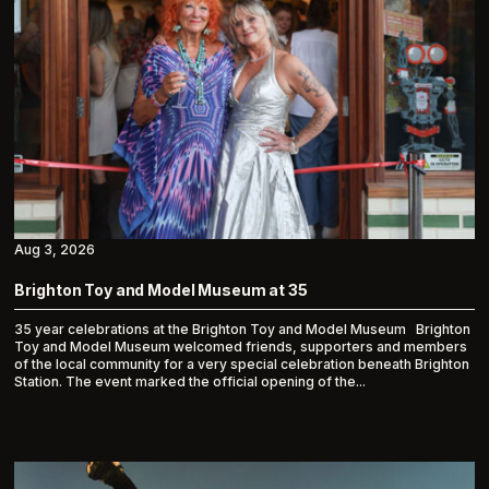
Aug 3, 2026
Brighton Toy and Model Museum at 35
35 year celebrations at the Brighton Toy and Model Museum Brighton
Toy and Model Museum welcomed friends, supporters and members
of the local community for a very special celebration beneath Brighton
Station. The event marked the official opening of the...