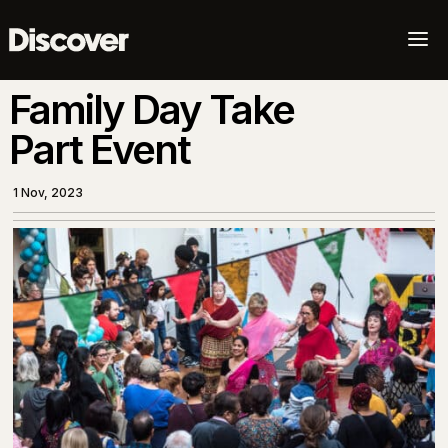
a
Family Day Take
Part Event
1 Nov, 2023