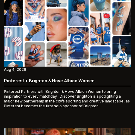
Aug 4, 2026
Pinterest + Brighton & Hove Albion Women
Pinterest Partners with Brighton & Hove Albion Women to bring
inspiration to every matchday Discover Brighton is spotlighting a
major new partnership in the city’s sporting and creative landscape, as
Pinterest becomes the first solo sponsor of Brighton...