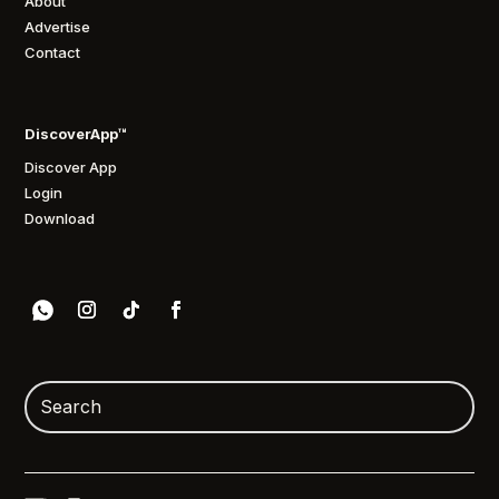
About
Advertise
Contact
DiscoverApp™
Discover App
Login
Download