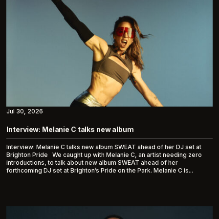
Jul 30, 2026
Interview: Melanie C talks new album
Interview: Melanie C talks new album SWEAT ahead of her DJ set at
Brighton Pride We caught up with Melanie C, an artist needing zero
introductions, to talk about new album SWEAT ahead of her
forthcoming DJ set at Brighton’s Pride on the Park. Melanie C is...