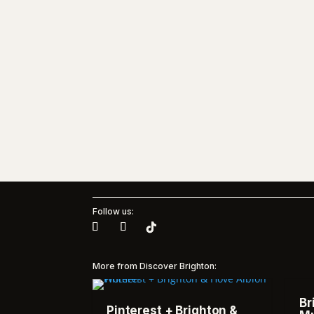
Follow us:
More from Discover Brighton:
Br
Pinterest + Brighton &