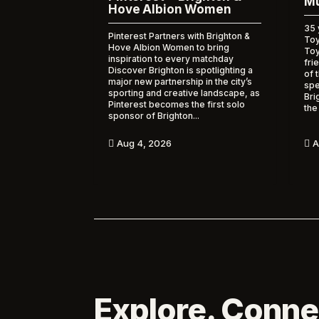
Mu
Hove Albion Women
35 
Pinterest Partners with Brighton &
Toy
Hove Albion Women to bring
To
inspiration to every matchday
fri
Discover Brighton is spotlighting a
of 
major new partnership in the city’s
spe
sporting and creative landscape, as
Bri
Pinterest becomes the first solo
the
sponsor of Brighton...
A
Aug 4, 2026


Explore. Conne