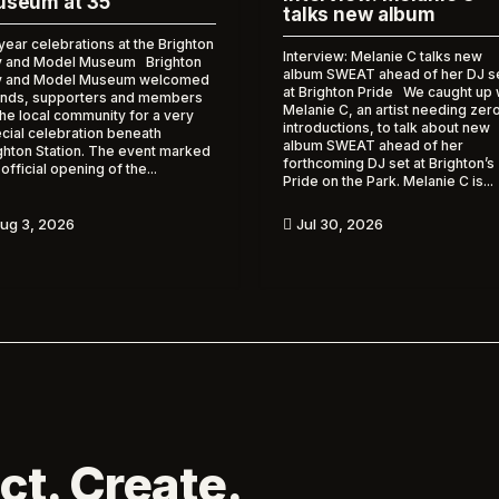
seum at 35
talks new album
year celebrations at the Brighton
Interview: Melanie C talks new
 and Model Museum Brighton
album SWEAT ahead of her DJ s
y and Model Museum welcomed
at Brighton Pride We caught up 
ends, supporters and members
Melanie C, an artist needing zer
the local community for a very
introductions, to talk about new
cial celebration beneath
album SWEAT ahead of her
ghton Station. The event marked
forthcoming DJ set at Brighton’s
 official opening of the...
Pride on the Park. Melanie C is...
ug 3, 2026
Jul 30, 2026

ct. Create.