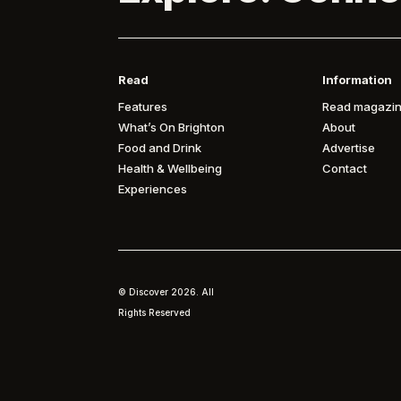
Read
Information
Features
Read magazin
What’s On Brighton
About
Food and Drink
Advertise
Health & Wellbeing
Contact
Experiences
© Discover
2026. All
Rights Reserved