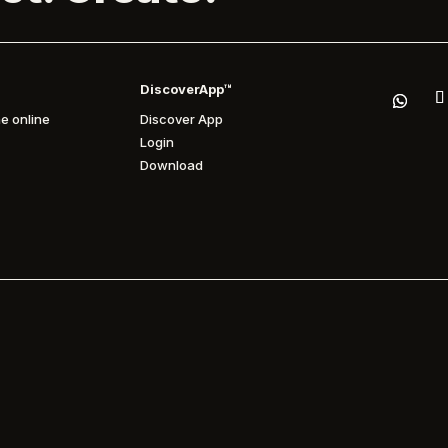
DiscoverApp™
e online
Discover App
Login
Download