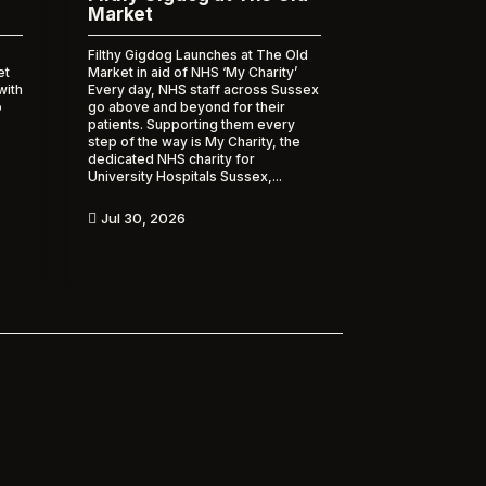
Market
Filthy Gigdog Launches at The Old
et
Market in aid of NHS ‘My Charity’
with
Every day, NHS staff across Sussex
o
go above and beyond for their
patients. Supporting them every
step of the way is My Charity, the
dedicated NHS charity for
University Hospitals Sussex,...
Jul 30, 2026
