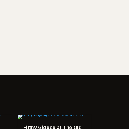
Filthy Gigdog at The Old