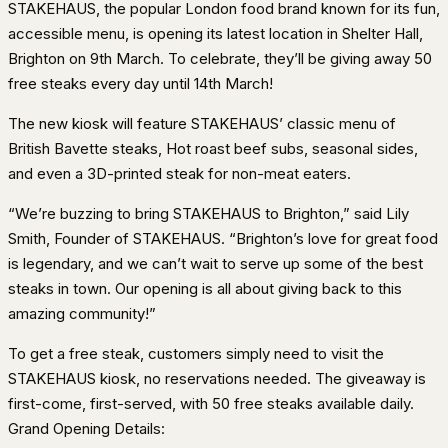
STAKEHAUS, the popular London food brand known for its fun,
accessible menu, is opening its latest location in Shelter Hall,
Brighton on 9th March. To celebrate, they’ll be giving away 50
free steaks every day until 14th March!
The new kiosk will feature STAKEHAUS’ classic menu of
British Bavette steaks, Hot roast beef subs, seasonal sides,
and even a 3D-printed steak for non-meat eaters.
“We’re buzzing to bring STAKEHAUS to Brighton,” said Lily
Smith, Founder of STAKEHAUS. “Brighton’s love for great food
is legendary, and we can’t wait to serve up some of the best
steaks in town. Our opening is all about giving back to this
amazing community!”
To get a free steak, customers simply need to visit the
STAKEHAUS kiosk, no reservations needed. The giveaway is
first-come, first-served, with 50 free steaks available daily.
Grand Opening Details: