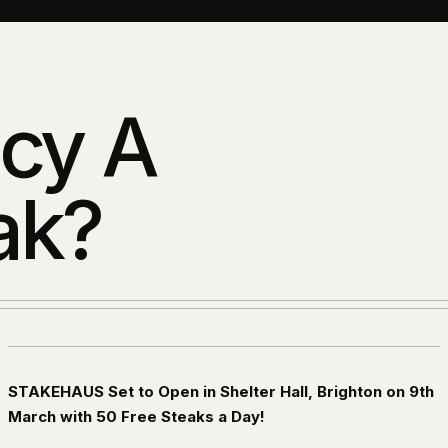
cy A
ak?
STAKEHAUS Set to Open in Shelter Hall, Brighton on 9th
March with 50 Free Steaks a Day!