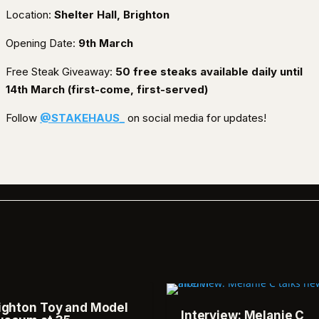
Location:
Shelter Hall, Brighton
Opening Date:
9th March
Free Steak Giveaway:
50 free steaks available daily until
14th March (first-come, first-served)
Follow
@STAKEHAUS_
on social media for updates!
ighton Toy and Model
Interview: Melanie C