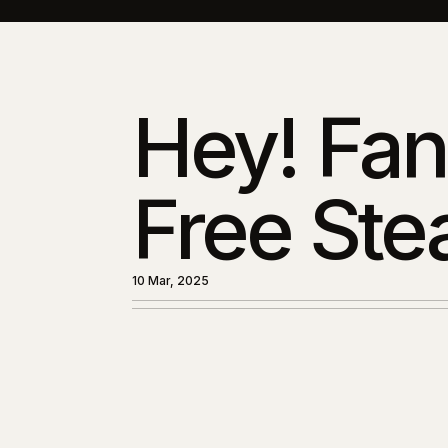
Hey! Fan
Free Ste
10 Mar, 2025