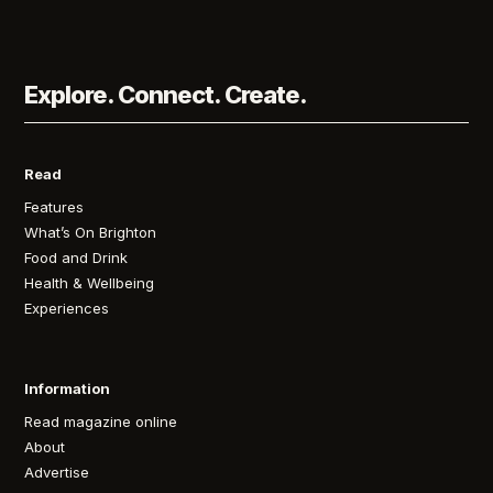
Explore. Connect. Create.
Read
Features
What’s On Brighton
Food and Drink
Health & Wellbeing
Experiences
Information
Read magazine online
About
Advertise