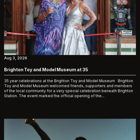
Aug 3, 2026
Brighton Toy and Model Museum at 35
35 year celebrations at the Brighton Toy and Model Museum Brighton
Toy and Model Museum welcomed friends, supporters and members
of the local community for a very special celebration beneath Brighton
Station. The event marked the official opening of the...