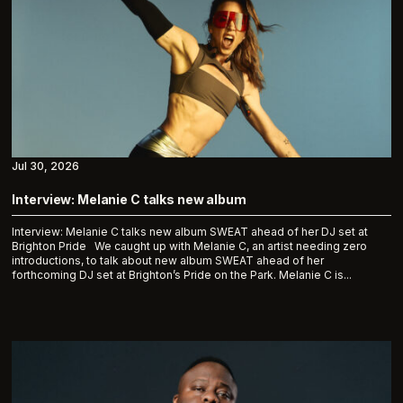
Jul 30, 2026
Interview: Melanie C talks new album
Interview: Melanie C talks new album SWEAT ahead of her DJ set at
Brighton Pride We caught up with Melanie C, an artist needing zero
introductions, to talk about new album SWEAT ahead of her
forthcoming DJ set at Brighton’s Pride on the Park. Melanie C is...