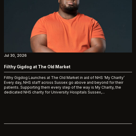
Jul 30, 2026
Filthy Gigdog at The Old Market
Filthy Gigdog Launches at The Old Market in aid of NHS ‘My Charity’
Every day, NHS staff across Sussex go above and beyond for their
patients. Supporting them every step of the way is My Charity, the
dedicated NHS charity for University Hospitals Sussex,...