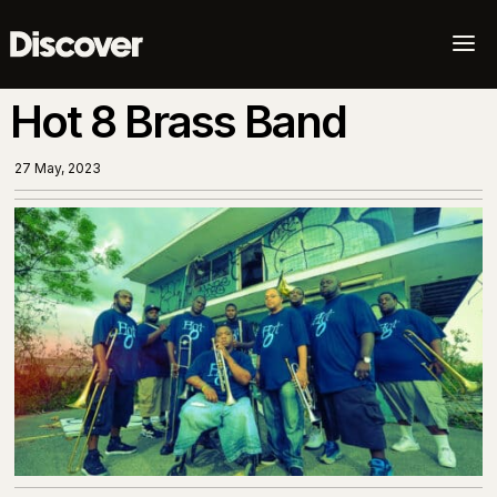
a
Hot 8 Brass Band
27 May, 2023