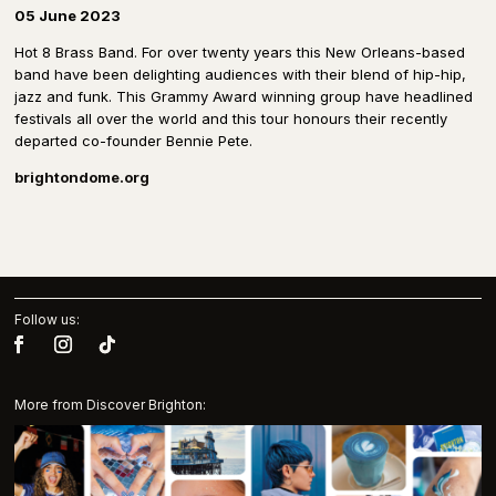
05 June 2023
Hot 8 Brass Band. For over twenty years this New Orleans-based
band have been delighting audiences with their blend of hip-hip,
jazz and funk. This Grammy Award winning group have headlined
festivals all over the world and this tour honours their recently
departed co-founder Bennie Pete.
brightondome.org
Follow us:
More from Discover Brighton: