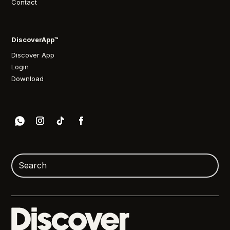
Contact
DiscoverApp™
Discover App
Login
Download