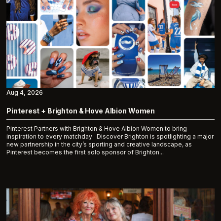
Aug 4, 2026
Pinterest + Brighton & Hove Albion Women
Pinterest Partners with Brighton & Hove Albion Women to bring
inspiration to every matchday Discover Brighton is spotlighting a major
new partnership in the city’s sporting and creative landscape, as
Pinterest becomes the first solo sponsor of Brighton...