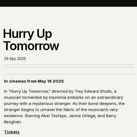
Hurry Up
Tomorrow
29 Apr, 2025
In cinemas from May 16 2025
In “Hurry Up Tomorrow,” directed by Trey Edward Shults, a
musician tormented by insomnia embarks on an extraordinary
journey with a mysterious stranger. As their bond deepens, the
stranger begins to unravel the fabric of the musician’s very
existence. Starring Abel Tesfaye, Jenna Ortega, and Barry
Keoghan.
Tickets