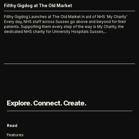
Filthy Gigdog at The Old Market
Filthy Gigdog Launches at The Old Market in aid of NHS ‘My Charity’
Every day, NHS staff across Sussex go above and beyond for their
patients. Supporting them every step of the way is My Charity, the
dedicated NHS charity for University Hospitals Sussex,...
Explore. Connect. Create.
Read
Features