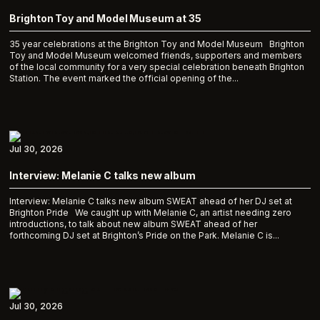
Brighton Toy and Model Museum at 35
35 year celebrations at the Brighton Toy and Model Museum Brighton
Toy and Model Museum welcomed friends, supporters and members
of the local community for a very special celebration beneath Brighton
Station. The event marked the official opening of the...
Jul 30, 2026
Interview: Melanie C talks new album
Interview: Melanie C talks new album SWEAT ahead of her DJ set at
Brighton Pride We caught up with Melanie C, an artist needing zero
introductions, to talk about new album SWEAT ahead of her
forthcoming DJ set at Brighton’s Pride on the Park. Melanie C is...
Jul 30, 2026