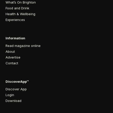
What’s On Brighton
Food and Drink
Health & Wellbeing
Experiences
Information
Read magazine online
About
Advertise
Contact
DiscoverApp™
Discover App
Login
Download