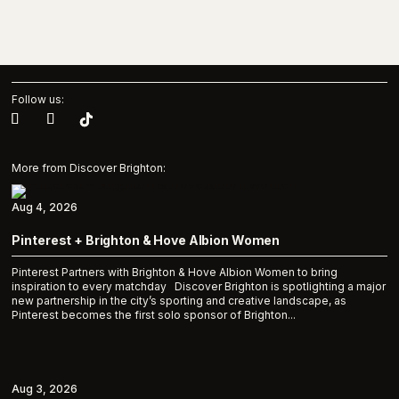
Follow us:
More from Discover Brighton:
Aug 4, 2026
Pinterest + Brighton & Hove Albion Women
Pinterest Partners with Brighton & Hove Albion Women to bring
inspiration to every matchday Discover Brighton is spotlighting a major
new partnership in the city’s sporting and creative landscape, as
Pinterest becomes the first solo sponsor of Brighton...
Aug 3, 2026