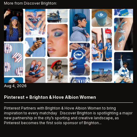
More from Discover Brighton:
Aug 4, 2026
Pinterest + Brighton & Hove Albion Women
Pinterest Partners with Brighton & Hove Albion Women to bring
inspiration to every matchday Discover Brighton is spotlighting a major
new partnership in the city’s sporting and creative landscape, as
Pinterest becomes the first solo sponsor of Brighton...