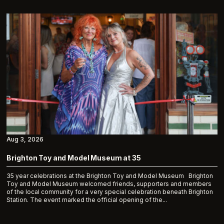
Aug 3, 2026
Brighton Toy and Model Museum at 35
35 year celebrations at the Brighton Toy and Model Museum Brighton
Toy and Model Museum welcomed friends, supporters and members
of the local community for a very special celebration beneath Brighton
Station. The event marked the official opening of the...