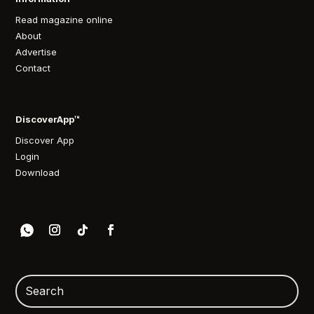
Read magazine online
About
Advertise
Contact
DiscoverApp™
Discover App
Login
Download