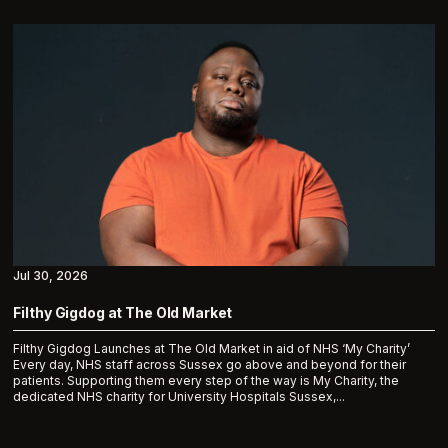
Jul 30, 2026
Filthy Gigdog at The Old Market
Filthy Gigdog Launches at The Old Market in aid of NHS ‘My Charity’
Every day, NHS staff across Sussex go above and beyond for their
patients. Supporting them every step of the way is My Charity, the
dedicated NHS charity for University Hospitals Sussex,...