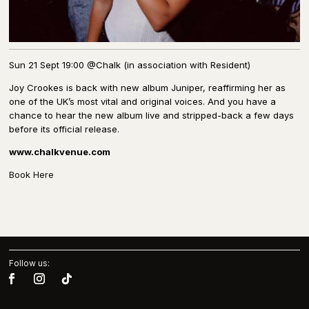
Sun 21 Sept 19:00 @Chalk (in association with Resident)
Joy Crookes is back with new album Juniper, reaffirming her as
one of the UK’s most vital and original voices. And you have a
chance to hear the new album live and stripped-back a few days
before its official release.
www.chalkvenue.com
Book Here
Follow us: