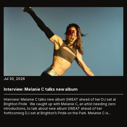
Jul 30, 2026
Interview: Melanie C talks new album
Interview: Melanie C talks new album SWEAT ahead of her DJ set at
Brighton Pride We caught up with Melanie C, an artist needing zero
introductions, to talk about new album SWEAT ahead of her
forthcoming DJ set at Brighton’s Pride on the Park. Melanie C is...