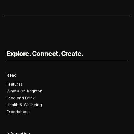
Explore. Connect. Create.
Read
Features
What’s On Brighton
Food and Drink
Health & Wellbeing
Experiences
Information