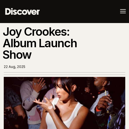
a
Joy Crookes:
Album Launch
Show
22 Aug, 2025