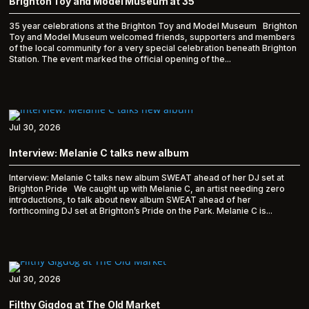
Brighton Toy and Model Museum at 35
35 year celebrations at the Brighton Toy and Model Museum Brighton
Toy and Model Museum welcomed friends, supporters and members
of the local community for a very special celebration beneath Brighton
Station. The event marked the official opening of the...
Jul 30, 2026
Interview: Melanie C talks new album
Interview: Melanie C talks new album SWEAT ahead of her DJ set at
Brighton Pride We caught up with Melanie C, an artist needing zero
introductions, to talk about new album SWEAT ahead of her
forthcoming DJ set at Brighton’s Pride on the Park. Melanie C is...
Jul 30, 2026
Filthy Gigdog at The Old Market