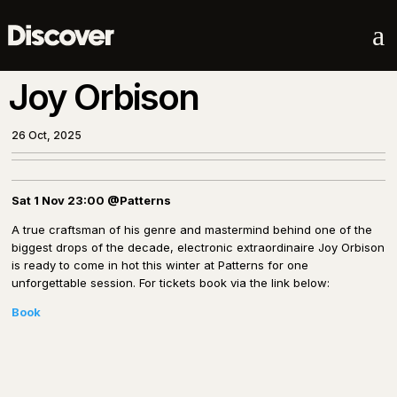
a
Joy Orbison
26 Oct, 2025
Sat 1 Nov 23:00
@Patterns
A true craftsman of his genre and mastermind behind one of the
biggest drops of the decade, electronic extraordinaire Joy Orbison
is ready to come in hot this winter at Patterns for one
unforgettable session. For tickets book via the link below:
Book