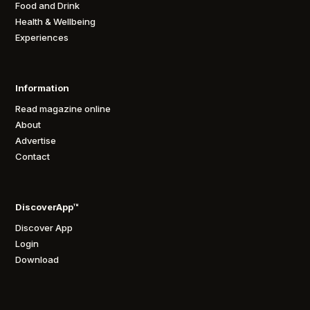
Food and Drink
Health & Wellbeing
Experiences
Information
Read magazine online
About
Advertise
Contact
DiscoverApp™
Discover App
Login
Download