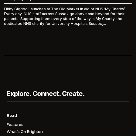
Filthy Gigdog Launches at The Old Market in aid of NHS ‘My Charity’
Every day, NHS staff across Sussex go above and beyond for their
patients. Supporting them every step of the way is My Charity, the
dedicated NHS charity for University Hospitals Sussex,...
Explore. Connect. Create.
Read
Features
What’s On Brighton