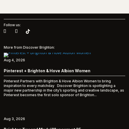
Follow us:
More from Discover Brighton:
Aug 4, 2026
Pinterest + Brighton & Hove Albion Women
Pinterest Partners with Brighton & Hove Albion Women to bring
inspiration to every matchday Discover Brighton is spotlighting a
major new partnership in the city’s sporting and creative landscape, as
Pinterest becomes the first solo sponsor of Brighton...
Aug 3, 2026