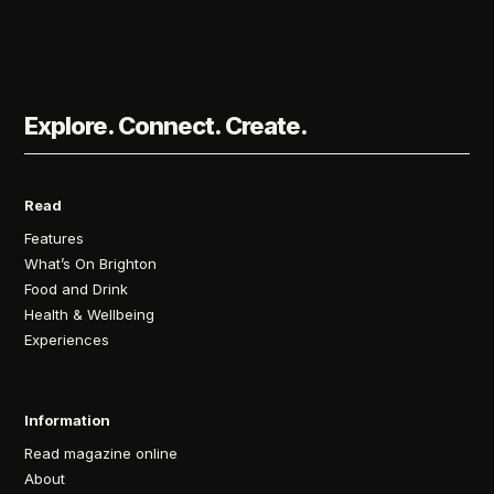
Explore. Connect. Create.
Read
Features
What’s On Brighton
Food and Drink
Health & Wellbeing
Experiences
Information
Read magazine online
About