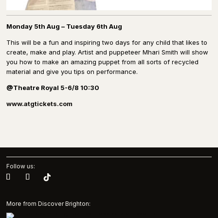
Monday 5th Aug – Tuesday 6th Aug
This will be a fun and inspiring two days for any child that likes to
create, make and play. Artist and puppeteer Mhari Smith will show
you how to make an amazing puppet from all sorts of recycled
material and give you tips on performance.
@Theatre Royal 5-6/8 10:30
www.atgtickets.com
Follow us:
More from Discover Brighton: