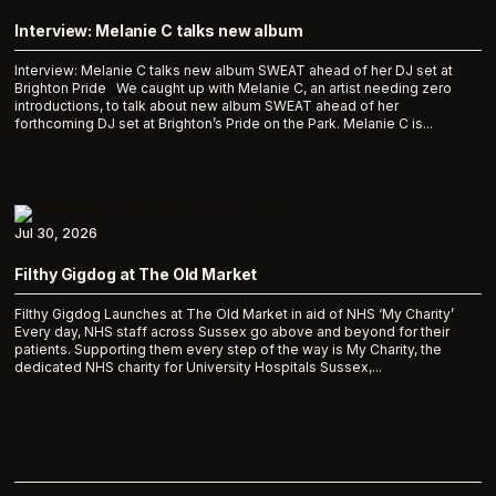
Interview: Melanie C talks new album
Interview: Melanie C talks new album SWEAT ahead of her DJ set at
Brighton Pride We caught up with Melanie C, an artist needing zero
introductions, to talk about new album SWEAT ahead of her
forthcoming DJ set at Brighton’s Pride on the Park. Melanie C is...
Jul 30, 2026
Filthy Gigdog at The Old Market
Filthy Gigdog Launches at The Old Market in aid of NHS ‘My Charity’
Every day, NHS staff across Sussex go above and beyond for their
patients. Supporting them every step of the way is My Charity, the
dedicated NHS charity for University Hospitals Sussex,...