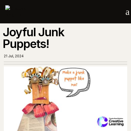
a
Joyful Junk
Puppets!
21 Jul, 2024