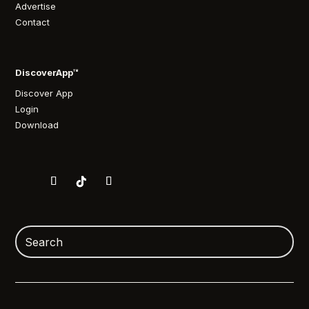
Advertise
Contact
DiscoverApp™
Discover App
Login
Download