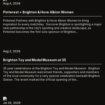
Aug 4, 2026
Pinterest + Brighton & Hove Albion Women
Pinterest Partners with Brighton & Hove Albion Women to bring
inspiration to every matchday Discover Brighton is spotlighting a major
new partnership in the city’s sporting and creative landscape, as
Pinterest becomes the first solo sponsor of Brighton...
Aug 3, 2026
Brighton Toy and Model Museum at 35
35 year celebrations at the Brighton Toy and Model Museum Brighton
Toy and Model Museum welcomed friends, supporters and members
of the local community for a very special celebration beneath Brighton
Station. The event marked the official opening of the...
Jul 30, 2026