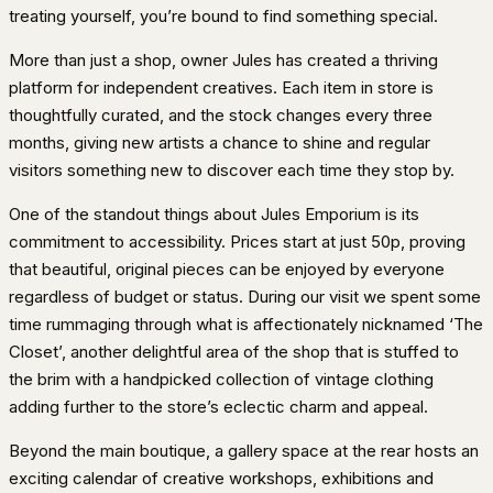
treating yourself, you’re bound to find something special.
More than just a shop, owner Jules has created a thriving
platform for independent creatives. Each item in store is
thoughtfully curated, and the stock changes every three
months, giving new artists a chance to shine and regular
visitors something new to discover each time they stop by.
One of the standout things about Jules Emporium is its
commitment to accessibility. Prices start at just 50p, proving
that beautiful, original pieces can be enjoyed by everyone
regardless of budget or status. During our visit we spent some
time rummaging through what is affectionately nicknamed ‘The
Closet’, another delightful area of the shop that is stuffed to
the brim with a handpicked collection of vintage clothing
adding further to the store’s eclectic charm and appeal.
Beyond the main boutique, a gallery space at the rear hosts an
exciting calendar of creative workshops, exhibitions and