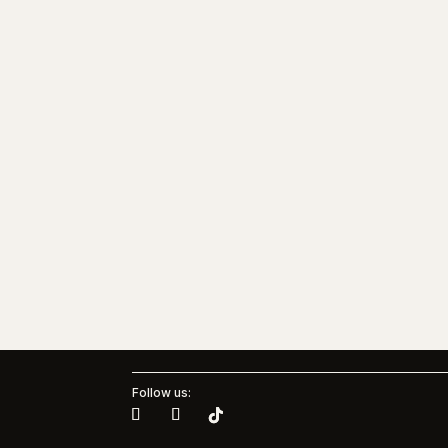
Follow us: