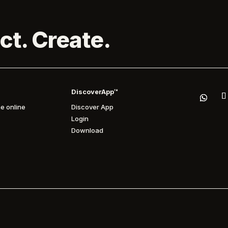
ct. Create.
DiscoverApp™
e online
Discover App
Login
Download