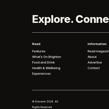
Explore. Conne
Read
Information
Features
Read magazin
What’s On Brighton
About
Food and Drink
Advertise
Health & Wellbeing
Contact
Experiences
© Discover
2026. All
Rights Reserved