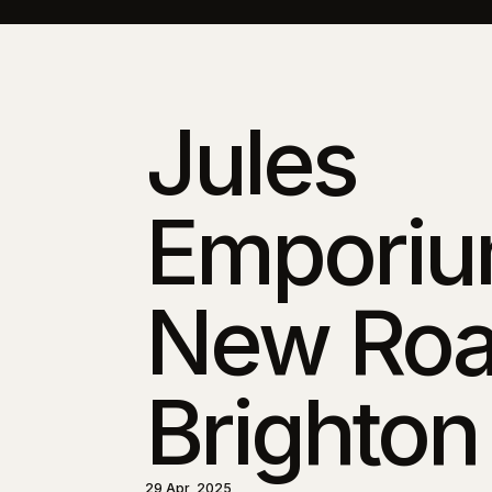
Jules
Emporiu
New Roa
Brighton
29 Apr, 2025