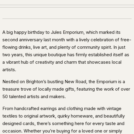
A big happy birthday to Jules Emporium, which marked its
second anniversary last month with a lively celebration of free-
flowing drinks, live art, and plenty of community spirit. In just
two years, this unique boutique has firmly established itself as
a vibrant hub of creativity and charm that showcases local
artists.
Nestled on Brighton’s bustling New Road, the Emporium is a
treasure trove of locally made gifts, featuring the work of over
50 talented artists and makers.
From handcrafted earrings and clothing made with vintage
textiles to original artwork, quirky homeware, and beautifully
designed cards, there’s something here for every taste and
occasion. Whether you’re buying for a loved one or simply