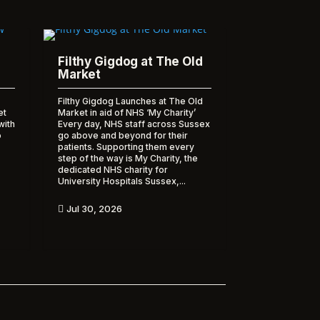
Filthy Gigdog at The Old
Market
Filthy Gigdog Launches at The Old
et
Market in aid of NHS ‘My Charity’
with
Every day, NHS staff across Sussex
o
go above and beyond for their
patients. Supporting them every
step of the way is My Charity, the
dedicated NHS charity for
University Hospitals Sussex,...
Jul 30, 2026
