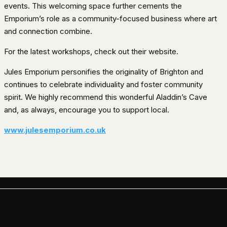
events. This welcoming space further cements the
Emporium’s role as a community-focused business where art
and connection combine.
For the latest workshops, check out their website.
Jules Emporium personifies the originality of Brighton and
continues to celebrate individuality and foster community
spirit. We highly recommend this wonderful Aladdin’s Cave
and, as always, encourage you to support local.
www.julesemporium.co.uk