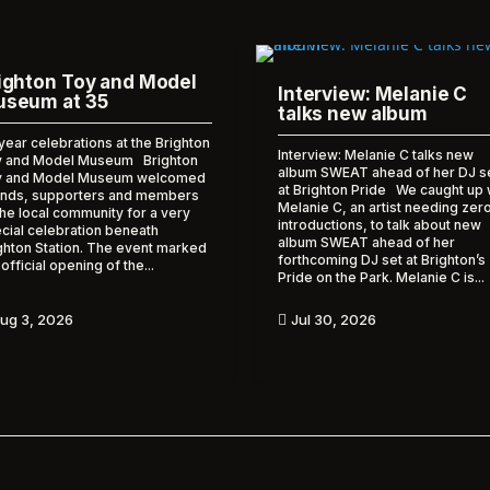
ighton Toy and Model
Interview: Melanie C
seum at 35
talks new album
year celebrations at the Brighton
Interview: Melanie C talks new
 and Model Museum Brighton
album SWEAT ahead of her DJ s
y and Model Museum welcomed
at Brighton Pride We caught up 
ends, supporters and members
Melanie C, an artist needing zer
the local community for a very
introductions, to talk about new
cial celebration beneath
album SWEAT ahead of her
ghton Station. The event marked
forthcoming DJ set at Brighton’s
 official opening of the...
Pride on the Park. Melanie C is...
ug 3, 2026
Jul 30, 2026
