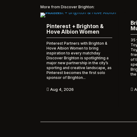
More from Discover Brighton:
Br
Pinterest + Brighton &
Mu
Hove Albion Women
35 
Pinterest Partners with Brighton &
Toy
Hove Albion Women to bring
To
inspiration to every matchday
fri
Discover Brighton is spotlighting a
of 
major new partnership in the city’s
spe
sporting and creative landscape, as
Bri
Pinterest becomes the first solo
the
sponsor of Brighton...
A
Aug 4, 2026

