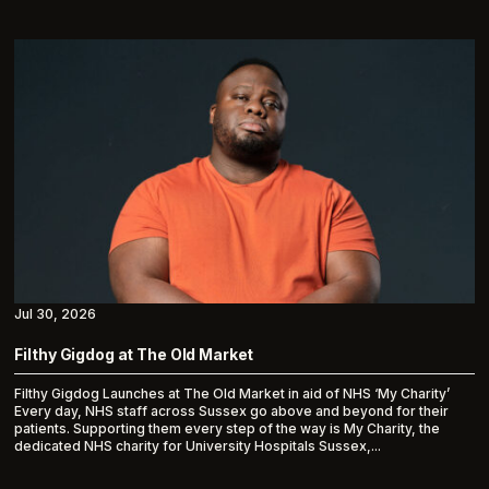
Jul 30, 2026
Filthy Gigdog at The Old Market
Filthy Gigdog Launches at The Old Market in aid of NHS ‘My Charity’
Every day, NHS staff across Sussex go above and beyond for their
patients. Supporting them every step of the way is My Charity, the
dedicated NHS charity for University Hospitals Sussex,...