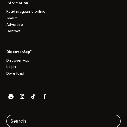
Information
Read magazine online
About
Advertise
Contact
DiscoverApp™
Discover App
Login
Download