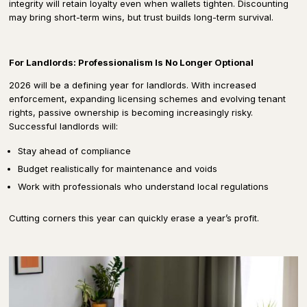
integrity will retain loyalty even when wallets tighten. Discounting
may bring short-term wins, but trust builds long-term survival.
For Landlords: Professionalism Is No Longer Optional
2026 will be a defining year for landlords. With increased
enforcement, expanding licensing schemes and evolving tenant
rights, passive ownership is becoming increasingly risky.
Successful landlords will:
Stay ahead of compliance
Budget realistically for maintenance and voids
Work with professionals who understand local regulations
Cutting corners this year can quickly erase a year’s profit.