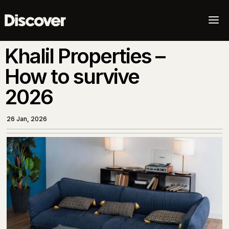
a
Khalil Properties –
How to survive
2026
26 Jan, 2026