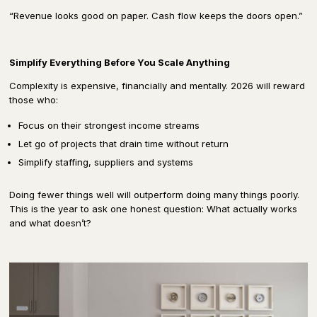
“Revenue looks good on paper. Cash flow keeps the doors open.”
Simplify Everything Before You Scale Anything
Complexity is expensive, financially and mentally. 2026 will reward
those who:
Focus on their strongest income streams
Let go of projects that drain time without return
Simplify staffing, suppliers and systems
Doing fewer things well will outperform doing many things poorly.
This is the year to ask one honest question: What actually works
and what doesn’t?