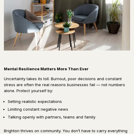
Mental Resilience Matters More Than Ever
Uncertainty takes its toll. Burnout, poor decisions and constant
stress are often the real reasons businesses fail — not numbers
alone. Protect yourself by:
Setting realistic expectations
Limiting constant negative news
Talking openly with partners, teams and family
Brighton thrives on community. You don’t have to carry everything