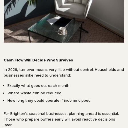
Cash Flow Will Decide Who Survives
In 2026, turnover means very little without control. Households and
businesses alike need to understand:
Exactly what goes out each month
Where waste can be reduced
How long they could operate if income dipped
For Brighton’s seasonal businesses, planning ahead is essential.
Those who prepare buffers early will avoid reactive decisions
later.