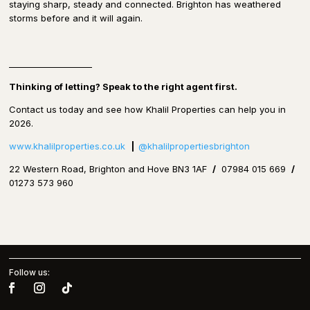
staying sharp, steady and connected. Brighton has weathered
storms before and it will again.
____________________
Thinking of letting?
Speak to the right agent first.
Contact us today and see how Khalil Properties can help you in
2026.
www.khalilproperties.co.uk
|
@khalilpropertiesbrighton
22 Western Road, Brighton and Hove BN3 1AF
/
07984 015 669
/
01273 573 960
Follow us: