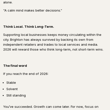
alone.
“A calm mind makes better decisions.”
Think Local. Think Long-Term.
Supporting local businesses keeps money circulating within the
city. Brighton has always survived by backing its own from
independent retailers and trades to local services and media.
2026 will reward those who think long-term, not short-term wins.
The final word
If you reach the end of 2026:
Stable
Solvent
Still standing
You’ve succeeded. Growth can come later. For now, focus on