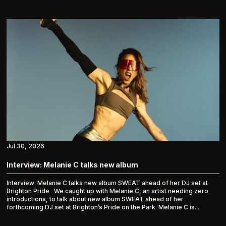
Jul 30, 2026
Interview: Melanie C talks new album
Interview: Melanie C talks new album SWEAT ahead of her DJ set at
Brighton Pride We caught up with Melanie C, an artist needing zero
introductions, to talk about new album SWEAT ahead of her
forthcoming DJ set at Brighton’s Pride on the Park. Melanie C is...