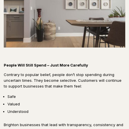
People Will Still Spend – Just More Carefully
Contrary to popular belief, people don’t stop spending during
uncertain times. They become selective. Customers will continue
to support businesses that make them feel:
Safe
Valued
Understood
Brighton businesses that lead with transparency, consistency and