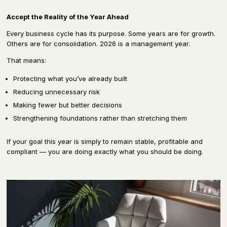
Accept the Reality of the Year Ahead
Every business cycle has its purpose. Some years are for growth.
Others are for consolidation. 2026 is a management year.
That means:
Protecting what you’ve already built
Reducing unnecessary risk
Making fewer but better decisions
Strengthening foundations rather than stretching them
If your goal this year is simply to remain stable, profitable and
compliant — you are doing exactly what you should be doing.