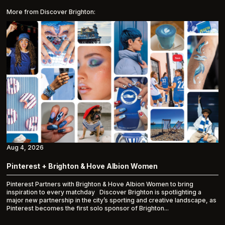
More from Discover Brighton:
Aug 4, 2026
Pinterest + Brighton & Hove Albion Women
Pinterest Partners with Brighton & Hove Albion Women to bring
inspiration to every matchday Discover Brighton is spotlighting a
major new partnership in the city’s sporting and creative landscape, as
Pinterest becomes the first solo sponsor of Brighton...