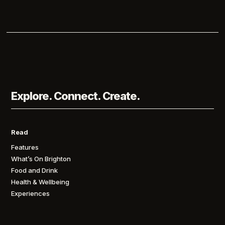
Explore. Connect. Create.
Read
Features
What’s On Brighton
Food and Drink
Health & Wellbeing
Experiences