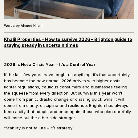
Words by Ahmed Khalil
Khalil Properties – How to survive 2026 –
Brighton guide to
staying steady in uncertain times
2026 Is Not a Crisis Year – It’s a Control Year
If the last few years have taught us anything, it’s that uncertainty
has become the new normal. 2026 arrives with higher costs,
tighter regulations, cautious consumers and businesses feeling
the squeeze from every direction. But survival this year won’t
come from panic, drastic change or chasing quick wins. It will
come from clarity, discipline and resilience. Brighton has always
been a city that adapts and once again, those who plan carefully
will come out the other side stronger.
“Stability is not failure – it’s strategy.”