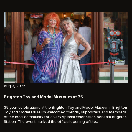
Aug 3, 2026
Brighton Toy and Model Museum at 35
35 year celebrations at the Brighton Toy and Model Museum Brighton
Toy and Model Museum welcomed friends, supporters and members
of the local community for a very special celebration beneath Brighton
Station. The event marked the official opening of the...