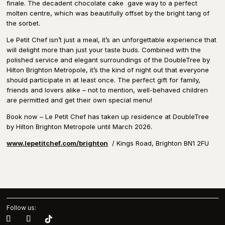
finale. The decadent chocolate cake
gave way to a perfect
molten centre, which was beautifully offset by the bright tang of
the sorbet.
Le Petit Chef isn’t just a meal, it’s an unforgettable experience that
will delight more than just your taste buds. Combined with the
polished service and elegant surroundings of the DoubleTree by
Hilton Brighton Metropole, it’s the kind of night out that everyone
should participate in at least once. The perfect gift for family,
friends and lovers alike – not to mention, well-behaved children
are permitted and get their own special menu!
Book now – Le Petit Chef has taken up residence at DoubleTree
by Hilton Brighton Metropole until March 2026.
www.lepetitchef.com/brighton
/ Kings Road, Brighton BN1 2FU
Follow us: