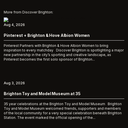
More from Discover Brighton:
Aug 4, 2026
Pinterest + Brighton & Hove Albion Women
Pinterest Partners with Brighton & Hove Albion Women to bring
inspiration to every matchday Discover Brighton is spotlighting a major
new partnership in the city’s sporting and creative landscape, as
Pinterest becomes the first solo sponsor of Brighton...
Aug 3, 2026
Brighton Toy and Model Museum at 35
35 year celebrations at the Brighton Toy and Model Museum Brighton
Toy and Model Museum welcomed friends, supporters and members
of the local community for a very special celebration beneath Brighton
Station. The event marked the official opening of the...