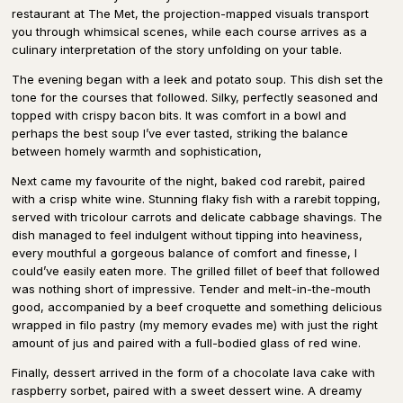
restaurant at The Met, the projection-mapped visuals transport
you through whimsical scenes, while each course arrives as a
culinary interpretation of the story unfolding on your table.
The evening began with a leek and potato soup. This dish set the
tone for the courses that followed. Silky, perfectly seasoned and
topped with crispy bacon bits. It was comfort in a bowl and
perhaps the best soup I’ve ever tasted, striking the balance
between homely warmth and sophistication,
Next came my favourite of the night, baked cod rarebit, paired
with a crisp white wine. Stunning flaky fish with a rarebit topping,
served with tricolour carrots and delicate cabbage shavings. The
dish managed to feel indulgent without tipping into heaviness,
every mouthful a gorgeous balance of comfort and finesse, I
could’ve easily eaten more. The grilled fillet of beef that followed
was nothing short of impressive. Tender and melt-in-the-mouth
good, accompanied by a beef croquette and something delicious
wrapped in filo pastry (my memory evades me) with just the right
amount of jus and paired with a full-bodied glass of red wine.
Finally, dessert arrived in the form of a chocolate lava cake with
raspberry sorbet, paired with a sweet dessert wine. A dreamy