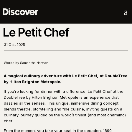
a
Le Petit Chef
31 Oct, 2025
Words by Samantha Harman
A magical culinary adventure with Le Petit Chef,
at DoubleTree
by Hilton Brighton Metropole.
If you’re looking for dinner with a difference, Le Petit Chef at the
DoubleTree by Hilton Brighton Metropole is an experience that
dazzles all the senses. This unique, immersive dining concept
blends theatre, storytelling and fine cuisine, inviting guests on a
culinary journey guided by the world’s tiniest (and most charming)
chef.
From the moment you take your seat in the decadent 1890