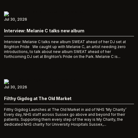
Jul 30, 2026
Interview: Melanie C talks new album
Interview: Melanie C talks new album SWEAT ahead of her DJ set at
Brighton Pride We caught up with Melanie C, an artist needing zero
introductions, to talk about new album SWEAT ahead of her
forthcoming DJ set at Brighton’s Pride on the Park. Melanie C is...
Jul 30, 2026
Filthy Gigdog at The Old Market
Filthy Gigdog Launches at The Old Market in aid of NHS ‘My Charity’
Every day, NHS staff across Sussex go above and beyond for their
patients. Supporting them every step of the way is My Charity, the
dedicated NHS charity for University Hospitals Sussex,...