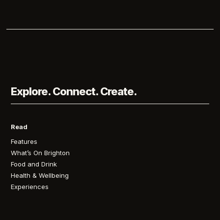
Explore. Connect. Create.
Read
Features
What’s On Brighton
Food and Drink
Health & Wellbeing
Experiences