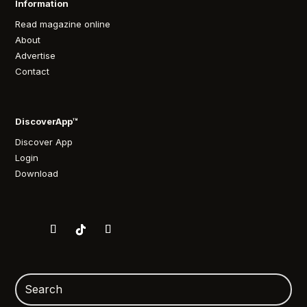
Information
Read magazine online
About
Advertise
Contact
DiscoverApp™
Discover App
Login
Download