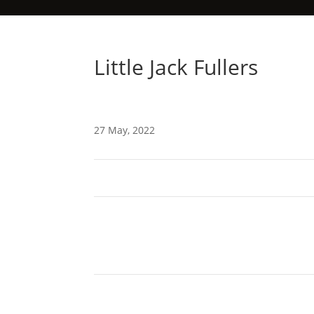
Little Jack Fullers
27 May, 2022