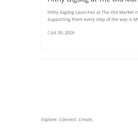
Filthy Gigdog Launches at The Old Market in
Supporting them every step of the way is My 
Jul 30, 2026

Explore. Connect. Create.