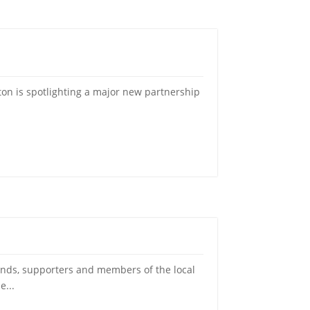
on is spotlighting a major new partnership
ds, supporters and members of the local
e...