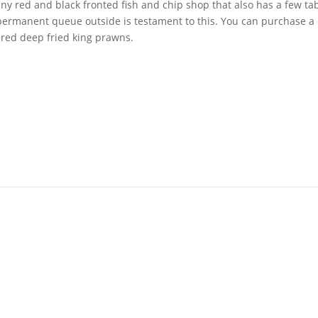
 tiny red and black fronted fish and chip shop that also has a few ta
 permanent queue outside is testament to this. You can purchase a 
ered deep fried king prawns.