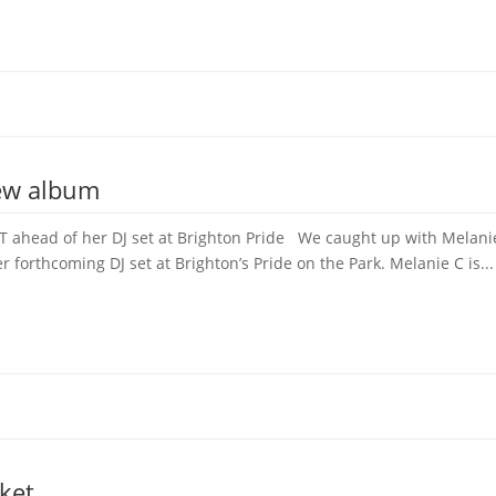
new album
 ahead of her DJ set at Brighton Pride We caught up with Melanie 
forthcoming DJ set at Brighton’s Pride on the Park. Melanie C is...
ket