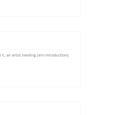
C, an artist needing zero introductions,