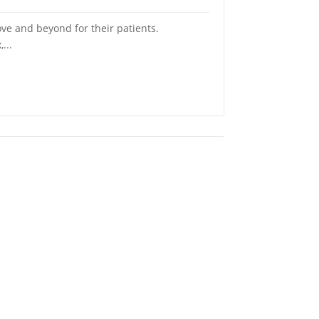
ve and beyond for their patients.
...