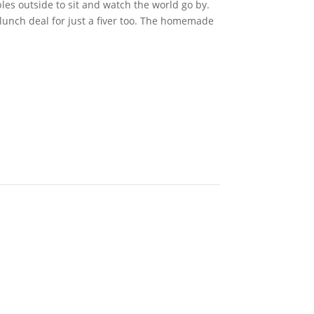
bles outside to sit and watch the world go by.
lunch deal for just a fiver too. The homemade