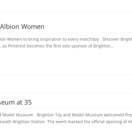
e Albion Women
bion Women to bring inspiration to every matchday Discover Bright
, as Pinterest becomes the first solo sponsor of Brighton...
seum at 35
 and Model Museum Brighton Toy and Model Museum welcomed frien
neath Brighton Station. The event marked the official opening of th