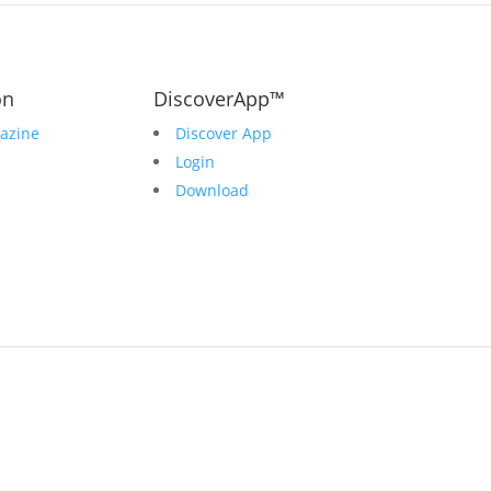
on
DiscoverApp™
azine
Discover App
Login
Download