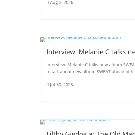
Aug 3, 2026

Interview: Melanie C talks 
Interview: Melanie C talks new album SWEAT
to talk about new album SWEAT ahead of her 
Jul 30, 2026

Filthy Gigdog at The Old Mar