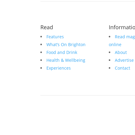
Read
Informati
Features
Read mag
What’s On Brighton
online
Food and Drink
About
Health & Wellbeing
Advertise
Experiences
Contact