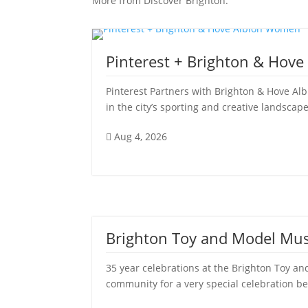
More from Discover Brighton:
Pinterest + Brighton & Hov
Pinterest Partners with Brighton & Hove Al
in the city’s sporting and creative landscape
Aug 4, 2026

Brighton Toy and Model Mu
35 year celebrations at the Brighton Toy
community for a very special celebration be