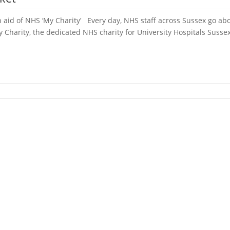
 aid of NHS ‘My Charity’ Every day, NHS staff across Sussex go abo
Charity, the dedicated NHS charity for University Hospitals Sussex,