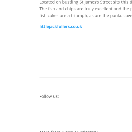
Located on bustling St James’s Street sits this
The fish and chips are truly excellent and the
fish cakes are a triumph, as are the panko cov
littlejackfullers.co.uk
Follow us: