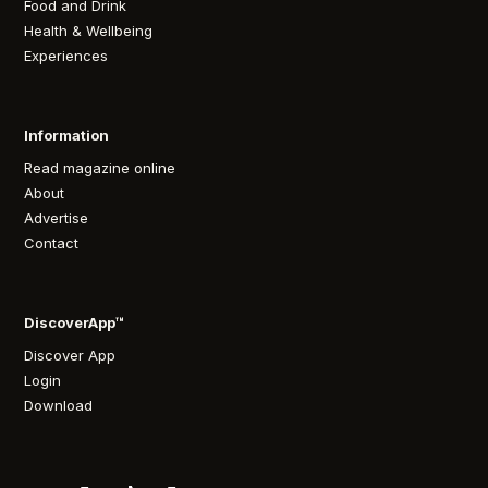
Food and Drink
Health & Wellbeing
Experiences
Information
Read magazine online
About
Advertise
Contact
DiscoverApp™
Discover App
Login
Download