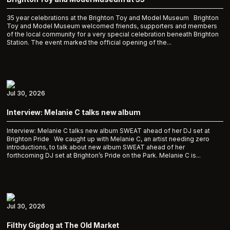
35 year celebrations at the Brighton Toy and Model Museum Brighton
Toy and Model Museum welcomed friends, supporters and members
of the local community for a very special celebration beneath Brighton
Station. The event marked the official opening of the...
Jul 30, 2026
Interview: Melanie C talks new album
Interview: Melanie C talks new album SWEAT ahead of her DJ set at
Brighton Pride We caught up with Melanie C, an artist needing zero
introductions, to talk about new album SWEAT ahead of her
forthcoming DJ set at Brighton’s Pride on the Park. Melanie C is...
Jul 30, 2026
Filthy Gigdog at The Old Market