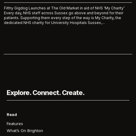
Filthy Gigdog Launches at The Old Market in aid of NHS ‘My Charity’
Every day, NHS staff across Sussex go above and beyond for their
patients. Supporting them every step of the way is My Charity, the
dedicated NHS charity for University Hospitals Sussex,...
Explore. Connect. Create.
Read
Features
What’s On Brighton