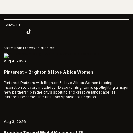
Follow us:
More from Discover Brighton:
Aug 4, 2026
Pinterest + Brighton & Hove Albion Women
Pinterest Partners with Brighton & Hove Albion Women to bring
inspiration to every matchday Discover Brighton is spotlighting a major
new partnership in the city’s sporting and creative landscape, as
Pinterest becomes the first solo sponsor of Brighton...
Aug 3, 2026
Brighton Toy and Model Museum at 35