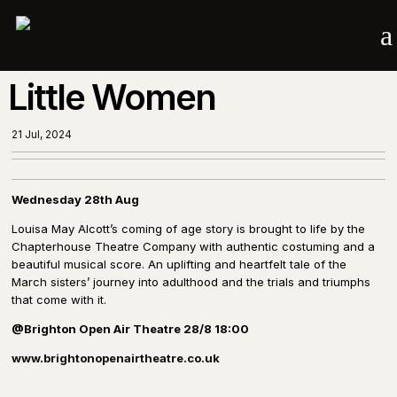
a
Little Women
21 Jul, 2024
Wednesday 28th Aug
Louisa May Alcott’s coming of age story is brought to life by the
Chapterhouse Theatre Company with authentic costuming and a
beautiful musical score. An uplifting and heartfelt tale of the
March sisters’ journey into adulthood and the trials and triumphs
that come with it.
@Brighton Open Air Theatre 28/8 18:00
www.brightonopenairtheatre.co.uk