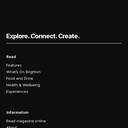
Explore. Connect. Create.
Read
Features
What’s On Brighton
Food and Drink
Health & Wellbeing
Experiences
Information
Read magazine online
About