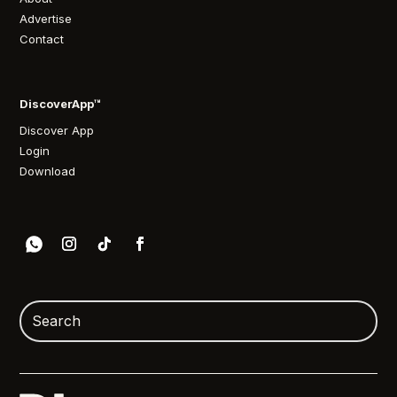
Advertise
Contact
DiscoverApp™
Discover App
Login
Download