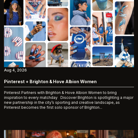
Aug 4, 2026
Pinterest + Brighton & Hove Albion Women
Pinterest Partners with Brighton & Hove Albion Women to bring
inspiration to every matchday Discover Brighton is spotlighting a major
new partnership in the city’s sporting and creative landscape, as
Pinterest becomes the first solo sponsor of Brighton...