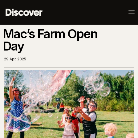
a
Mac’s Farm Open
Day
29 Apr, 2025