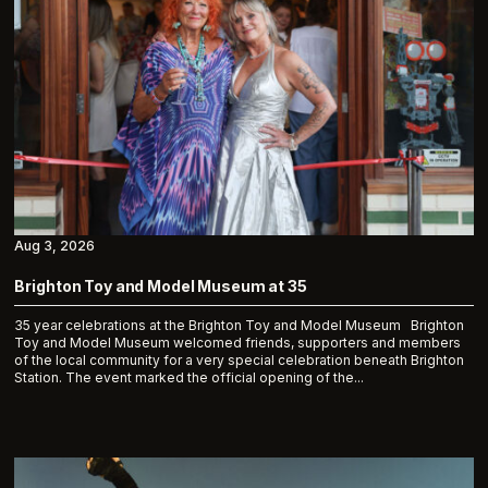
Aug 3, 2026
Brighton Toy and Model Museum at 35
35 year celebrations at the Brighton Toy and Model Museum Brighton
Toy and Model Museum welcomed friends, supporters and members
of the local community for a very special celebration beneath Brighton
Station. The event marked the official opening of the...