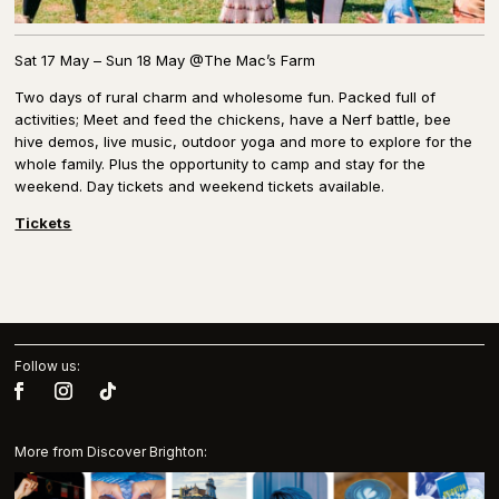
Sat 17 May – Sun 18 May @The Mac’s Farm
Two days of rural charm and wholesome fun. Packed full of
activities; Meet and feed the chickens, have a Nerf battle, bee
hive demos, live music, outdoor yoga and more to explore for the
whole family. Plus the opportunity to camp and stay for the
weekend. Day tickets and weekend tickets available.
Tickets
Follow us:
More from Discover Brighton: