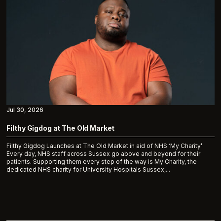
Jul 30, 2026
Filthy Gigdog at The Old Market
Filthy Gigdog Launches at The Old Market in aid of NHS ‘My Charity’
Every day, NHS staff across Sussex go above and beyond for their
patients. Supporting them every step of the way is My Charity, the
dedicated NHS charity for University Hospitals Sussex,...