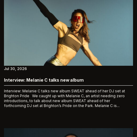
Jul 30, 2026
Interview: Melanie C talks new album
Interview: Melanie C talks new album SWEAT ahead of her DJ set at
Brighton Pride We caught up with Melanie C, an artist needing zero
introductions, to talk about new album SWEAT ahead of her
forthcoming DJ set at Brighton’s Pride on the Park. Melanie C is...