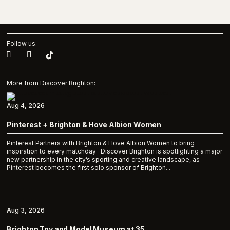
Follow us:
More from Discover Brighton:
Aug 4, 2026
Pinterest + Brighton & Hove Albion Women
Pinterest Partners with Brighton & Hove Albion Women to bring
inspiration to every matchday Discover Brighton is spotlighting a major
new partnership in the city’s sporting and creative landscape, as
Pinterest becomes the first solo sponsor of Brighton...
Aug 3, 2026
Brighton Toy and Model Museum at 35