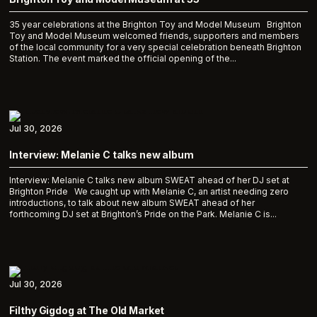
35 year celebrations at the Brighton Toy and Model Museum Brighton
Toy and Model Museum welcomed friends, supporters and members
of the local community for a very special celebration beneath Brighton
Station. The event marked the official opening of the...
Jul 30, 2026
Interview: Melanie C talks new album
Interview: Melanie C talks new album SWEAT ahead of her DJ set at
Brighton Pride We caught up with Melanie C, an artist needing zero
introductions, to talk about new album SWEAT ahead of her
forthcoming DJ set at Brighton’s Pride on the Park. Melanie C is...
Jul 30, 2026
Filthy Gigdog at The Old Market