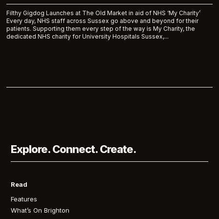
Filthy Gigdog Launches at The Old Market in aid of NHS ‘My Charity’
Every day, NHS staff across Sussex go above and beyond for their
patients. Supporting them every step of the way is My Charity, the
dedicated NHS charity for University Hospitals Sussex,...
Explore. Connect. Create.
Read
Features
What’s On Brighton