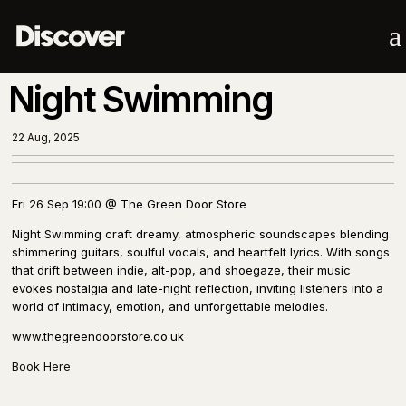
a
Night Swimming
22 Aug, 2025
Fri 26 Sep 19:00 @ The Green Door Store
Night Swimming craft dreamy, atmospheric soundscapes blending
shimmering guitars, soulful vocals, and heartfelt lyrics. With songs
that drift between indie, alt-pop, and shoegaze, their music
evokes nostalgia and late-night reflection, inviting listeners into a
world of intimacy, emotion, and unforgettable melodies.
www.thegreendoorstore.co.uk
Book Here