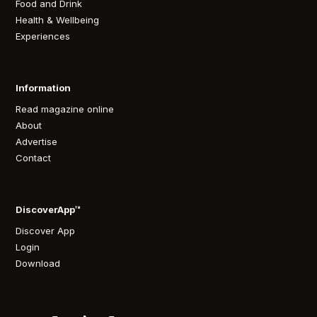
Food and Drink
Health & Wellbeing
Experiences
Information
Read magazine online
About
Advertise
Contact
DiscoverApp™
Discover App
Login
Download