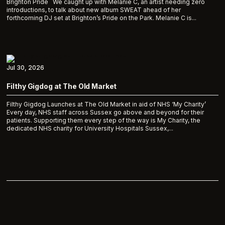
Brighton Pride We caught up with Melanie C, an artist needing zero
introductions, to talk about new album SWEAT ahead of her
forthcoming DJ set at Brighton’s Pride on the Park. Melanie C is...
Jul 30, 2026
Filthy Gigdog at The Old Market
Filthy Gigdog Launches at The Old Market in aid of NHS ‘My Charity’
Every day, NHS staff across Sussex go above and beyond for their
patients. Supporting them every step of the way is My Charity, the
dedicated NHS charity for University Hospitals Sussex,...