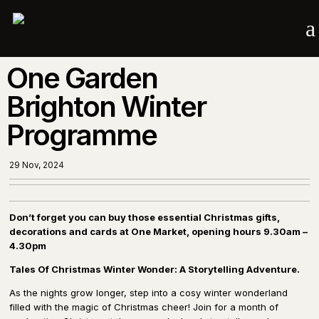
a
One Garden
Brighton Winter
Programme
29 Nov, 2024
Don’t forget you can buy those essential Christmas gifts,
decorations and cards at One Market, opening hours 9.30am –
4.30pm
Tales Of Christmas Winter Wonder: A Storytelling Adventure.
As the nights grow longer, step into a cosy winter wonderland
filled with the magic of Christmas cheer! Join for a month of