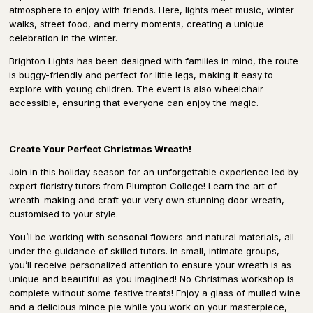
atmosphere to enjoy with friends. Here, lights meet music, winter
walks, street food, and merry moments, creating a unique
celebration in the winter.
Brighton Lights has been designed with families in mind, the route
is buggy-friendly and perfect for little legs, making it easy to
explore with young children. The event is also wheelchair
accessible, ensuring that everyone can enjoy the magic.
Create Your Perfect Christmas Wreath!
Join in this holiday season for an unforgettable experience led by
expert floristry tutors from Plumpton College! Learn the art of
wreath-making and craft your very own stunning door wreath,
customised to your style.
You’ll be working with seasonal flowers and natural materials, all
under the guidance of skilled tutors. In small, intimate groups,
you’ll receive personalized attention to ensure your wreath is as
unique and beautiful as you imagined! No Christmas workshop is
complete without some festive treats! Enjoy a glass of mulled wine
and a delicious mince pie while you work on your masterpiece,