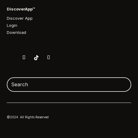
DiscoverApp™
Discover App
Login
Download
@2024. All Rights Reserved