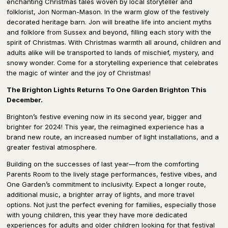
enchanting Christmas tales woven by local storyteller and
folklorist, Jon Norman-Mason. In the warm glow of the festively
decorated heritage barn. Jon will breathe life into ancient myths
and folklore from Sussex and beyond, filling each story with the
spirit of Christmas. With Christmas warmth all around, children and
adults alike will be transported to lands of mischief, mystery, and
snowy wonder. Come for a storytelling experience that celebrates
the magic of winter and the joy of Christmas!
The Brighton Lights Returns To One Garden Brighton This
December.
Brighton’s festive evening now in its second year, bigger and
brighter for 2024! This year, the reimagined experience has a
brand new route, an increased number of light installations, and a
greater festival atmosphere.
Building on the successes of last year—from the comforting
Parents Room to the lively stage performances, festive vibes, and
One Garden’s commitment to inclusivity. Expect a longer route,
additional music, a brighter array of lights, and more travel
options. Not just the perfect evening for families, especially those
with young children, this year they have more dedicated
experiences for adults and older children looking for that festival