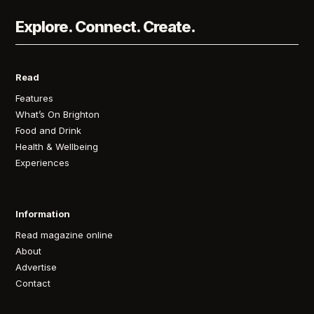
Explore. Connect. Create.
Read
Features
What’s On Brighton
Food and Drink
Health & Wellbeing
Experiences
Information
Read magazine online
About
Advertise
Contact