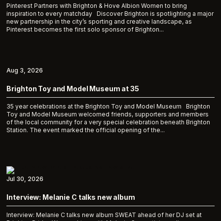
Pinterest Partners with Brighton & Hove Albion Women to bring
inspiration to every matchday Discover Brighton is spotlighting a major
new partnership in the city’s sporting and creative landscape, as
Pinterest becomes the first solo sponsor of Brighton...
Aug 3, 2026
Brighton Toy and Model Museum at 35
35 year celebrations at the Brighton Toy and Model Museum Brighton
Toy and Model Museum welcomed friends, supporters and members
of the local community for a very special celebration beneath Brighton
Station. The event marked the official opening of the...
Jul 30, 2026
Interview: Melanie C talks new album
Interview: Melanie C talks new album SWEAT ahead of her DJ set at