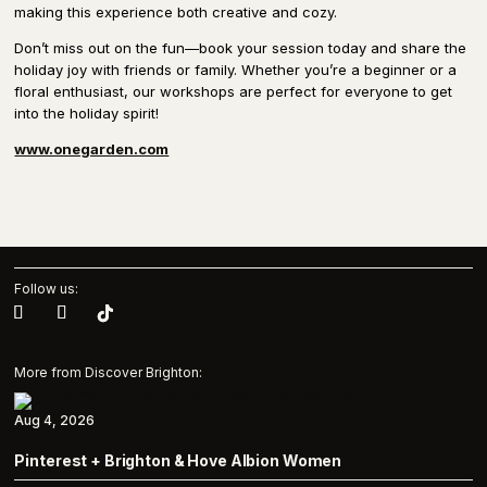
making this experience both creative and cozy.
Don’t miss out on the fun—book your session today and share the
holiday joy with friends or family. Whether you’re a beginner or a
floral enthusiast, our workshops are perfect for everyone to get
into the holiday spirit!
www.onegarden.com
Follow us:
More from Discover Brighton:
Aug 4, 2026
Pinterest + Brighton & Hove Albion Women