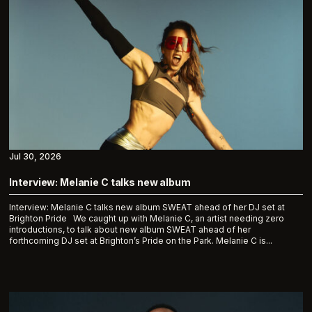
Jul 30, 2026
Interview: Melanie C talks new album
Interview: Melanie C talks new album SWEAT ahead of her DJ set at
Brighton Pride We caught up with Melanie C, an artist needing zero
introductions, to talk about new album SWEAT ahead of her
forthcoming DJ set at Brighton’s Pride on the Park. Melanie C is...