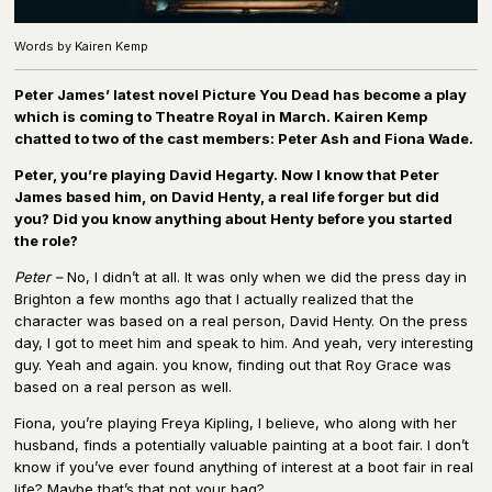
Words by Kairen Kemp
Peter James’ latest novel Picture You Dead has become a play
which is coming to Theatre Royal in March. Kairen Kemp
chatted to two of the cast members: Peter Ash and Fiona Wade.
Peter, you’re playing David Hegarty. Now I know that Peter
James based him, on David Henty, a real life forger but did
you? Did you know anything about Henty before you started
the role?
Peter –
No, I didn’t at all. It was only when we did the press day in
Brighton a few months ago that I actually realized that the
character was based on a real person, David Henty. On the press
day, I got to meet him and speak to him. And yeah, very interesting
guy. Yeah and again. you know, finding out that Roy Grace was
based on a real person as well.
Fiona, you’re playing Freya Kipling, I believe, who along with her
husband, finds a potentially valuable painting at a boot fair. I don’t
know if you’ve ever found anything of interest at a boot fair in real
life? Maybe that’s that not your bag?