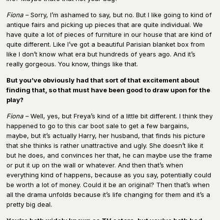
Fiona –
Sorry, I’m ashamed to say, but no. But I like going to kind of
antique fairs and picking up pieces that are quite individual. We
have quite a lot of pieces of furniture in our house that are kind of
quite different. Like I’ve got a beautiful Parisian blanket box from
like I don’t know what era but hundreds of years ago. And it’s
really gorgeous. You know, things like that.
But you’ve obviously had that sort of that excitement about
finding that, so that must have been good to draw upon for the
play?
Fiona –
Well, yes, but Freya’s kind of a little bit different. I think they
happened to go to this car boot sale to get a few bargains,
maybe, but it’s actually Harry, her husband, that finds his picture
that she thinks is rather unattractive and ugly. She doesn’t like it
but he does, and convinces her that, he can maybe use the frame
or put it up on the wall or whatever. And then that’s when
everything kind of happens, because as you say, potentially could
be worth a lot of money. Could it be an original? Then that’s when
all the drama unfolds because it’s life changing for them and it’s a
pretty big deal.