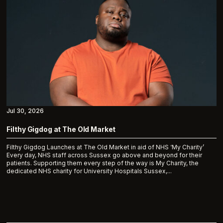
Jul 30, 2026
Filthy Gigdog at The Old Market
Filthy Gigdog Launches at The Old Market in aid of NHS ‘My Charity’
Every day, NHS staff across Sussex go above and beyond for their
patients. Supporting them every step of the way is My Charity, the
dedicated NHS charity for University Hospitals Sussex,...