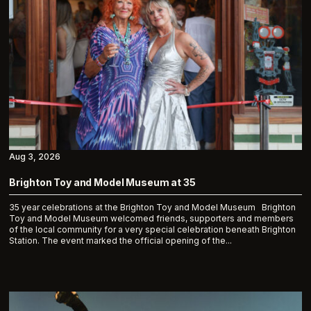
Aug 3, 2026
Brighton Toy and Model Museum at 35
35 year celebrations at the Brighton Toy and Model Museum Brighton
Toy and Model Museum welcomed friends, supporters and members
of the local community for a very special celebration beneath Brighton
Station. The event marked the official opening of the...