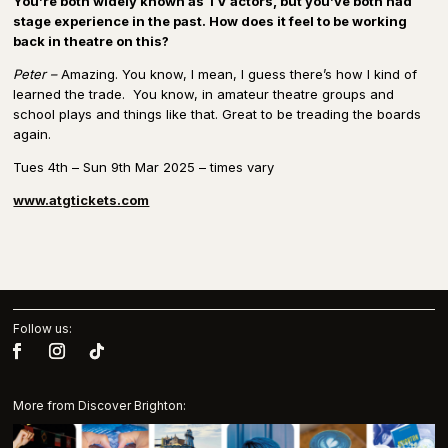
You’re both widely known as TV actors, but you’ve both had
stage experience in the past. How does it feel to be working
back in theatre on this?
Peter –
Amazing. You know, I mean, I guess there’s how I kind of
learned the trade. You know, in amateur theatre groups and
school plays and things like that. Great to be treading the boards
again.
Tues 4th – Sun 9th Mar 2025 – times vary
www.atgtickets.com
Follow us:
More from Discover Brighton: