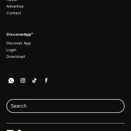
Advertise
Contact
DiscoverApp™
Discover App
Login
Download