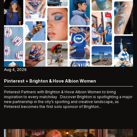
Aug 4, 2026
Pinterest + Brighton & Hove Albion Women
Pinterest Partners with Brighton & Hove Albion Women to bring
inspiration to every matchday Discover Brighton is spotlighting a major
new partnership in the city’s sporting and creative landscape, as
Pinterest becomes the first solo sponsor of Brighton...