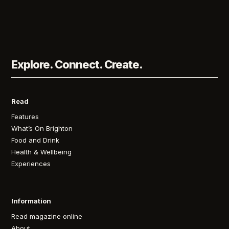
Explore. Connect. Create.
Read
Features
What’s On Brighton
Food and Drink
Health & Wellbeing
Experiences
Information
Read magazine online
About