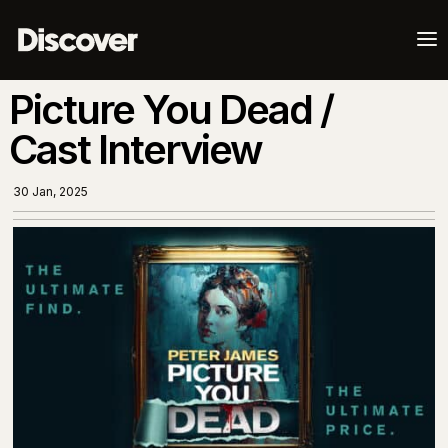
a
Picture You Dead /
Cast Interview
30 Jan, 2025