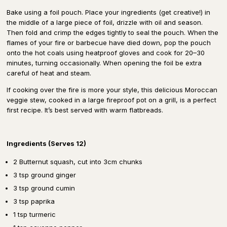
Bake using a foil pouch. Place your ingredients (get creative!) in
the middle of a large piece of foil, drizzle with oil and season.
Then fold and crimp the edges tightly to seal the pouch. When the
flames of your fire or barbecue have died down, pop the pouch
onto the hot coals using heatproof gloves and cook for 20–30
minutes, turning occasionally. When opening the foil be extra
careful of heat and steam.
If cooking over the fire is more your style, this delicious Moroccan
veggie stew, cooked in a large fireproof pot on a grill, is a perfect
first recipe. It’s best served with warm flatbreads.
Ingredients (Serves 12)
2 Butternut squash, cut into 3cm chunks
3 tsp ground ginger
3 tsp ground cumin
3 tsp paprika
1 tsp turmeric