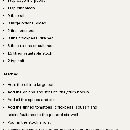
1 tsp cayenne pepper
1 tsp cinnamon
9 tbsp oil
3 large onions, diced
2 tins tomatoes
3 tins chickpeas, drained
6 tbsp raisins or sultanas
1.5 litres vegetable stock
2 tsp salt
Method
Heat the oil in a large pot.
Add the onions and stir until they turn brown.
Add all the spices and stir.
Add the tinned tomatoes, chickpeas, squash and
raisins/sultanas to the pot and stir well
Pour in the stock and stir.
Simmer the stew for around 15 minutes or until the squash is