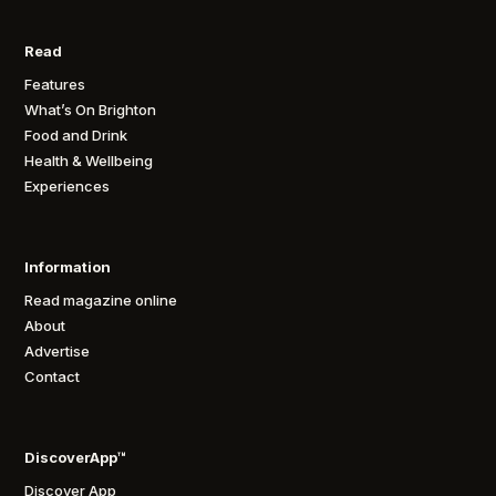
Read
Features
What’s On Brighton
Food and Drink
Health & Wellbeing
Experiences
Information
Read magazine online
About
Advertise
Contact
DiscoverApp™
Discover App