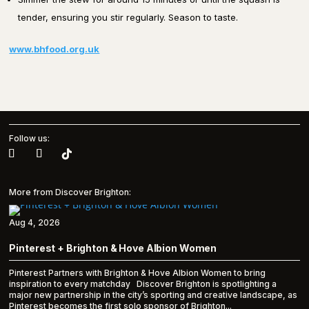
tender, ensuring you stir regularly. Season to taste.
www.bhfood.org.uk
Follow us:
More from Discover Brighton:
Aug 4, 2026
Pinterest + Brighton & Hove Albion Women
Pinterest Partners with Brighton & Hove Albion Women to bring
inspiration to every matchday Discover Brighton is spotlighting a
major new partnership in the city’s sporting and creative landscape, as
Pinterest becomes the first solo sponsor of Brighton...