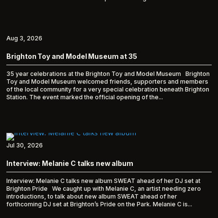
Aug 3, 2026
Brighton Toy and Model Museum at 35
35 year celebrations at the Brighton Toy and Model Museum Brighton
Toy and Model Museum welcomed friends, supporters and members
of the local community for a very special celebration beneath Brighton
Station. The event marked the official opening of the...
Jul 30, 2026
Interview: Melanie C talks new album
Interview: Melanie C talks new album SWEAT ahead of her DJ set at
Brighton Pride We caught up with Melanie C, an artist needing zero
introductions, to talk about new album SWEAT ahead of her
forthcoming DJ set at Brighton’s Pride on the Park. Melanie C is...