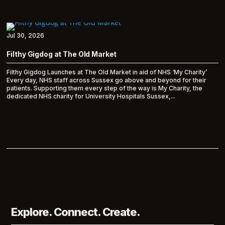
Jul 30, 2026
Filthy Gigdog at The Old Market
Filthy Gigdog Launches at The Old Market in aid of NHS ‘My Charity’
Every day, NHS staff across Sussex go above and beyond for their
patients. Supporting them every step of the way is My Charity, the
dedicated NHS charity for University Hospitals Sussex,...
Explore. Connect. Create.