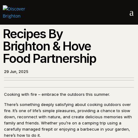
a
Recipes By
Brighton & Hove
Food Partnership
29 Jun, 2025
Cooking with fire – embrace the outdoors this summer.
There’s something deeply satisfying about cooking outdoors over
fire. It’s one of life’s simple pleasures, providing a chance to slow
down, reconnect with nature, and create delicious memories with
family and friends. Whether you’re on a camping trip using a
carefully managed firepit or enjoying a barbecue in your garden,
here’s how to do it.