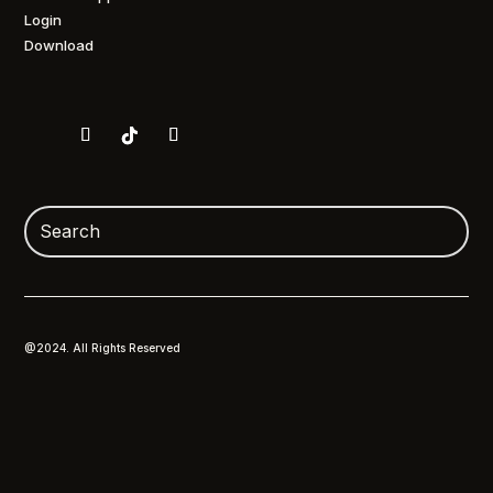
Login
Download
@2024. All Rights Reserved