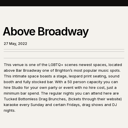
Above Broadway
27 May, 2022
This venue is one of the LGBTQ+ scenes newest spaces, located
above Bar Broadway one of Brighton’s most popular music spots.
This intimate space boasts a stage, leopard print seating, sound
booth and fully stocked bar. With a 50 person capacity you can
hire Studio for your own party or event with no hire cost, just a
minimum bar spend. The regular nights you can attend here are
Tucked Bottomless Drag Brunches, (tickets through their website)
karaoke every Sunday and certain Fridays, drag shows and DJ
nights.