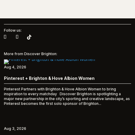
Follow us:
More from Discover Brighton:
Aug 4, 2026
Pinterest + Brighton & Hove Albion Women
Pinterest Partners with Brighton & Hove Albion Women to bring
inspiration to every matchday Discover Brighton is spotlighting a
major new partnership in the city’s sporting and creative landscape, as
Pinterest becomes the first solo sponsor of Brighton...
Aug 3, 2026