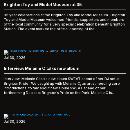
Brighton Toy and Model Museum at 35
35 year celebrations at the Brighton Toy and Model Museum Brighton
Toy and Model Museum welcomed friends, supporters and members
of the local community for a very special celebration beneath Brighton
Station. The event marked the official opening of the...
Jul 30, 2026
Interview: Melanie C talks new album
Interview: Melanie C talks new album SWEAT ahead of her DJ set at
Brighton Pride We caught up with Melanie C, an artist needing zero
introductions, to talk about new album SWEAT ahead of her
forthcoming DJ set at Brighton’s Pride on the Park. Melanie C is...
Jul 30, 2026