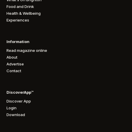
Food and Drink
Health & Wellbeing
Experiences
Information
Read magazine online
About
Advertise
Contact
DiscoverApp™
Discover App
Login
Download