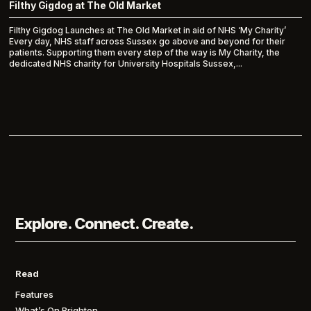
Filthy Gigdog at The Old Market
Filthy Gigdog Launches at The Old Market in aid of NHS ‘My Charity’
Every day, NHS staff across Sussex go above and beyond for their
patients. Supporting them every step of the way is My Charity, the
dedicated NHS charity for University Hospitals Sussex,...
Explore. Connect. Create.
Read
Features
What’s On Brighton