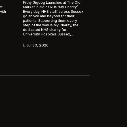
Filthy Gigdog Launches at The Old
et
Market in aid of NHS ‘My Charity’
with
Every day, NHS staff across Sussex
o
go above and beyond for their
patients. Supporting them every
step of the way is My Charity, the
dedicated NHS charity for
University Hospitals Sussex,...
Jul 30, 2026
