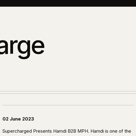
arge
02 June 2023
Supercharged Presents Hamdi B2B MPH. Hamdi is one of the