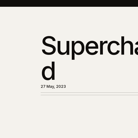
Superch
d
27 May, 2023