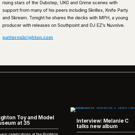
rising stars of the Dubstep, UKG and Grime scenes with
support from many of his peers including Skrillex, Knife Party
and Skream. Tonight he shares the decks with MPH, a young
producer with releases on Southpoint and DJ EZ’s Nuvolve.
patternsbrighton.com
ighton Toy and Model
Interview: Melanie C
seum at 35
talks new album
year celebrations at the Brighton