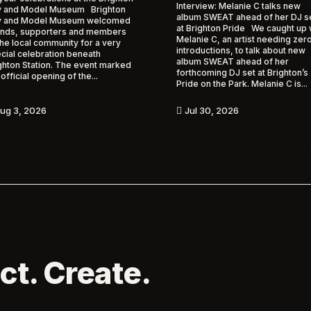
Interview: Melanie C talks new
 and Model Museum Brighton
album SWEAT ahead of her DJ s
y and Model Museum welcomed
at Brighton Pride We caught up 
ends, supporters and members
Melanie C, an artist needing zer
the local community for a very
introductions, to talk about new
cial celebration beneath
album SWEAT ahead of her
ghton Station. The event marked
forthcoming DJ set at Brighton’s
 official opening of the...
Pride on the Park. Melanie C is...
ug 3, 2026
Jul 30, 2026

ct. Create.