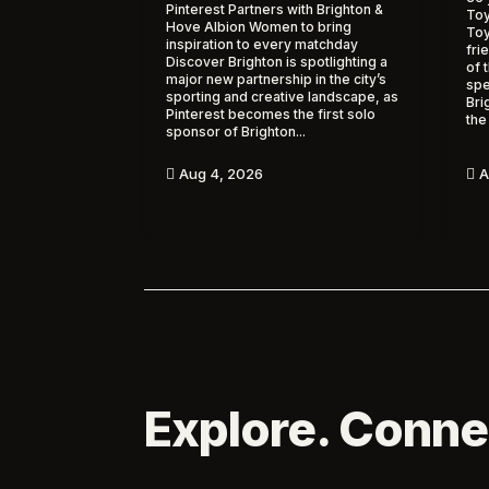
Pinterest Partners with Brighton &
Toy
Hove Albion Women to bring
To
inspiration to every matchday
fri
Discover Brighton is spotlighting a
of 
major new partnership in the city’s
spe
sporting and creative landscape, as
Bri
Pinterest becomes the first solo
the
sponsor of Brighton...
A
Aug 4, 2026


Explore. Conne