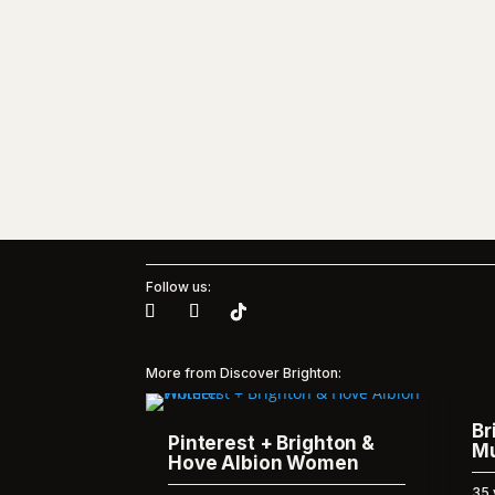
Follow us:
More from Discover Brighton:
Br
Pinterest + Brighton &
Mu
Hove Albion Women
35 