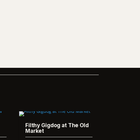
Filthy Gigdog at The Old
Market