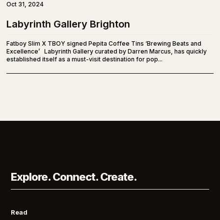
Oct 31, 2024
Labyrinth Gallery Brighton
Fatboy Slim X TBOY signed Pepita Coffee Tins ‘Brewing Beats and
Excellence’ Labyrinth Gallery curated by Darren Marcus, has quickly
established itself as a must-visit destination for pop...
Explore. Connect. Create.
Read