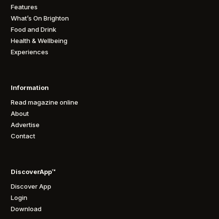
Features
What’s On Brighton
Food and Drink
Health & Wellbeing
Experiences
Information
Read magazine online
About
Advertise
Contact
DiscoverApp™
Discover App
Login
Download