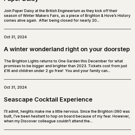
Join Paper Daisy at the British Engineerium as they kick off their
season of Winter Makers Fairs, as a piece of Brighton & Hove’s History
comes alive again. After being closed for nearly 20...
Oct 31, 2024
A winter wonderland right on your doorstep
The Brighton Lights returns to One Garden this December for what
promises to be bigger and brighter than 2023. Tickets cost from just
£16 and children under 2 go free! You and your family can...
Oct 31, 2024
Seascape Cocktail Experience
I’ll admit, heights make me a little nervous. Since the Brighton i360 was
built, I’ve been hesitant to hop on board because of my fear. However,
when my Discover colleague couldn’t attend the...