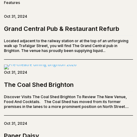
Features
Oct 31, 2024
Grand Central Pub & Restaurant Refurb
Located adjacent to the railway station or at the top of an unforgiving
walk up Trafalgar Street, you will find The Grand Central pub in
Brighton. The venue has proudly been supplying liquid...
Oct 31, 2024
The Coal Shed Brighton
Discover Visits The Coal Shed Brighton To Review The New Venue,
Food And Cocktails. The Coal Shed has moved from its former
premises in the lanes to a more prominent position on North Street....
Oct 31, 2024
Paper Daisy