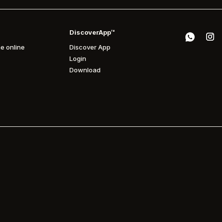
DiscoverApp™
e online
Discover App
Login
Download