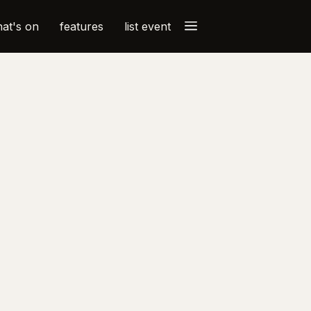
a
at's on
features
list event