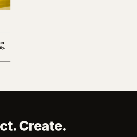
ton
ty.
ct. Create.