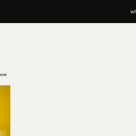
wh
oose