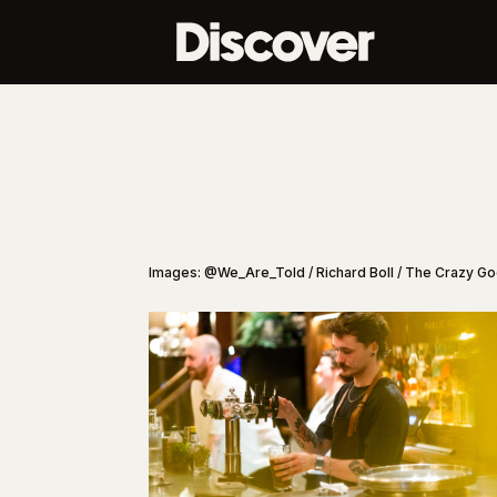
Images: @We_Are_Told / Richard Boll / The Crazy G