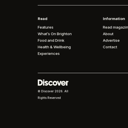
Read
Information
Features
Read magazin
What’s On Brighton
About
Food and Drink
Advertise
Health & Wellbeing
Contact
Experiences
© Discover
2026. All
Rights Reserved