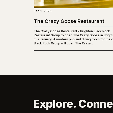
Feb 1, 2026
The Crazy Goose Restaurant
The Crazy Goose Restaurant - Brighton Black Rock
Restaurant Group to open The Crazy Goose in Brigh
this January: A modern pub and dining room for the ci
Black Rock Group will open The Crazy...
Explore. Conne