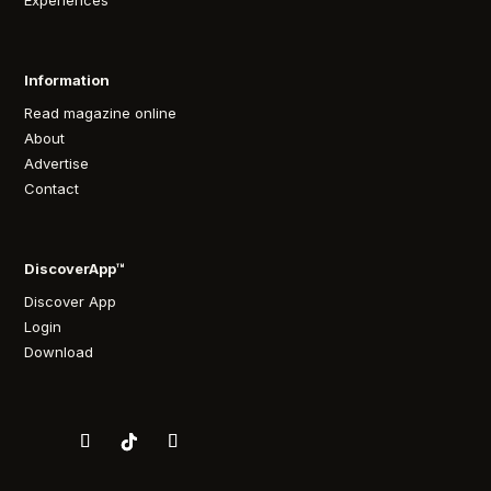
Experiences
Information
Read magazine online
About
Advertise
Contact
DiscoverApp™
Discover App
Login
Download