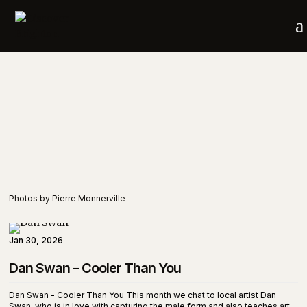
a
Photos by Pierre Monnerville
Jan 30, 2026
Dan Swan – Cooler Than You
Dan Swan - Cooler Than You This month we chat to local artist Dan
Swan, who is in love with capturing the male form and also teaches art