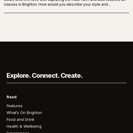
classes in Brighton. How would you describe your style and...
Explore. Connect. Create.
Read
Features
What’s On Brighton
Food and Drink
Health & Wellbeing