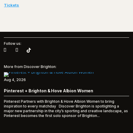
Tickets
Follow us:
More from Discover Brighton:
Aug 4, 2026
Pinterest + Brighton & Hove Albion Women
Pinterest Partners with Brighton & Hove Albion Women to bring
inspiration to every matchday Discover Brighton is spotlighting a
major new partnership in the city’s sporting and creative landscape, as
Pinterest becomes the first solo sponsor of Brighton...