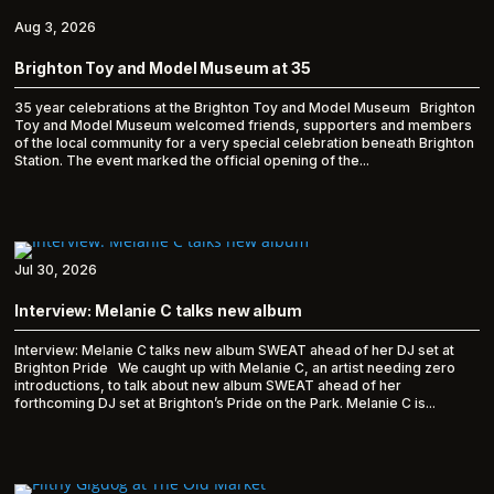
Aug 3, 2026
Brighton Toy and Model Museum at 35
35 year celebrations at the Brighton Toy and Model Museum Brighton
Toy and Model Museum welcomed friends, supporters and members
of the local community for a very special celebration beneath Brighton
Station. The event marked the official opening of the...
Jul 30, 2026
Interview: Melanie C talks new album
Interview: Melanie C talks new album SWEAT ahead of her DJ set at
Brighton Pride We caught up with Melanie C, an artist needing zero
introductions, to talk about new album SWEAT ahead of her
forthcoming DJ set at Brighton’s Pride on the Park. Melanie C is...