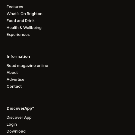
Features
What’s On Brighton
Food and Drink
Health & Wellbeing
Experiences
Information
Read magazine online
About
Advertise
Contact
DiscoverApp™
Discover App
Login
Download