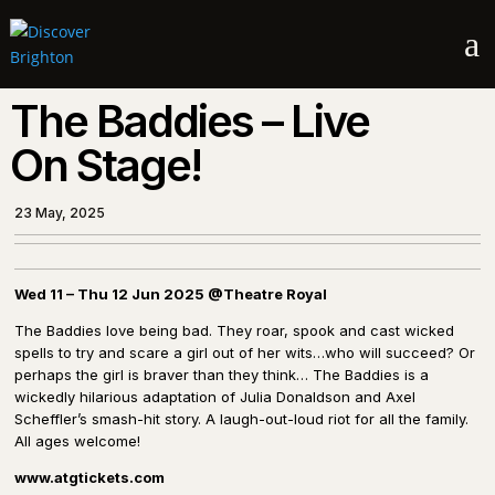
a
The Baddies – Live
On Stage!
23 May, 2025
Wed 11 – Thu 12 Jun 2025 @Theatre Royal
The Baddies love being bad. They roar, spook and cast wicked
spells to try and scare a girl out of her wits…who will succeed? Or
perhaps the girl is braver than they think… The Baddies is a
wickedly hilarious adaptation of Julia Donaldson and Axel
Scheffler’s smash-hit story. A laugh-out-loud riot for all the family.
All ages welcome!
www.atgtickets.com