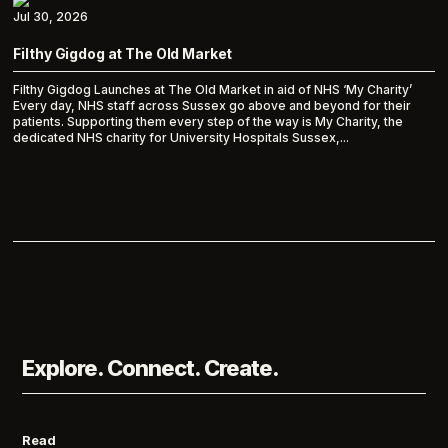
Jul 30, 2026
Filthy Gigdog at The Old Market
Filthy Gigdog Launches at The Old Market in aid of NHS ‘My Charity’
Every day, NHS staff across Sussex go above and beyond for their
patients. Supporting them every step of the way is My Charity, the
dedicated NHS charity for University Hospitals Sussex,...
Explore. Connect. Create.
Read