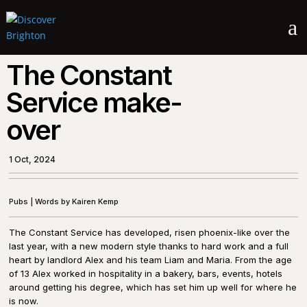
a
The Constant
Service make-
over
1 Oct, 2024
Pubs
|
Words by Kairen Kemp
The Constant Service has developed, risen phoenix-like over the
last year, with a new modern style thanks to hard work and a full
heart by landlord Alex and his team Liam and Maria. From the age
of 13 Alex worked in hospitality in a bakery, bars, events, hotels
around getting his degree, which has set him up well for where he
is now.