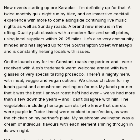
New events starting up are Karaoke – I’m definitely up for that. A
twice monthly quiz night run by Alex, and an immersive cocktail
experience with more to come alongside continuing live music
nights as well as Sunday roasts. A brand new menu is in the
offing. Quality pub classics with a modern flair and small plates,
using local suppliers within 20-25 miles. He’s also very community
minded and has signed up for the Southampton Street WhatsApp
and is constantly helping locals with issues.
On the launch day for the Constant roasts my partner and I were
received with Alex’s trademark warm welcome armed with two
glasses of very special tasting prosecco. There’s a mighty menu
with meat, veggie and vegan options. We chose chicken for my
lunch guest and a mushroom wellington for me. My lunch partner
that it was the best Hanover roast he’d had ever – we’ve had more
than a few down the years – and I can’t disagree with him. The
vegetables, including heritage carrots (who knew that carrots
were purple in Tudor times) were cooked to perfection, as was
the chicken on my partner’s plate. My mushroom wellington was a
dream of individual flavours with each element shining through in
its own right.