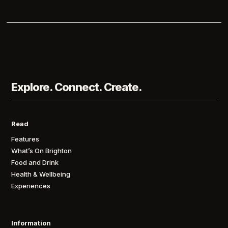
Explore. Connect. Create.
Read
Features
What’s On Brighton
Food and Drink
Health & Wellbeing
Experiences
Information