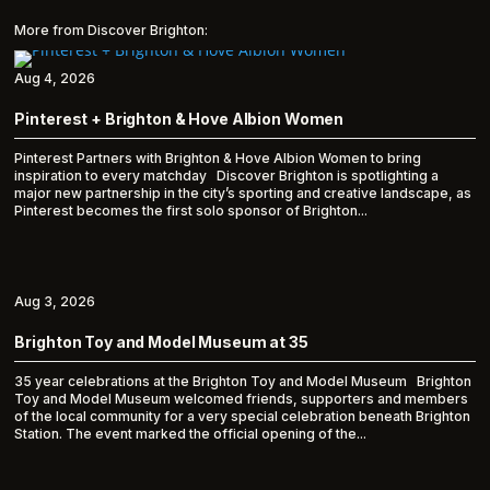
More from Discover Brighton:
Aug 4, 2026
Pinterest + Brighton & Hove Albion Women
Pinterest Partners with Brighton & Hove Albion Women to bring
inspiration to every matchday Discover Brighton is spotlighting a
major new partnership in the city’s sporting and creative landscape, as
Pinterest becomes the first solo sponsor of Brighton...
Aug 3, 2026
Brighton Toy and Model Museum at 35
35 year celebrations at the Brighton Toy and Model Museum Brighton
Toy and Model Museum welcomed friends, supporters and members
of the local community for a very special celebration beneath Brighton
Station. The event marked the official opening of the...