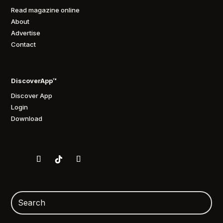
Read magazine online
About
Advertise
Contact
DiscoverApp™
Discover App
Login
Download