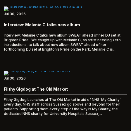
Jul 30, 2026
Interview: Melanie C talks new album
Interview: Melanie C talks new album SWEAT ahead of her DJ set at
Brighton Pride We caught up with Melanie C, an artist needing zero
introductions, to talk about new album SWEAT ahead of her
forthcoming DJ set at Brighton’s Pride on the Park. Melanie C is...
Jul 30, 2026
Filthy Gigdog at The Old Market
Filthy Gigdog Launches at The Old Market in aid of NHS ‘My Charity’
Every day, NHS staff across Sussex go above and beyond for their
patients. Supporting them every step of the way is My Charity, the
dedicated NHS charity for University Hospitals Sussex,...