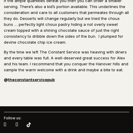
If the ample quantities defeat you then you can order a smaller
serving. There’s also a kid’s portion available. This underlines the
consideration and care to all customers that permeates through all
they do. Desserts will change regularly but we tried the choux
buns … perfectly light choux pastry hiding a not overly sweet
cream topped with a shining chocolate sauce of just the right
consistency to dribble down the sides of the bun.
I plumped for
devine chocolate chip ice cream.
By the time we left The Constant Service was heaving with diners
and every table was full. A well-deserved great success for Alex
and his team. I recommend that you conquer the Hanover hills and
sample the warm welcome with a drink and maybe a bite to eat.
@
theconstantservicepub
Follow us: