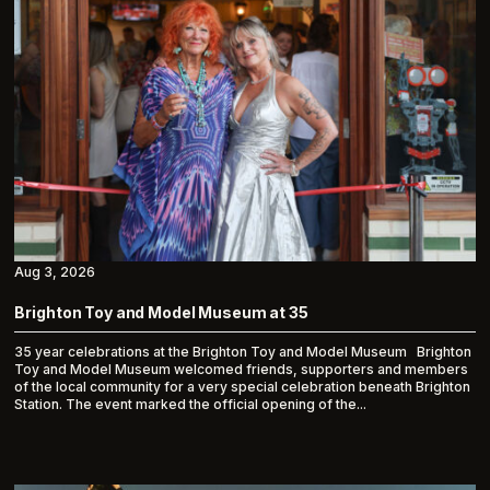
Aug 3, 2026
Brighton Toy and Model Museum at 35
35 year celebrations at the Brighton Toy and Model Museum Brighton
Toy and Model Museum welcomed friends, supporters and members
of the local community for a very special celebration beneath Brighton
Station. The event marked the official opening of the...