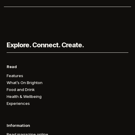
Explore. Connect. Create.
Read
Features
What’s On Brighton
Food and Drink
Health & Wellbeing
Experiences
Information
Read magazine online