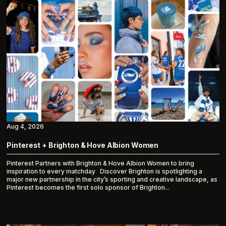
Aug 4, 2026
Pinterest + Brighton & Hove Albion Women
Pinterest Partners with Brighton & Hove Albion Women to bring
inspiration to every matchday Discover Brighton is spotlighting a
major new partnership in the city’s sporting and creative landscape, as
Pinterest becomes the first solo sponsor of Brighton...