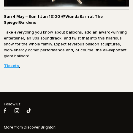
Sun 4 May – Sun 1 Jun 13:00 @WundaBarn at The
SpiegelGardens
Take everything you know about balloons, add an award-winning
entertainer, an 80s soundtrack, and twist that into this hilarious
show for the whole family. Expect feverous balloon sculptures,
high-energy comic performance and, of course, the all-important
giant balloon!
Tickets
Follow us:
More from Discover Brighton: