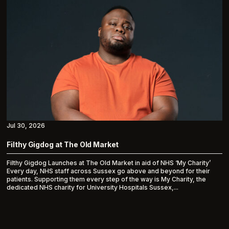
Jul 30, 2026
Filthy Gigdog at The Old Market
Filthy Gigdog Launches at The Old Market in aid of NHS ‘My Charity’
Every day, NHS staff across Sussex go above and beyond for their
patients. Supporting them every step of the way is My Charity, the
dedicated NHS charity for University Hospitals Sussex,...