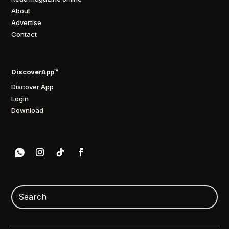
About
Advertise
Contact
DiscoverApp™
Discover App
Login
Download