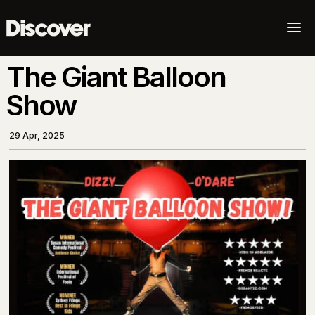
a
The Giant Balloon
Show
29 Apr, 2025