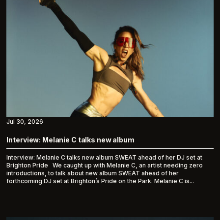
Jul 30, 2026
Interview: Melanie C talks new album
Interview: Melanie C talks new album SWEAT ahead of her DJ set at
Brighton Pride We caught up with Melanie C, an artist needing zero
introductions, to talk about new album SWEAT ahead of her
forthcoming DJ set at Brighton’s Pride on the Park. Melanie C is...