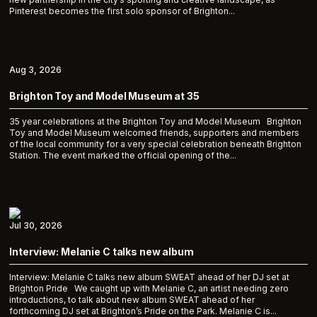
Pinterest becomes the first solo sponsor of Brighton...
Aug 3, 2026
Brighton Toy and Model Museum at 35
35 year celebrations at the Brighton Toy and Model Museum Brighton
Toy and Model Museum welcomed friends, supporters and members
of the local community for a very special celebration beneath Brighton
Station. The event marked the official opening of the...
Jul 30, 2026
Interview: Melanie C talks new album
Interview: Melanie C talks new album SWEAT ahead of her DJ set at
Brighton Pride We caught up with Melanie C, an artist needing zero
introductions, to talk about new album SWEAT ahead of her
forthcoming DJ set at Brighton’s Pride on the Park. Melanie C is...