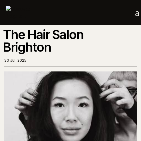
a
The Hair Salon
Brighton
30 Jul, 2025