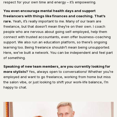
respect for your own time and energy – it’s empowering.
You even encourage mental health days and support
freelancers with things like finances and coaching. That’s
rare.
Yeah, it’s really important to me. Many of our team are
freelance, but that doesn’t mean they’re on their own. I coach
people who are nervous about going self-employed, help them
connect with trusted accountants, even offer business-coaching
support. We also run an education platform, so there’s ongoing
learning too. Being freelance shouldn’t mean being unsupported.
Here, we’ve built a network. You can be independent and feel part
of something.
Speaking of new team members, are you currently looking for
more stylists?
Yes, always open to conversations! Whether you’re
employed and want to go freelance, working from home but miss
the salon vibe, or just looking to shift your work-life balance, I’m
happy to chat.