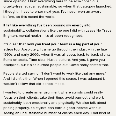
since opening. I built everything here to be eco-conscious,
cruelty-free, ethical, sustainable, so when that category launched,
I thought, I have to enter next year. I’ve never won an award
before, so this meant the world.
It felt like everything I’ve been pouring my energy into:
sustainability, collaborations like the one I did with Leave No Trace
Brighton, mental health – it’s all been recognised.
It’s clear that how you treat your team is a big part of your
ethos too.
Absolutely. I came up through the industry in the late
1990s and early 2000s when it was all about back-to-back clients.
Bums on seats. Time slots. Hustle culture. And yes, it gave you
discipline, but it also burned people out. Covid really shifted that.
People started saying, “I don’t want to work like that any more.”
And I didn’t either. When I opened this space, I was adamant it
wouldn’t follow that old-school model.
I wanted to create an environment where stylists could really
focus on their clients, take their time, avoid burnout and work
sustainably, both emotionally and physically. We also talk about
pricing properly, so stylists can earn a good income without
seeing an unsustainable number of clients each day. That kind of