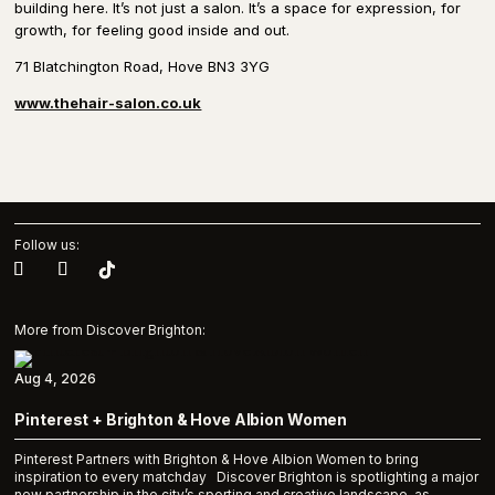
building here. It’s not just a salon. It’s a space for expression, for
growth, for feeling good inside and out.
71 Blatchington Road, Hove BN3 3YG
www.thehair-salon.co.uk
Follow us:
More from Discover Brighton:
Aug 4, 2026
Pinterest + Brighton & Hove Albion Women
Pinterest Partners with Brighton & Hove Albion Women to bring
inspiration to every matchday Discover Brighton is spotlighting a major
new partnership in the city’s sporting and creative landscape, as