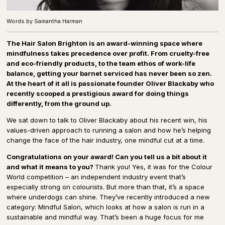
Words by Samantha Harman
The Hair Salon Brighton is an award-winning space where
mindfulness takes precedence over profit. From cruelty-free
and eco-friendly products, to the team ethos of work-life
balance, getting your barnet serviced has never been so zen.
At the heart of it all is passionate founder Oliver Blackaby who
recently scooped a prestigious award for doing things
differently, from the ground up.
We sat down to talk to Oliver Blackaby about his recent win, his
values-driven approach to running a salon and how he’s helping
change the face of the hair industry, one mindful cut at a time.
Congratulations on your award! Can you tell us a bit about it
and what it means to you?
Thank you! Yes, it was for the Colour
World competition – an independent industry event that’s
especially strong on colourists. But more than that, it’s a space
where underdogs can shine. They’ve recently introduced a new
category: Mindful Salon, which looks at how a salon is run in a
sustainable and mindful way. That’s been a huge focus for me