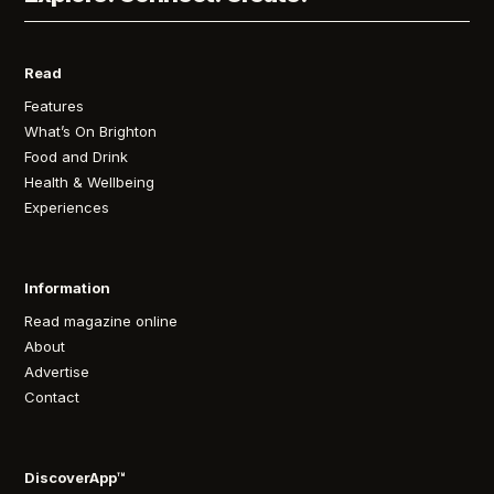
Read
Features
What’s On Brighton
Food and Drink
Health & Wellbeing
Experiences
Information
Read magazine online
About
Advertise
Contact
DiscoverApp™