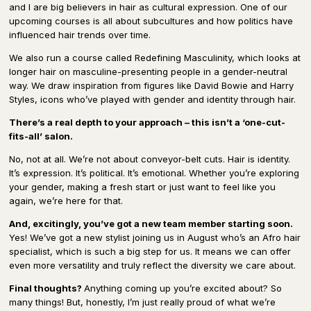
and I are big believers in hair as cultural expression. One of our
upcoming courses is all about subcultures and how politics have
influenced hair trends over time.
We also run a course called Redefining Masculinity, which looks at
longer hair on masculine-presenting people in a gender-neutral
way. We draw inspiration from figures like David Bowie and Harry
Styles, icons who’ve played with gender and identity through hair.
There’s a real depth to your approach – this isn’t a ‘one-cut-
fits-all’ salon.
No, not at all. We’re not about conveyor-belt cuts. Hair is identity.
It’s expression. It’s political. It’s emotional. Whether you’re exploring
your gender, making a fresh start or just want to feel like you
again, we’re here for that.
And, excitingly, you’ve got a new team member starting soon.
Yes! We’ve got a new stylist joining us in August who’s an Afro hair
specialist, which is such a big step for us. It means we can offer
even more versatility and truly reflect the diversity we care about.
Final thoughts?
Anything coming up you’re excited about? So
many things! But, honestly, I’m just really proud of what we’re