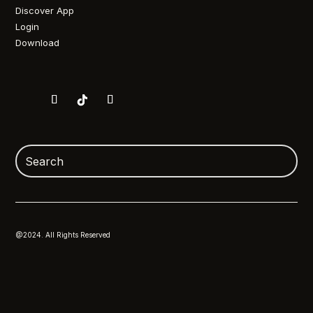
Discover App
Login
Download
@2024. All Rights Reserved