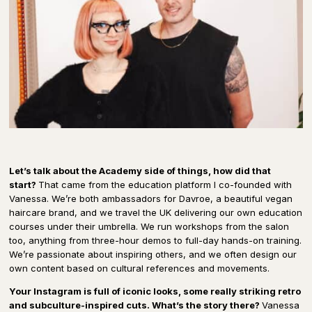
Let’s talk about the Academy side of things, how did that
start?
That came from the education platform I co-founded with
Vanessa. We’re both ambassadors for Davroe, a beautiful vegan
haircare brand, and we travel the UK delivering our own education
courses under their umbrella. We run workshops from the salon
too, anything from three-hour demos to full-day hands-on training.
We’re passionate about inspiring others, and we often design our
own content based on cultural references and movements.
Your Instagram is full of iconic looks, some really striking retro
and subculture-inspired cuts. What’s the story there?
Vanessa