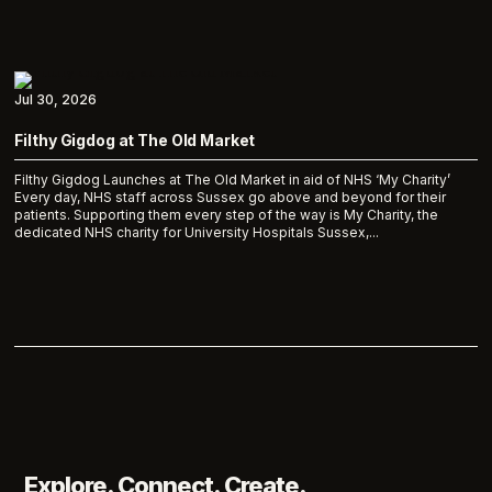
Jul 30, 2026
Filthy Gigdog at The Old Market
Filthy Gigdog Launches at The Old Market in aid of NHS ‘My Charity’
Every day, NHS staff across Sussex go above and beyond for their
patients. Supporting them every step of the way is My Charity, the
dedicated NHS charity for University Hospitals Sussex,...
Explore. Connect. Create.