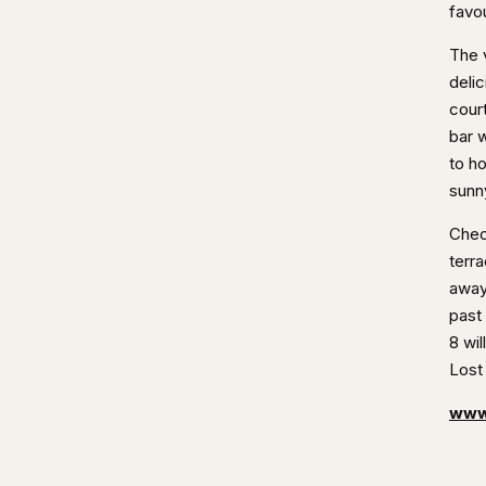
favou
The 
deli
cour
bar w
to h
sunn
Chec
terr
away
past
8 wil
Lost
www