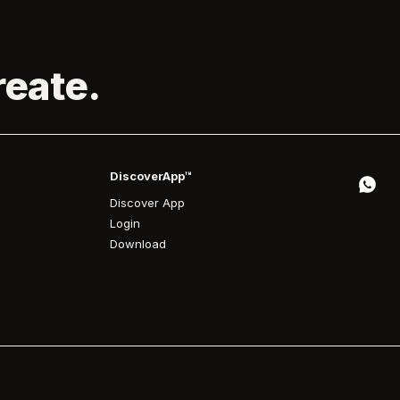
reate.
DiscoverApp™
Discover App
Login
Download