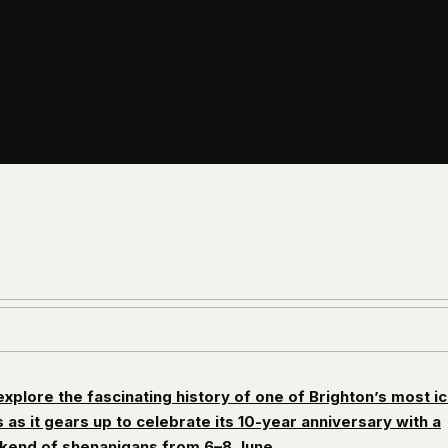
xplore the fascinating history of one of Brighton’s most i
 as it gears up to celebrate its 10-year anniversary with a
end of shenanigans from 6–8 June.