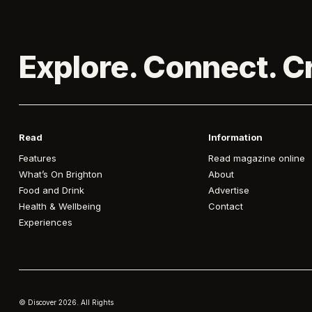
Explore. Connect. C
Read
Information
Features
Read magazine online
What’s On Brighton
About
Food and Drink
Advertise
Health & Wellbeing
Contact
Experiences
© Discover
2026. All Rights