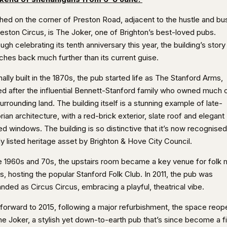
hed on the corner of Preston Road, adjacent to the hustle and bus
reston Circus, is The Joker, one of Brighton’s best-loved pubs.
ugh celebrating its tenth anniversary this year, the building’s story
ches back much further than its current guise.
nally built in the 1870s, the pub started life as The Stanford Arms,
d after the influential Bennett-Stanford family who owned much 
urrounding land. The building itself is a stunning example of late-
rian architecture, with a red-brick exterior, slate roof and elegant
d windows. The building is so distinctive that it’s now recognised
ly listed heritage asset by Brighton & Hove City Council.
he 1960s and 70s, the upstairs room became a key venue for folk 
s, hosting the popular Stanford Folk Club. In 2011, the pub was
nded as Circus Circus, embracing a playful, theatrical vibe.
 forward to 2015, following a major refurbishment, the space reo
he Joker, a stylish yet down-to-earth pub that’s since become a f