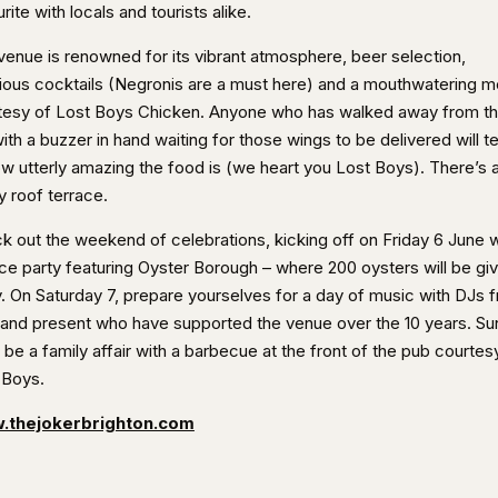
rite with locals and tourists alike.
venue is renowned for its vibrant atmosphere, beer selection,
cious cocktails (Negronis are a must here) and a mouthwatering 
tesy of Lost Boys Chicken. Anyone who has walked away from t
ith a buzzer in hand waiting for those wings to be delivered will te
ow utterly amazing the food is (we heart you Lost Boys). There’s a
y roof terrace.
k out the weekend of celebrations, kicking off on Friday 6 June w
ace party featuring Oyster Borough – where 200 oysters will be gi
. On Saturday 7, prepare yourselves for a day of music with DJs 
 and present who have supported the venue over the 10 years. S
l be a family affair with a barbecue at the front of the pub courtes
 Boys.
.thejokerbrighton.com