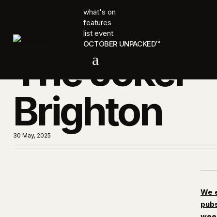
what's on
features
list event
OCTOBER UNPACKED™
The Joker
a
Brighton
30 May, 2025
We e
pubs
week