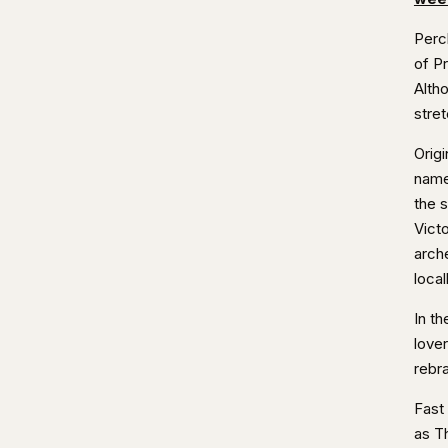
Perc
of P
Altho
stret
Origi
name
the s
Victo
arche
local
In t
lover
rebra
Fast
as T