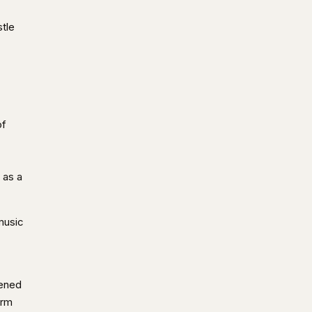
tle
of
 as a
music
pened
irm