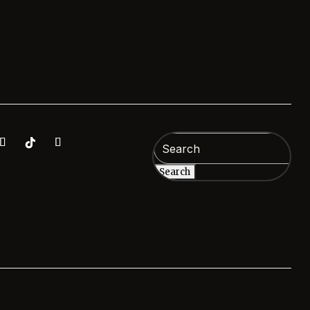
Search
for: