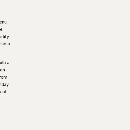
menu
he
stify
lso a
ith a
ven
from
unday
y of