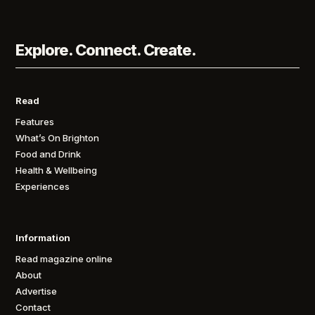
Explore. Connect. Create.
Read
Features
What’s On Brighton
Food and Drink
Health & Wellbeing
Experiences
Information
Read magazine online
About
Advertise
Contact