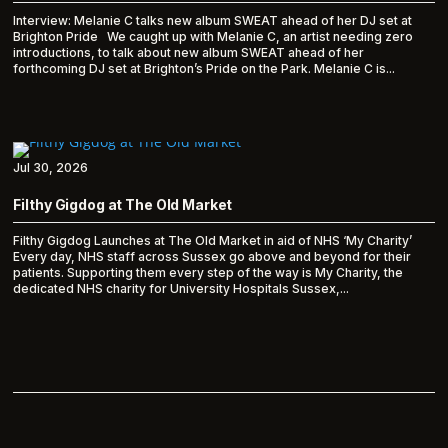
Interview: Melanie C talks new album SWEAT ahead of her DJ set at
Brighton Pride We caught up with Melanie C, an artist needing zero
introductions, to talk about new album SWEAT ahead of her
forthcoming DJ set at Brighton’s Pride on the Park. Melanie C is...
Jul 30, 2026
Filthy Gigdog at The Old Market
Filthy Gigdog Launches at The Old Market in aid of NHS ‘My Charity’
Every day, NHS staff across Sussex go above and beyond for their
patients. Supporting them every step of the way is My Charity, the
dedicated NHS charity for University Hospitals Sussex,...