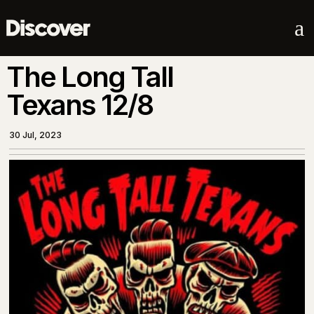
a
The Long Tall
Texans 12/8
30 Jul, 2023