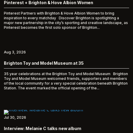
Pinterest + Brighton & Hove Albion Women
Pinterest Partners with Brighton & Hove Albion Women to bring
inspiration to every matchday Discover Brighton is spotlighting a
major new partnership in the city’s sporting and creative landscape, as
Pinterest becomes the first solo sponsor of Brighton...
Aug 3, 2026
Brighton Toy and Model Museum at 35
35 year celebrations at the Brighton Toy and Model Museum Brighton
Toy and Model Museum welcomed friends, supporters and members
of the local community for a very special celebration beneath Brighton
Station. The event marked the official opening of the...
Jul 30, 2026
Interview: Melanie C talks new album