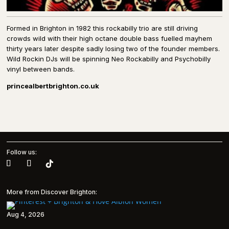
Formed in Brighton in 1982 this rockabilly trio are still driving
crowds wild with their high octane double bass fuelled mayhem
thirty years later despite sadly losing two of the founder members.
Wild Rockin DJs will be spinning Neo Rockabilly and Psychobilly
vinyl between bands.
princealbertbrighton.co.uk
Follow us:
More from Discover Brighton:
Aug 4, 2026