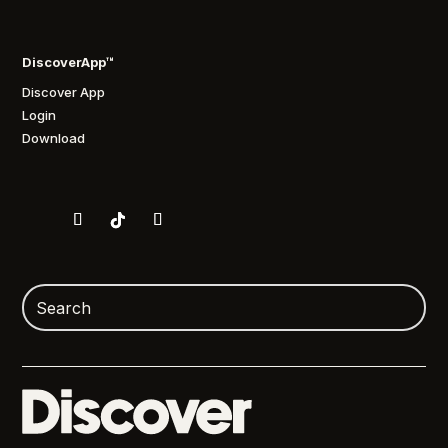
DiscoverApp™
Discover App
Login
Download