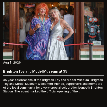
Aug 3, 2026
Brighton Toy and Model Museum at 35
35 year celebrations at the Brighton Toy and Model Museum Brighton
Toy and Model Museum welcomed friends, supporters and members
of the local community for a very special celebration beneath Brighton
Station. The event marked the official opening of the...