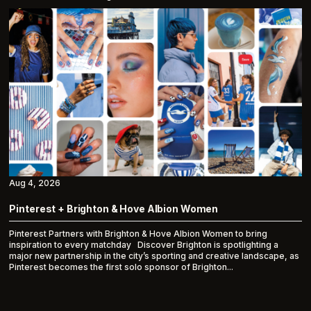
Aug 4, 2026
Pinterest + Brighton & Hove Albion Women
Pinterest Partners with Brighton & Hove Albion Women to bring
inspiration to every matchday Discover Brighton is spotlighting a
major new partnership in the city’s sporting and creative landscape, as
Pinterest becomes the first solo sponsor of Brighton...