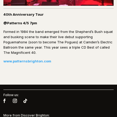
40th Anniversary Tour
@Patterns 4/5 7pm
Formed in 1984 the band emerged from the Shepherd’s Bush squat
and busking scene to make their live debut supporting
Poguemahone (soon to become The Pogues) at Camden’s Electric
Ballroom the same year. This year sees a triple CD Best of called
The Magnificent 40.
www.patternsbrighton.com
Follow us:
More from Discover Brighton: