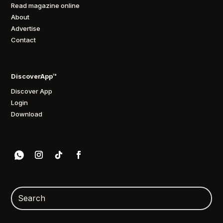
Read magazine online
About
Advertise
Contact
DiscoverApp™
Discover App
Login
Download