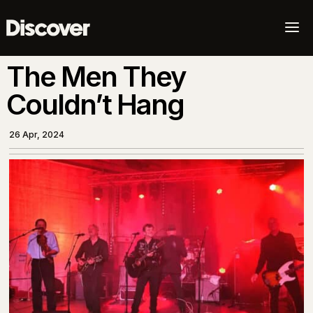
a
The Men They
Couldn’t Hang
26 Apr, 2024