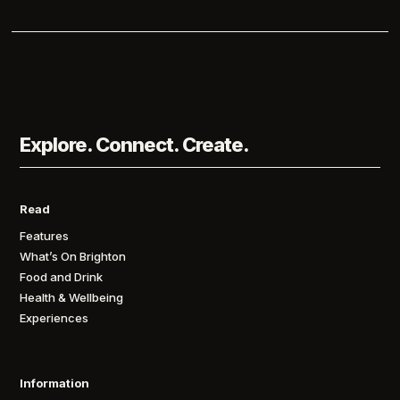
Explore. Connect. Create.
Read
Features
What’s On Brighton
Food and Drink
Health & Wellbeing
Experiences
Information