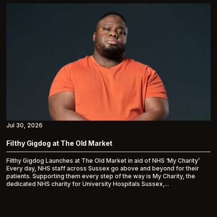
Jul 30, 2026
Filthy Gigdog at The Old Market
Filthy Gigdog Launches at The Old Market in aid of NHS ‘My Charity’
Every day, NHS staff across Sussex go above and beyond for their
patients. Supporting them every step of the way is My Charity, the
dedicated NHS charity for University Hospitals Sussex,...