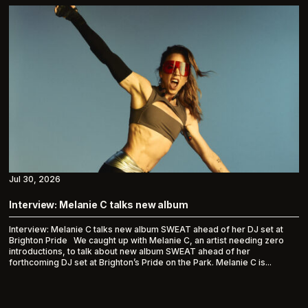
Jul 30, 2026
Interview: Melanie C talks new album
Interview: Melanie C talks new album SWEAT ahead of her DJ set at
Brighton Pride We caught up with Melanie C, an artist needing zero
introductions, to talk about new album SWEAT ahead of her
forthcoming DJ set at Brighton’s Pride on the Park. Melanie C is...