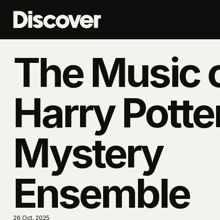
The Music 
Harry Potte
Mystery
Ensemble
26 Oct, 2025