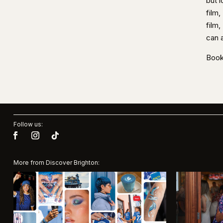
but 
film,
film
can 
Book
Follow us:
More from Discover Brighton: