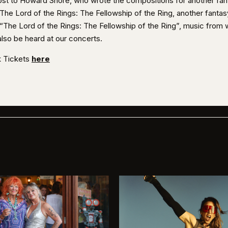
lost to Howard Shore, who wrote the compositions for another fan
 The Lord of the Rings: The Fellowship of the Ring, another fantas
, “The Lord of the Rings: The Fellowship of the Ring”, music from 
also be heard at our concerts.
 Tickets
here