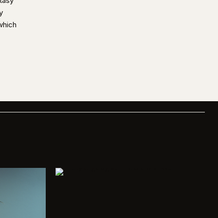
tasy
y
which