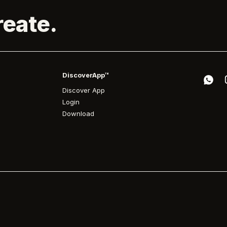
reate.
DiscoverApp™
Discover App
Login
Download