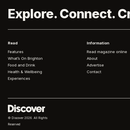
Explore. Connect. C
Read
Information
Features
Read magazine online
What’s On Brighton
About
Food and Drink
Advertise
Health & Wellbeing
Contact
Experiences
© Discover
2026. All Rights
Reserved