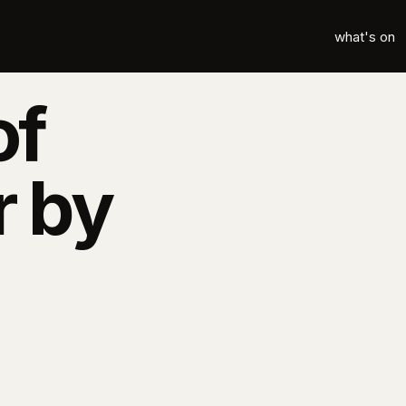
what's on
of
r by