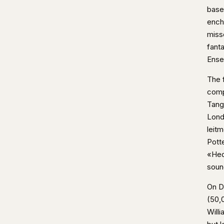
base
ench
miss
fant
Ense
The 
comp
Tang
Lond
leit
Pott
«Hed
soun
On D
(50,0
Will