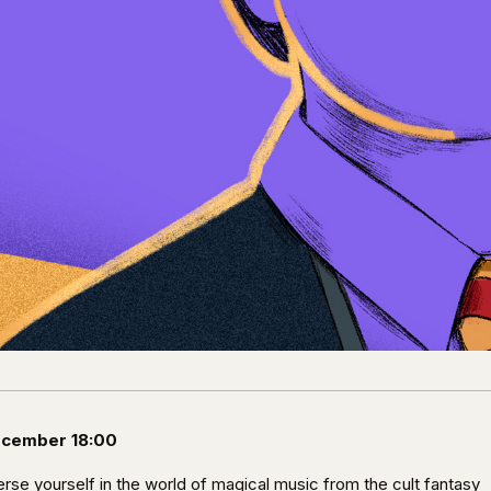
ecember 18:00
rse yourself in the world of magical music from the cult fantasy