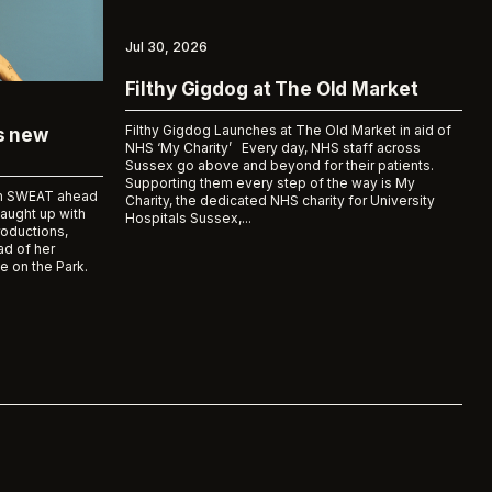
Jul 30, 2026
Filthy Gigdog at The Old Market
Filthy Gigdog Launches at The Old Market in aid of
ks new
NHS ‘My Charity’ Every day, NHS staff across
Sussex go above and beyond for their patients.
Supporting them every step of the way is My
bum SWEAT ahead
Charity, the dedicated NHS charity for University
caught up with
Hospitals Sussex,...
roductions,
d of her
e on the Park.