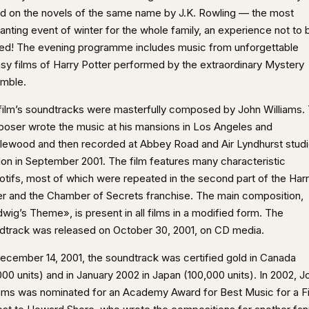
d on the novels of the same name by J.K. Rowling — the most
anting event of winter for the whole family, an experience not to 
ed! The evening programme includes music from unforgettable
asy films of Harry Potter performed by the extraordinary Mystery
mble.
film’s soundtracks were masterfully composed by John Williams.
oser wrote the music at his mansions in Los Angeles and
lewood and then recorded at Abbey Road and Air Lyndhurst studi
on in September 2001. The film features many characteristic
motifs, most of which were repeated in the second part of the Har
er and the Chamber of Secrets franchise. The main composition,
wig’s Theme», is present in all films in a modified form. The
dtrack was released on October 30, 2001, on CD media.
ecember 14, 2001, the soundtrack was certified gold in Canada
00 units) and in January 2002 in Japan (100,000 units). In 2002, J
iams was nominated for an Academy Award for Best Music for a F