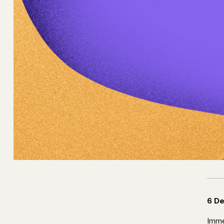
6 D
Imme