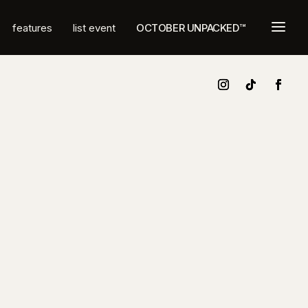
a
features
list event
OCTOBER UNPACKED™