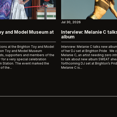
Jul 30, 2026
Toy and Model Museum at
Interview: Melanie C tal
album
tions at the Brighton Toy and Model
Interview: Melanie C talks new al
on Toy and Model Museum
of her DJ set at Brighton Pride We 
ds, supporters and members of the
Melanie C, an artist needing zero int
 for a very special celebration
to talk about new album SWEAT ahea
n Station. The event marked the
forthcoming DJ set at Brighton’s Prid
of the...
Melanie C is...