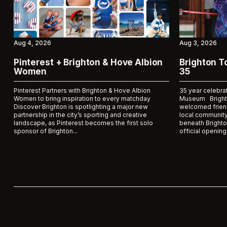
Aug 4, 2026
Aug 3, 2026
Pinterest + Brighton & Hove Albion
Brighton 
Women
35
Pinterest Partners with Brighton & Hove Albion
35 year celebra
Women to bring inspiration to every matchday
Museum Bright
Discover Brighton is spotlighting a major new
welcomed frien
partnership in the city’s sporting and creative
local community
landscape, as Pinterest becomes the first solo
beneath Brighto
sponsor of Brighton...
official opening 