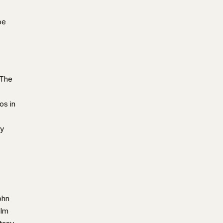
be
 The
os in
ry
ohn
ilm