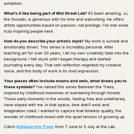
exhibition.
What’s it like being part of Mid Street Lab?
It’s been amazing. JJ,
the founder, is generous with his time and welcoming. He offers
artists opportunities based on passion, not prestige. I’ve met some
truly inspiring people here.
How do you describe your artistic style?
My work is surreal and
emotionally driven. This series is incredibly personal. After
teaching art for over 20 years, I let my own creativity fade into the
background. I felt stuck until I began therapy and started
journaling every day. That self-reflection reignited my creative
voice, and this body of work is its vivid expression.
Your pieces often include moons and owls, what draws you to
these symbols?
I’ve named this series Between the Trees,
inspired by childhood memories of wandering through forests.
Those early moments in the woods, feeling free and untethered,
have stayed with me. In that space, time didn’t exist and
imagination ruled. I wanted to capture that timeless quality, the
wonder of childhood mixed with the quiet tension of growing up.
Catch
Between the Trees
from 7 June to 5 July at the Lab.