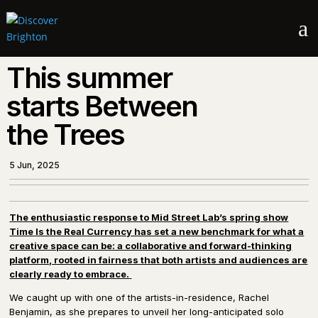
a
This summer
starts Between
the Trees
5 Jun, 2025
The enthusiastic response to Mid Street Lab’s spring show
Time Is the Real Currency has set a new benchmark for what a
creative space can be: a collaborative and forward-thinking
platform, rooted in fairness that both artists and audiences are
clearly ready to embrace.
We caught up with one of the artists-in-residence, Rachel
Benjamin, as she prepares to unveil her long-anticipated solo