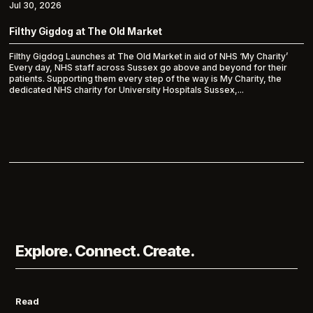
Jul 30, 2026
Filthy Gigdog at The Old Market
Filthy Gigdog Launches at The Old Market in aid of NHS ‘My Charity’
Every day, NHS staff across Sussex go above and beyond for their
patients. Supporting them every step of the way is My Charity, the
dedicated NHS charity for University Hospitals Sussex,...
Explore. Connect. Create.
Read