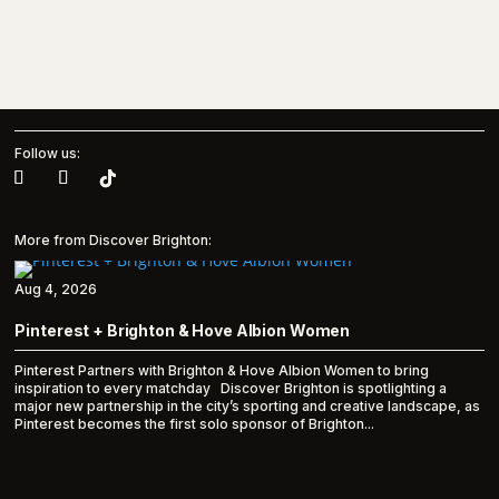
Follow us:
More from Discover Brighton:
Aug 4, 2026
Pinterest + Brighton & Hove Albion Women
Pinterest Partners with Brighton & Hove Albion Women to bring
inspiration to every matchday Discover Brighton is spotlighting a
major new partnership in the city’s sporting and creative landscape, as
Pinterest becomes the first solo sponsor of Brighton...