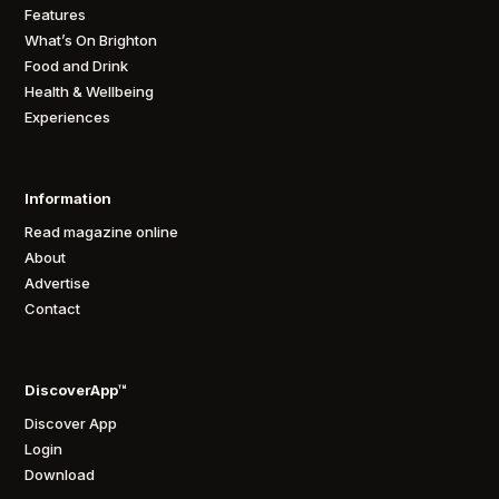
Features
What’s On Brighton
Food and Drink
Health & Wellbeing
Experiences
Information
Read magazine online
About
Advertise
Contact
DiscoverApp™
Discover App
Login
Download