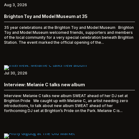
Aug 3, 2026
Brighton Toy and Model Museum at 35
35 year celebrations at the Brighton Toy and Model Museum Brighton
Toy and Model Museum welcomed friends, supporters and members
of the local community for a very special celebration beneath Brighton
Station. The event marked the official opening of the...
Jul 30, 2026
Interview: Melanie C talks new album
Interview: Melanie C talks new album SWEAT ahead of her DJ set at
Brighton Pride We caught up with Melanie C, an artist needing zero
introductions, to talk about new album SWEAT ahead of her
forthcoming DJ set at Brighton’s Pride on the Park. Melanie C is...