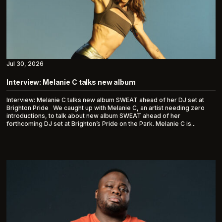
Jul 30, 2026
Interview: Melanie C talks new album
Interview: Melanie C talks new album SWEAT ahead of her DJ set at
Brighton Pride We caught up with Melanie C, an artist needing zero
introductions, to talk about new album SWEAT ahead of her
forthcoming DJ set at Brighton’s Pride on the Park. Melanie C is...