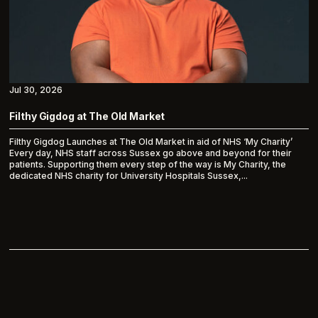
Jul 30, 2026
Filthy Gigdog at The Old Market
Filthy Gigdog Launches at The Old Market in aid of NHS ‘My Charity’
Every day, NHS staff across Sussex go above and beyond for their
patients. Supporting them every step of the way is My Charity, the
dedicated NHS charity for University Hospitals Sussex,...