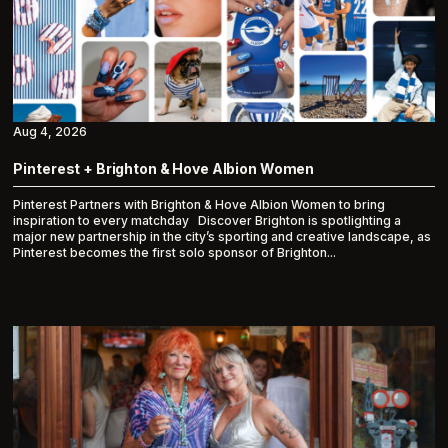
Aug 4, 2026
Pinterest + Brighton & Hove Albion Women
Pinterest Partners with Brighton & Hove Albion Women to bring
inspiration to every matchday Discover Brighton is spotlighting a
major new partnership in the city’s sporting and creative landscape, as
Pinterest becomes the first solo sponsor of Brighton...