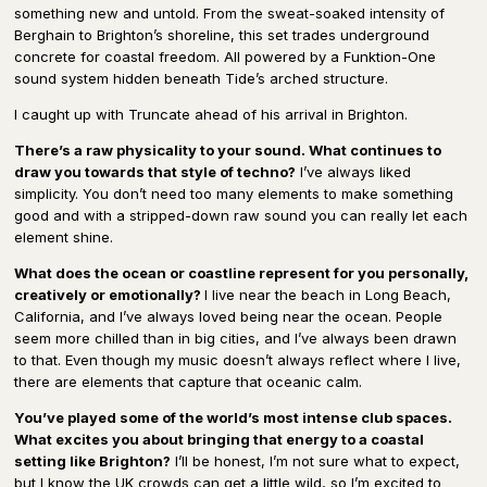
something new and untold. From the sweat-soaked intensity of
Berghain to Brighton’s shoreline, this set trades underground
concrete for coastal freedom. All powered by a Funktion-One
sound system hidden beneath Tide’s arched structure.
I caught up with Truncate ahead of his arrival in Brighton.
There’s a raw physicality to your sound. What continues to
draw you towards that style of techno?
I’ve always liked
simplicity. You don’t need too many elements to make something
good and with a stripped-down raw sound you can really let each
element shine.
What does the ocean or coastline represent for you personally,
creatively or emotionally?
I live near the beach in Long Beach,
California, and I’ve always loved being near the ocean. People
seem more chilled than in big cities, and I’ve always been drawn
to that. Even though my music doesn’t always reflect where I live,
there are elements that capture that oceanic calm.
You’ve played some of the world’s most intense club spaces.
What excites you about bringing that energy to a coastal
setting like Brighton?
I’ll be honest, I’m not sure what to expect,
but I know the UK crowds can get a little wild, so I’m excited to