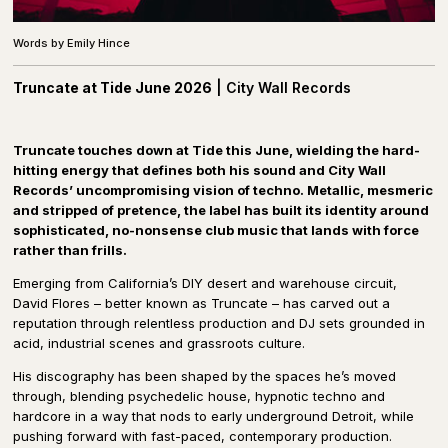
Words by Emily Hince
Truncate at Tide June 2026
| City Wall Records
T
runcate touches down at Tide this June, wielding the hard-
hitting energy that defines both his sound and City Wall
Records’ uncompromising vision of techno. Metallic, mesmeric
and stripped of pretence, the label has built its identity around
sophisticated, no-nonsense club music that lands with force
rather than frills.
Emerging from California’s DIY desert and warehouse circuit,
David Flores – better known as Truncate – has carved out a
reputation through relentless production and DJ sets grounded in
acid, industrial scenes and grassroots culture.
His discography has been shaped by the spaces he’s moved
through, blending psychedelic house, hypnotic techno and
hardcore in a way that nods to early underground Detroit, while
pushing forward with fast-paced, contemporary production.