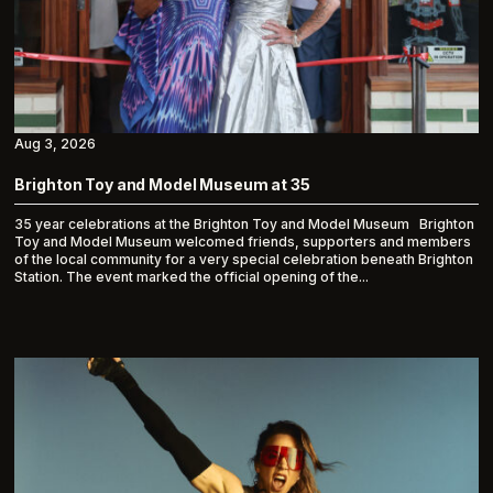
Aug 3, 2026
Brighton Toy and Model Museum at 35
35 year celebrations at the Brighton Toy and Model Museum Brighton
Toy and Model Museum welcomed friends, supporters and members
of the local community for a very special celebration beneath Brighton
Station. The event marked the official opening of the...