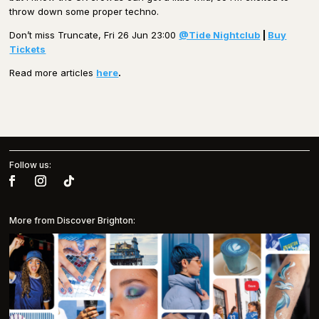
throw down some proper techno.
Don’t miss Truncate, Fri 26 Jun 23:00
@Tide Nightclub
|
Buy
Tickets
Read more articles
here
.
Follow us:
More from Discover Brighton: