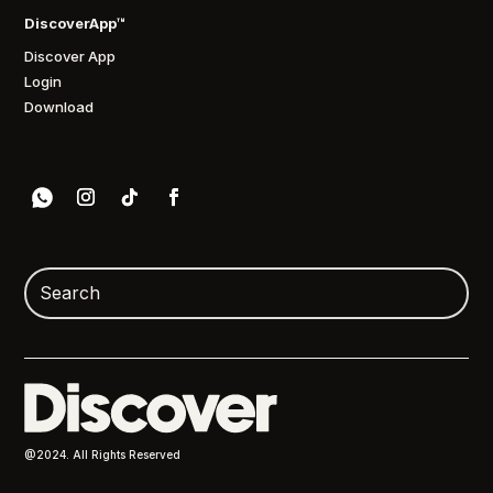
DiscoverApp™
Discover App
Login
Download
@2024. All Rights Reserved