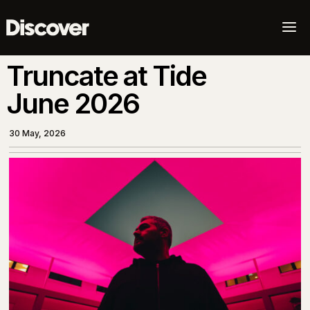
a
Truncate at Tide
June 2026
30 May, 2026