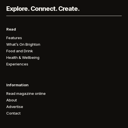
Explore. Connect. Create.
Read
Features
What’s On Brighton
Food and Drink
Health & Wellbeing
Experiences
Information
Read magazine online
About
Advertise
Contact