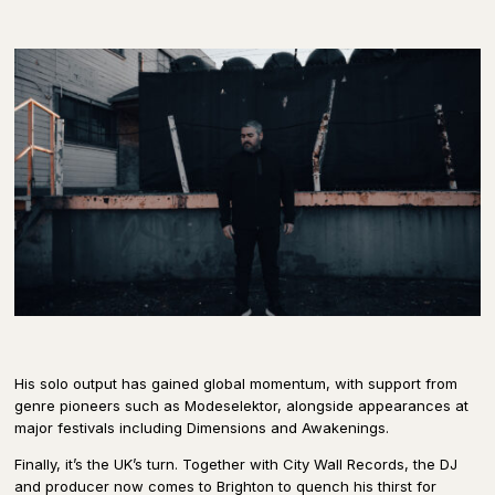
His solo output has gained global momentum, with support from
genre pioneers such as Modeselektor, alongside appearances at
major festivals including Dimensions and Awakenings.
Finally, it’s the UK’s turn. Together with City Wall Records, the DJ
and producer now comes to Brighton to quench his thirst for