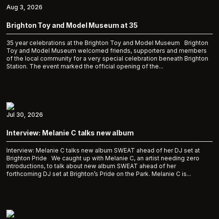
Aug 3, 2026
Brighton Toy and Model Museum at 35
35 year celebrations at the Brighton Toy and Model Museum Brighton
Toy and Model Museum welcomed friends, supporters and members
of the local community for a very special celebration beneath Brighton
Station. The event marked the official opening of the...
Jul 30, 2026
Interview: Melanie C talks new album
Interview: Melanie C talks new album SWEAT ahead of her DJ set at
Brighton Pride We caught up with Melanie C, an artist needing zero
introductions, to talk about new album SWEAT ahead of her
forthcoming DJ set at Brighton’s Pride on the Park. Melanie C is...