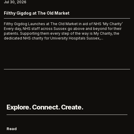
Jul 30, 2026
Filthy Gigdog at The Old Market
Filthy Gigdog Launches at The Old Market in aid of NHS ‘My Charity’
Every day, NHS staff across Sussex go above and beyond for their
patients. Supporting them every step of the way is My Charity, the
dedicated NHS charity for University Hospitals Sussex,...
Explore. Connect. Create.
Read