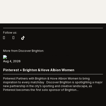
Follow us:
More from Discover Brighton:
Aug 4, 2026
Pinterest + Brighton & Hove Albion Women
Pinterest Partners with Brighton & Hove Albion Women to bring
inspiration to every matchday Discover Brighton is spotlighting a major
new partnership in the city’s sporting and creative landscape, as
Pinterest becomes the first solo sponsor of Brighton...