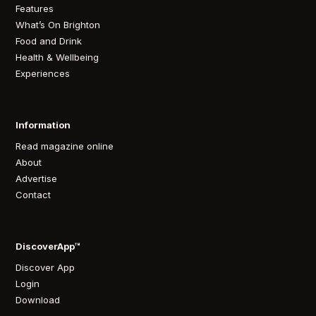
Features
What’s On Brighton
Food and Drink
Health & Wellbeing
Experiences
Information
Read magazine online
About
Advertise
Contact
DiscoverApp™
Discover App
Login
Download