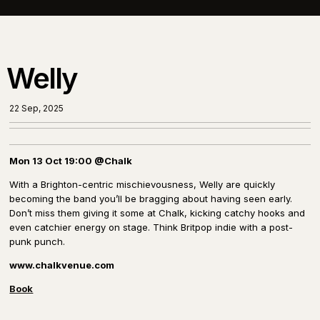
Welly
22 Sep, 2025
Mon 13 Oct 19:00 @Chalk
With a Brighton-centric
mischievousness
, Welly are quickly
becoming the band you’ll be bragging about having seen early.
Don’t miss them giving it some at Chalk, kicking catchy hooks and
even catchier energy on stage. Think Britpop indie with a post-
punk punch.
www.chalkvenue.com
Book