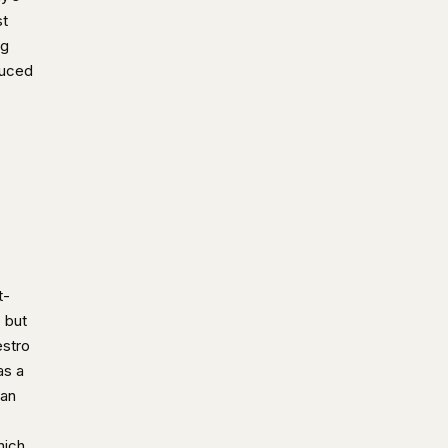
st
ng
duced
t-
p but
estro
as a
ian
hich,