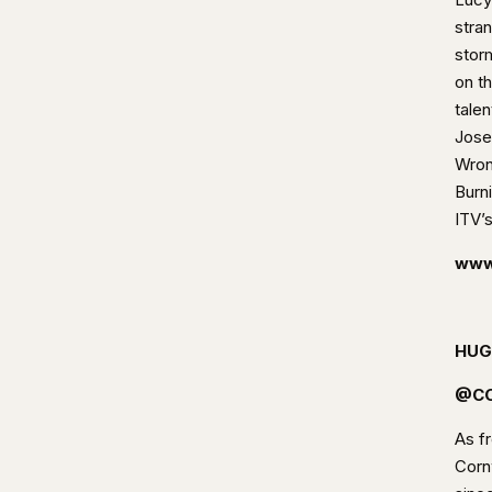
stra
stor
on t
tale
Jose
Wron
Burn
ITV’
www
HUG
@CO
As fr
Cornw