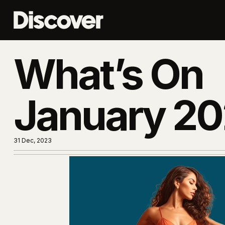
What’s On
January 2
31 Dec, 2023