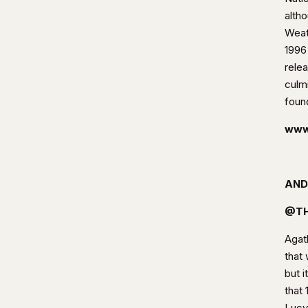
alth
Weat
1996
rele
culm
foun
www
AND
@TH
Agath
that 
but i
that 
Lucy