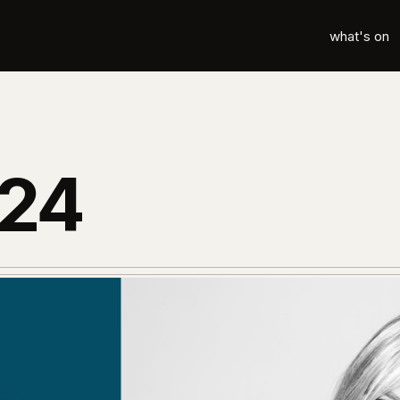
what's on
024