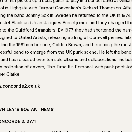
 he first picked up a bass guitar to play in a school band at William
ol in Highgate with Fairport Convention’s Richard Thompson. Afte
ing the band Johnny Sox in Sweden he returned to the UK in 1974
e Jet Black and Jean-Jacques Burnel joined and they changed the
 to the Guildford Stranglers. By 1977 they had shortened the nam
igned to United Artists, releasing a string of Cornwell penned hits
uding the 1981 number one, Golden Brown, and becoming the most
essful band to emerge from the UK punk scene. He left the band 
 and has released over ten solo albums and collaborations, includ
s collection of covers, This Time It’s Personal, with punk poet Jo
er Clarke.
.concorde2.co.uk
WHILEY’S 90s ANTHEMS
NCORDE 2. 27/1