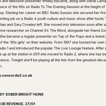
o and television presenter Whiley became, along with Steve Lam
voice of the 90s on Radio 1’s The Evening Session at the height of
pop. Starting her career on BBC Radio Sussex she secured her firs
enting job on a Radio 4 youth culture and music show after hosts 
stian and Gary Crowley left. She moved into television soon after 
me researcher on Channel 4’s The Word, alongside her friend Zo
. She became a regular presenter on Top of the Pops and is listed 
of the ‘90s girls’ on their website. From 1997 she hosted her own
adio 1 and introduced the popular The Live Lounge feature. After 
e up at the station in 2011 she moved to Radio 2, where she has b
since. Tonight she’ll be playing all the hits from the greatest deca
c.
.concorde2.co.uk
SY SOBER BRIGHT’HUNS
UB REVENGE. 27/01