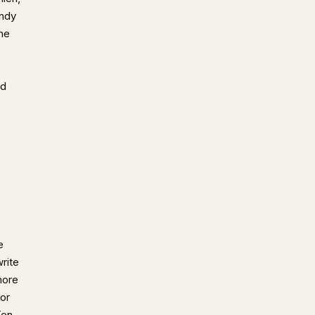
Andy
he
nd
e
rite
more
tor
Ten