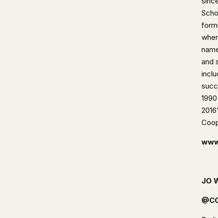
since
Scho
form
wher
name
and s
incl
succ
1990
2016’
Coop
www
JO 
@CO