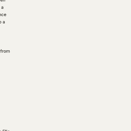
 a
ence
p a
 from