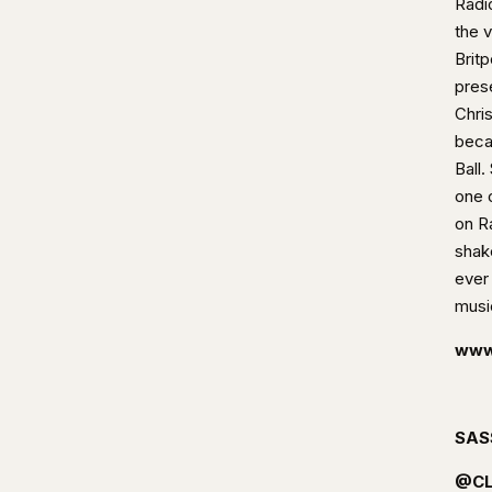
Radi
the 
Brit
pres
Chri
beca
Ball
one 
on R
shak
ever 
musi
www
SAS
@CL