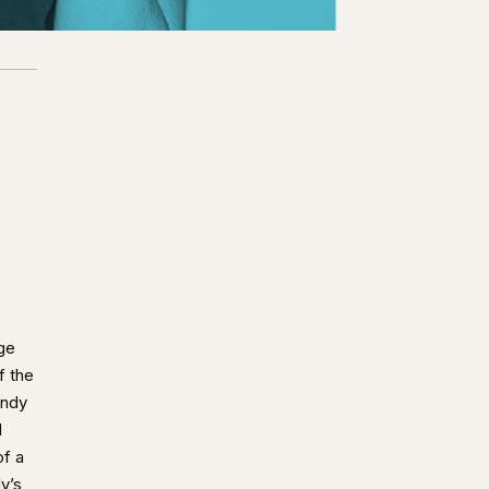
ge
f the
andy
l
of a
y’s