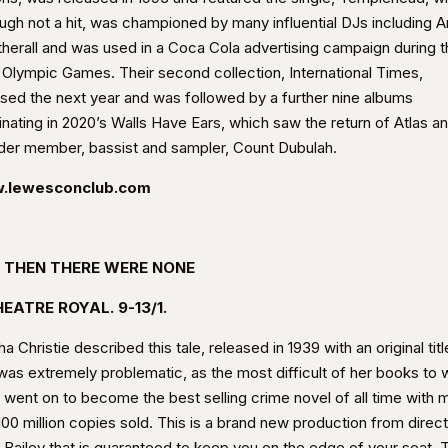
ough not a hit, was championed by many influential DJs including 
herall and was used in a Coca Cola advertising campaign during t
 Olympic Games. Their second collection, International Times,
ased the next year and was followed by a further nine albums
inating in 2020’s Walls Have Ears, which saw the return of Atlas a
der member, bassist and sampler, Count Dubulah.
.lewesconclub.com
 THEN THERE WERE NONE
EATRE ROYAL. 9-13/1.
a Christie described this tale, released in 1939 with an original titl
was extremely problematic, as the most difficult of her books to w
t went on to become the best selling crime novel of all time with 
100 million copies sold. This is a brand new production from direc
 Bailey that is guaranteed to keep you on the edge of your seat. 