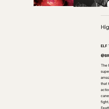
Hig
ELF
@BR
The h
super
amaz
that
actio
cane
fight
Feat