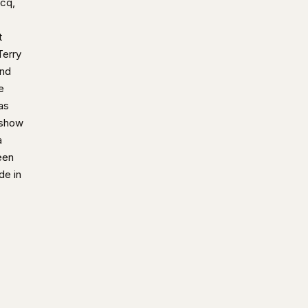
acq,
t
Terry
and
e
as
 show
a
een
de in