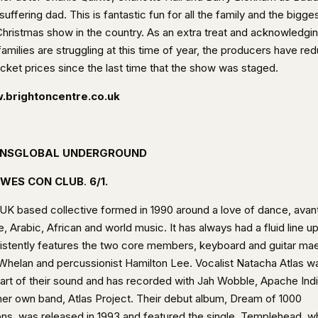
suffering dad. This is fantastic fun for all the family and the bigge
 Christmas show in the country. As an extra treat and acknowledgi
families are struggling at this time of year, the producers have re
icket prices since the last time that the show was staged.
brightoncentre.co.uk
NSGLOBAL UNDERGROUND
WES CON CLUB
.
6/1.
 UK based collective formed in 1990 around a love of dance, avan
, Arabic, African and world music. It has always had a fluid line u
istently features the two core members, keyboard and guitar ma
Whelan and percussionist Hamilton Lee. Vocalist Natacha Atlas w
part of their sound and has recorded with Jah Wobble, Apache Ind
her own band, Atlas Project. Their debut album, Dream of 1000
ons, was released in 1993 and featured the single, Templehead, w