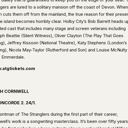
ngers are lured to a solitary mansion off the coast of Devon. When
m cuts them off from the mainland, the true reason for their pres
he island becomes horribly clear. Holby City’s Bob Barrett heads u
nted cast that includes many stage and screen veterans including
ph Beattie (Silent Witness), Oliver Clayton (The Play That Goes
g), Jeffrey Kissoon (National Theatre), Katy Stephens (London’s
ing), Nicola May-Taylor (Rutherford and Son) and Louise McNulty
s Emmerdale.
.atgtickets.com
H CORNWELL
NCORDE 2. 24/1.
ontman of The Stranglers during the first part of their career,
ell’s work is a songwriting masterclass. It’s been over fifty years