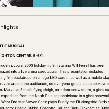
hlights
 THE MUSICAL
IGHTON CENTRE
.
5-6/1.
ugely popular 2003 holiday hit film starring Will Ferrell has been
sized into a live arena spectacular. This presentation includes
ing film backdrops on a huge LED screen as well as a mobile sta
 travels around the auditorium, so everyone gets a close up view o
n. Marvel at Santa’s flying sleigh, an indoor snow storm, a giant c
 expedition from the North Pole and participate in a giant snowbal
. West End star Steven Serlin plays Buddy the Elf alongside Birds 
her actor Charlie Quirke, Charlotte Hall and Barry Bloxham as Budd