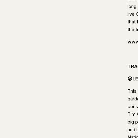
long 
live
that 
the t
www.
TRA
@LE
This
garde
cons
Tim 
big 
and 
Nati