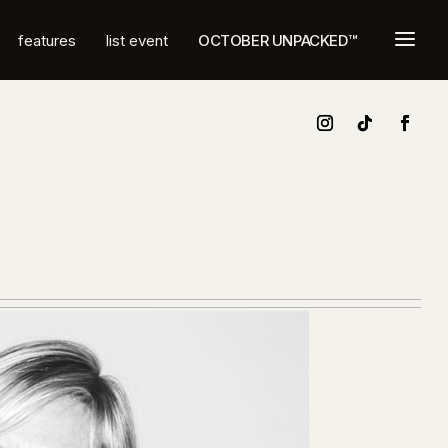
a
features
list event
OCTOBER UNPACKED™