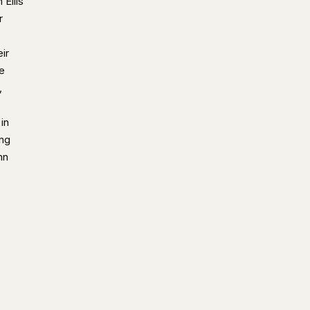
 Ellis
r
ir
e
,
in
ing
hn