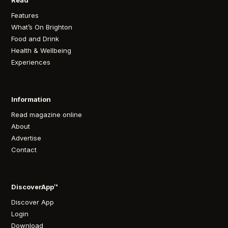
Read
Features
What’s On Brighton
Food and Drink
Health & Wellbeing
Experiences
Information
Read magazine online
About
Advertise
Contact
DiscoverApp™
Discover App
Login
Download