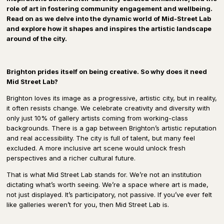
role of art in fostering community engagement and wellbeing.
Read on as we delve into the dynamic world of Mid-Street Lab
and explore how it shapes and inspires the artistic landscape
around of the city.
Brighton prides itself on being creative. So why does it need
Mid Street Lab?
Brighton loves its image as a progressive, artistic city, but in reality,
it often resists change. We celebrate creativity and diversity with
only just 10% of gallery artists coming from working-class
backgrounds. There is a gap between Brighton’s artistic reputation
and real accessibility. The city is full of talent, but many feel
excluded. A more inclusive art scene would unlock fresh
perspectives and a richer cultural future.
That is what Mid Street Lab stands for. We’re not an institution
dictating what’s worth seeing. We’re a space where art is made,
not just displayed. It’s participatory, not passive. If you’ve ever felt
like galleries weren’t for you, then Mid Street Lab is.