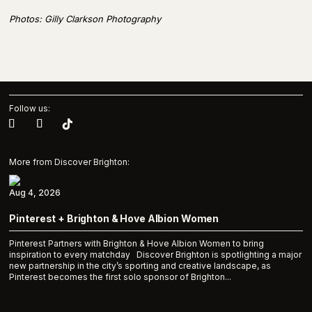
Photos: Gilly Clarkson Photography
Follow us:
More from Discover Brighton:
Aug 4, 2026
Pinterest + Brighton & Hove Albion Women
Pinterest Partners with Brighton & Hove Albion Women to bring
inspiration to every matchday Discover Brighton is spotlighting a major
new partnership in the city’s sporting and creative landscape, as
Pinterest becomes the first solo sponsor of Brighton...