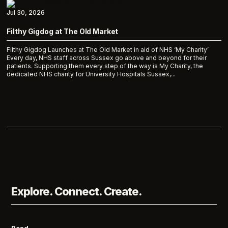
Jul 30, 2026
Filthy Gigdog at The Old Market
Filthy Gigdog Launches at The Old Market in aid of NHS ‘My Charity’
Every day, NHS staff across Sussex go above and beyond for their
patients. Supporting them every step of the way is My Charity, the
dedicated NHS charity for University Hospitals Sussex,...
Explore. Connect. Create.