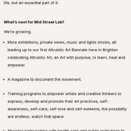
life, but an essential part of it.
What’s next for Mid Street Lab?
We’re growing.
More exhibitions, private views, music and lights shows, all
leading up to our first Altruistic Art Biennale here in Brighton
celebrating Altruistic Art, an Art with purpose, to learn, heal and
empower
A magazine
to document the movement.
Training programs
to empower artists and creative thinkers to
express, develop and promote their art practices, self-
awareness, self-care, self-love and self-esteeme, the possibility
are endless, watch that space
Stronger partnerships
with health care and public institutions to