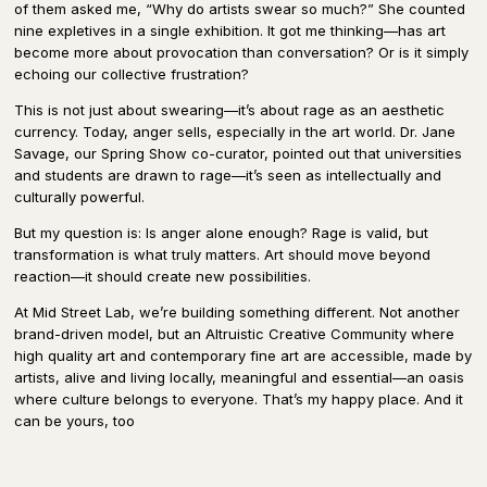
of them asked me, “Why do artists swear so much?” She counted
nine expletives in a single exhibition. It got me thinking—has art
become more about provocation than conversation? Or is it simply
echoing our collective frustration?
This is not just about swearing—it’s about rage as an aesthetic
currency. Today, anger sells, especially in the art world. Dr. Jane
Savage, our Spring Show co-curator, pointed out that universities
and students are drawn to rage—it’s seen as intellectually and
culturally powerful.
But my question is: Is anger alone enough? Rage is valid, but
transformation is what truly matters. Art should move beyond
reaction—it should create new possibilities.
At Mid Street Lab, we’re building something different. Not another
brand-driven model, but an Altruistic Creative Community where
high quality art and contemporary fine art are accessible, made by
artists, alive and living locally, meaningful and essential—an oasis
where culture belongs to everyone. That’s my happy place. And it
can be yours, too