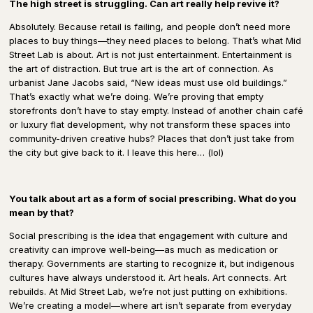
The high street is struggling. Can art really help revive it?
Absolutely. Because
retail is failing
, and people don’t need more
places to buy things—they need
places to belong.
That’s what Mid
Street Lab is about. Art is not just entertainment.
Entertainment is
the art of distraction.
But true
art is the art of connection.
As
urbanist
Jane Jacobs
said, “New ideas must use old buildings.”
That’s exactly what we’re doing. We’re proving that empty
storefronts don’t have to stay empty.
Instead of another
chain café
or luxury flat development,
why not transform these spaces into
community-driven creative hubs?
Places that don’t just take from
the city but
give back to it
.
I leave this here… (lol)
You talk about art as a form of social prescribing. What do you
mean by that?
Social prescribing is the idea that engagement with
culture and
creativity can improve well-being
—as much as medication or
therapy. Governments are starting to recognize it, but indigenous
cultures have always understood it.
Art heals. Art connects. Art
rebuilds.
At Mid Street Lab, we’re not just putting on exhibitions.
We’re
creating a model
—where
art isn’t separate from everyday