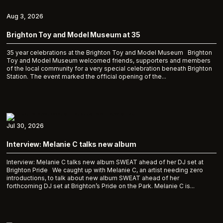
Aug 3, 2026
Brighton Toy and Model Museum at 35
35 year celebrations at the Brighton Toy and Model Museum Brighton
Toy and Model Museum welcomed friends, supporters and members
of the local community for a very special celebration beneath Brighton
Station. The event marked the official opening of the...
Jul 30, 2026
Interview: Melanie C talks new album
Interview: Melanie C talks new album SWEAT ahead of her DJ set at
Brighton Pride We caught up with Melanie C, an artist needing zero
introductions, to talk about new album SWEAT ahead of her
forthcoming DJ set at Brighton’s Pride on the Park. Melanie C is...