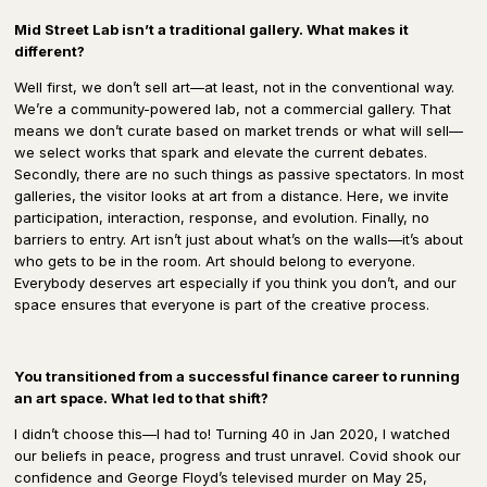
Mid Street Lab isn’t a traditional gallery. What makes it
different?
Well first, we don’t sell art—at least, not in the conventional way.
We’re a community-powered lab, not a commercial gallery. That
means we don’t curate based on market trends or what will sell—
we select works that spark and elevate the current debates.
Secondly, there are no such things as passive spectators. In most
galleries, the visitor looks at art from a distance. Here, we invite
participation, interaction, response, and evolution. Finally, no
barriers to entry. Art isn’t just about what’s on the walls—it’s about
who gets to be in the room. Art should belong to everyone.
Everybody deserves art especially if you think you don’t, and our
space ensures that everyone is part of the creative process.
You transitioned from a successful finance career to running
an art space. What led to that shift?
I didn’t choose this—I had to! Turning 40 in Jan 2020, I watched
our beliefs in peace, progress and trust unravel. Covid shook our
confidence and George Floyd’s televised murder on May 25,