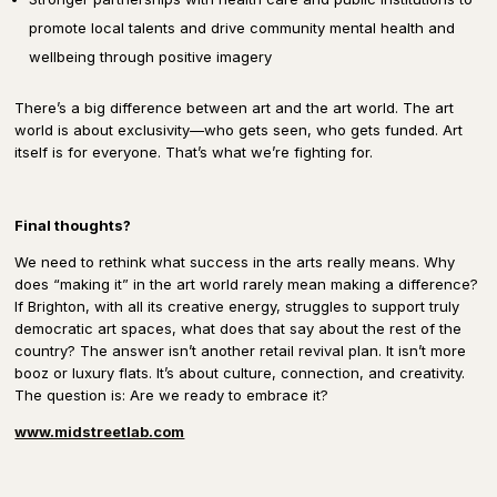
promote local talents and drive community mental health and
wellbeing through positive imagery
There’s a big difference between
art and the art world.
The art
world is about
exclusivity
—who gets seen, who gets funded.
Art
itself is for everyone.
That’s what we’re fighting for.
Final thoughts?
We need to rethink what success in the arts really means.
Why
does “making it” in the art world rarely mean
making a difference
?
If Brighton, with all its creative energy, struggles to support
truly
democratic
art spaces, what does that say about the rest of the
country?
The answer
isn’t another retail revival plan.
It isn’t more
booz or luxury flats.
It’s about
culture, connection, and creativity.
The question is:
Are we ready to embrace it?
www.midstreetlab.com