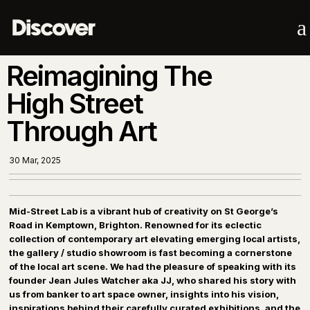
a
Reimagining The
High Street
Through Art
30 Mar, 2025
Mid-Street Lab is a vibrant hub of creativity on St George’s
Road in Kemptown, Brighton. Renowned for its eclectic
collection of contemporary art elevating emerging local artists,
the gallery / studio showroom is fast becoming a cornerstone
of the local art scene. We had the pleasure of speaking with its
founder Jean Jules Watcher aka JJ, who shared his story with
us from banker to art space owner, insights into his vision,
inspirations behind their carefully curated exhibitions, and the