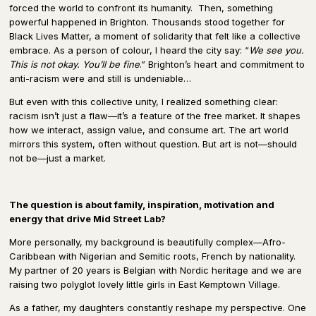
forced the world to confront its humanity.
Then, something
powerful happened in Brighton. Thousands stood together for
Black Lives Matter, a moment of solidarity that felt like a collective
embrace. As a person of colour, I heard the city say: “
We see you.
This is not okay. You’ll be fine
.” Brighton’s heart and commitment to
anti-racism were and still is undeniable…
But even with this collective unity, I realized something clear:
racism isn’t just a flaw—it’s a feature of the free market. It shapes
how we interact, assign value, and consume art. The art world
mirrors this system, often without question. But art is not—should
not be—just a market.
The question is about family, inspiration, motivation and
energy that drive Mid Street Lab?
More personally, my background is beautifully complex—Afro-
Caribbean with Nigerian and Semitic roots, French by nationality.
My partner of 20 years is Belgian with Nordic heritage and we are
raising two polyglot lovely little girls in East Kemptown Village.
As a father, my daughters constantly reshape my perspective. One