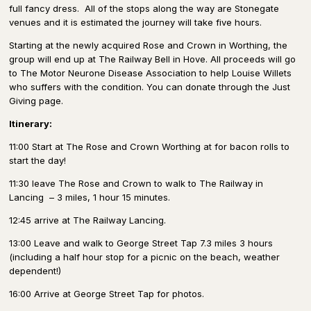
full fancy dress.
All of the stops along the way are Stonegate
venues and it is estimated the journey will take five hours.
Starting at the newly acquired Rose and Crown in Worthing, the
group will end up at The Railway Bell in Hove. All proceeds will go
to The Motor Neurone Disease Association to help Louise Willets
who suffers with the condition. You can donate through the Just
Giving page.
Itinerary:
11:00 Start at The Rose and Crown Worthing at for bacon rolls to
start the day!
11:30 leave The Rose and Crown to walk to The Railway in
Lancing
– 3 miles, 1 hour 15 minutes.
12:45 arrive at The Railway Lancing.
13:00 Leave and walk to George Street Tap 7.3 miles 3 hours
(including a half hour stop for a picnic on the beach, weather
dependent!)
16:00 Arrive at George Street Tap for photos.