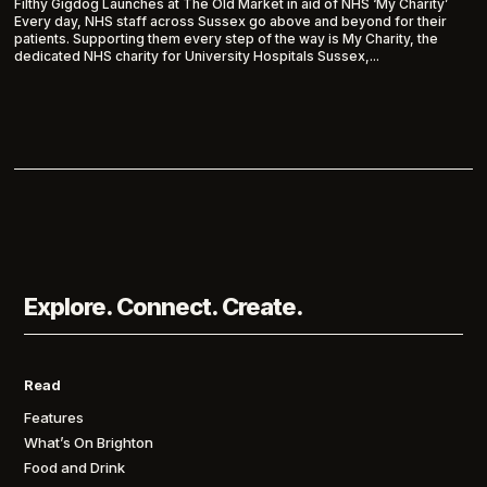
Filthy Gigdog Launches at The Old Market in aid of NHS ‘My Charity’
Every day, NHS staff across Sussex go above and beyond for their
patients. Supporting them every step of the way is My Charity, the
dedicated NHS charity for University Hospitals Sussex,...
Explore. Connect. Create.
Read
Features
What’s On Brighton
Food and Drink