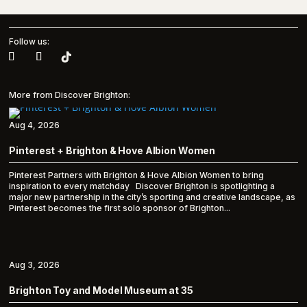
Follow us:
More from Discover Brighton:
Aug 4, 2026
Pinterest + Brighton & Hove Albion Women
Pinterest Partners with Brighton & Hove Albion Women to bring
inspiration to every matchday Discover Brighton is spotlighting a
major new partnership in the city’s sporting and creative landscape, as
Pinterest becomes the first solo sponsor of Brighton...
Aug 3, 2026
Brighton Toy and Model Museum at 35