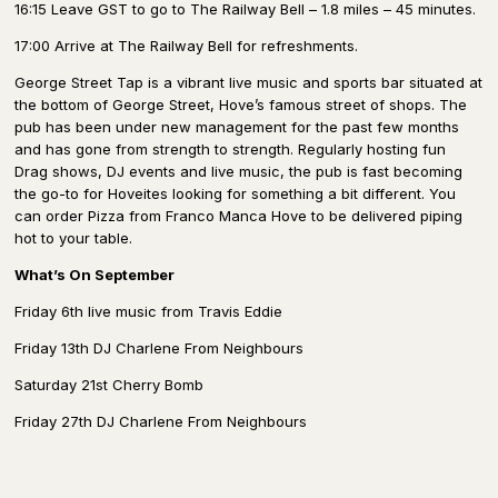
16:15 Leave GST to go to The Railway Bell – 1.8 miles – 45 minutes.
17:00 Arrive at The Railway Bell for refreshments.
George Street Tap is a vibrant live music and sports bar situated at
the bottom of George Street, Hove’s famous street of shops. The
pub has been under new management for the past few months
and has gone from strength to strength. Regularly hosting fun
Drag shows, DJ events and live music, the pub is fast becoming
the go-to for Hoveites looking for something a bit different. You
can order Pizza from Franco Manca Hove to be delivered piping
hot to your table.
What’s On September
Friday 6th live music from Travis Eddie
Friday 13th DJ Charlene From Neighbours
Saturday 21st Cherry Bomb
Friday 27th DJ Charlene From Neighbours