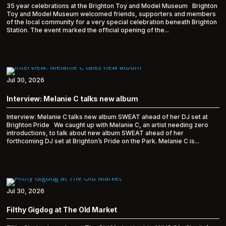
35 year celebrations at the Brighton Toy and Model Museum Brighton
Toy and Model Museum welcomed friends, supporters and members
of the local community for a very special celebration beneath Brighton
Station. The event marked the official opening of the...
Jul 30, 2026
Interview: Melanie C talks new album
Interview: Melanie C talks new album SWEAT ahead of her DJ set at
Brighton Pride We caught up with Melanie C, an artist needing zero
introductions, to talk about new album SWEAT ahead of her
forthcoming DJ set at Brighton’s Pride on the Park. Melanie C is...
Jul 30, 2026
Filthy Gigdog at The Old Market