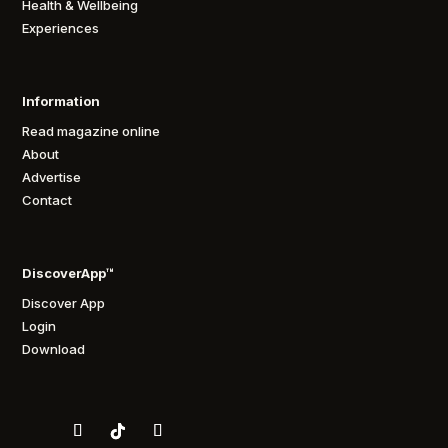
Health & Wellbeing
Experiences
Information
Read magazine online
About
Advertise
Contact
DiscoverApp™
Discover App
Login
Download