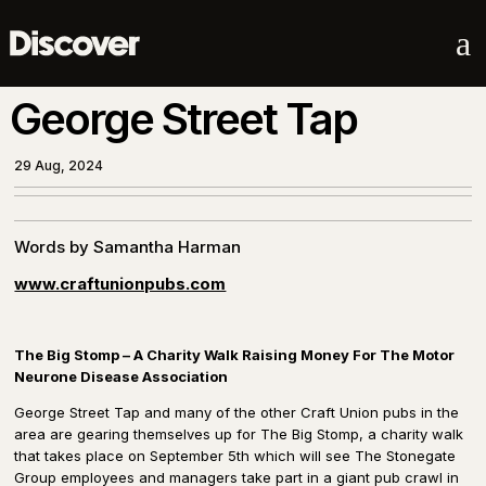
a
George Street Tap
29 Aug, 2024
Words by Samantha Harman
www.craftunionpubs.com
The Big Stomp – A Charity Walk Raising Money For The Motor
Neurone Disease Association
George Street Tap and many of the other Craft Union pubs in the
area are gearing themselves up for The Big Stomp, a charity walk
that takes place on September 5th which will see The Stonegate
Group employees and managers take part in a giant pub crawl in