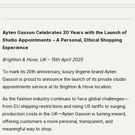
Ayten Gasson Celebrates 20 Years with the Launch of
Studio Appointments – A Personal, Ethical Shopping
Experience
Brighton & Hove, UK – 15th April 2025
To mark its 20th anniversary, luxury lingerie brand Ayten
Gasson is proud to announce the launch of its private studio
appointments service at its Brighton & Hove location.
As the fashion industry continues to face global challenges—
from EU shipping restrictions and rising US tariffs to surging
production costs in the UK—Ayten Gasson is turning inward,
offering customers a more personal, transparent, and
meaningful way to shop.