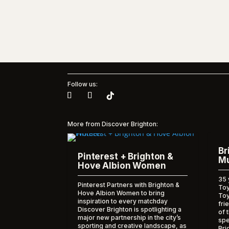
Follow us:
More from Discover Brighton:
Br
Pinterest + Brighton &
Mu
Hove Albion Women
35 
Pinterest Partners with Brighton &
Toy
Hove Albion Women to bring
To
inspiration to every matchday
fri
Discover Brighton is spotlighting a
of 
major new partnership in the city’s
spe
sporting and creative landscape, as
Bri