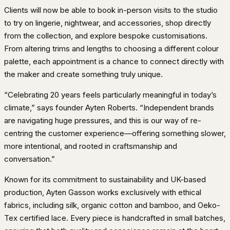
Clients will now be able to book in-person visits to the studio
to try on lingerie, nightwear, and accessories, shop directly
from the collection, and explore bespoke customisations.
From altering trims and lengths to choosing a different colour
palette, each appointment is a chance to connect directly with
the maker and create something truly unique.
“Celebrating 20 years feels particularly meaningful in today’s
climate,” says founder Ayten Roberts. “Independent brands
are navigating huge pressures, and this is our way of re-
centring the customer experience—offering something slower,
more intentional, and rooted in craftsmanship and
conversation.”
Known for its commitment to sustainability and UK-based
production, Ayten Gasson works exclusively with ethical
fabrics, including silk, organic cotton and bamboo, and Oeko-
Tex certified lace. Every piece is handcrafted in small batches,