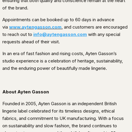
ensuring that both quality and conscience remain at the heart
of the brand.
Appointments can be booked up to 60 days in advance
via
www.aytengasson.com
, and customers are encouraged
to reach out to
info@aytengasson.com
with any special
requests ahead of their visit.
In an era of fast fashion and rising costs, Ayten Gasson’s
studio experience is a celebration of heritage, sustainability,
and the enduring power of beautifully made lingerie.
About Ayten Gasson
Founded in 2005, Ayten Gasson is an independent British
lingerie label celebrated for its timeless designs, ethical
fabrics, and commitment to UK manufacturing. With a focus
on sustainability and slow fashion, the brand continues to