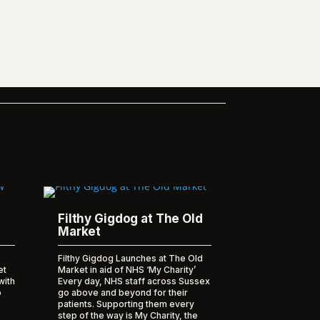
Filthy Gigdog at The Old
Market
Filthy Gigdog Launches at The Old
et
Market in aid of NHS ‘My Charity’
with
Every day, NHS staff across Sussex
o
go above and beyond for their
patients. Supporting them every
step of the way is My Charity, the