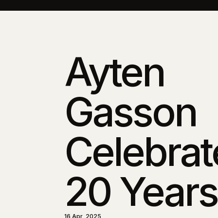
Ayten
Gasson
Celebrat
20 Years
16 Apr, 2025