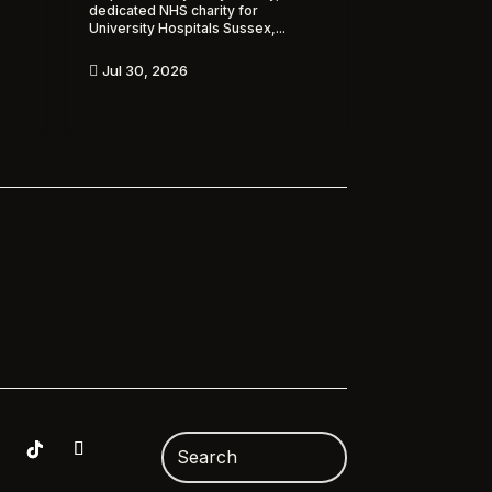
dedicated NHS charity for
University Hospitals Sussex,...
Jul 30, 2026
