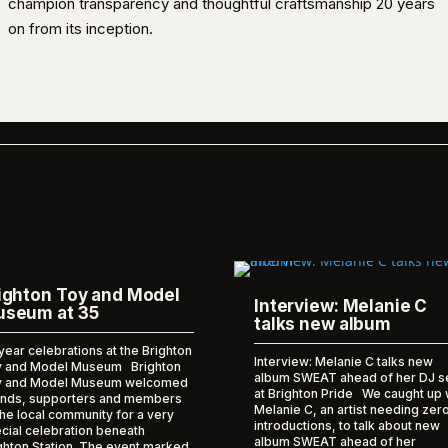
champion transparency and thoughtful craftsmanship 20 years
on from its inception.
ighton Toy and Model
Interview: Melanie C
seum at 35
talks new album
year celebrations at the Brighton
Interview: Melanie C talks new
 and Model Museum Brighton
album SWEAT ahead of her DJ s
y and Model Museum welcomed
at Brighton Pride We caught up 
ends, supporters and members
Melanie C, an artist needing zer
the local community for a very
introductions, to talk about new
cial celebration beneath
album SWEAT ahead of her
ghton Station. The event marked