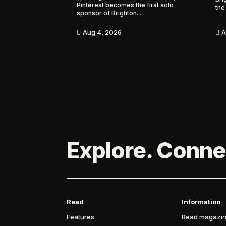
Pinterest becomes the first solo
the
sponsor of Brighton...
A
Aug 4, 2026


Explore. Conne
Read
Information
Features
Read magazin