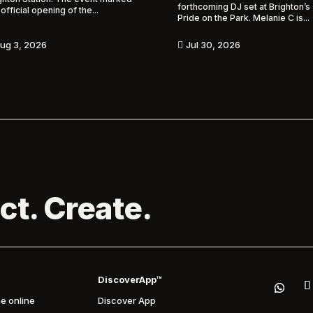
forthcoming DJ set at Brighton’s
 official opening of the...
Pride on the Park. Melanie C is...
ug 3, 2026
Jul 30, 2026

ct. Create.
DiscoverApp™
e online
Discover App