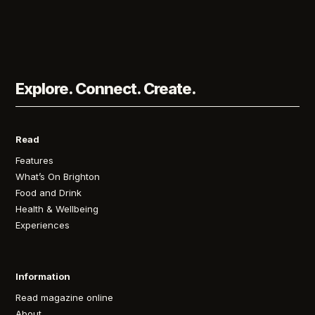
Explore. Connect. Create.
Read
Features
What’s On Brighton
Food and Drink
Health & Wellbeing
Experiences
Information
Read magazine online
About