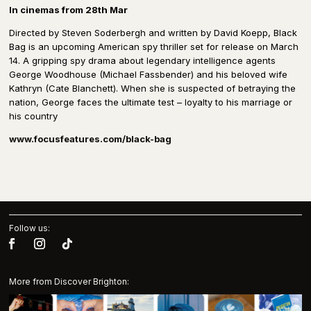
In cinemas from 28th Mar
Directed by Steven Soderbergh and written by David Koepp, Black
Bag is an upcoming American spy thriller set for release on March
14. A gripping spy drama about legendary intelligence agents
George Woodhouse (Michael Fassbender) and his beloved wife
Kathryn (Cate Blanchett). When she is suspected of betraying the
nation, George faces the ultimate test – loyalty to his marriage or
his country
www.focusfeatures.com/black-bag
Follow us:
More from Discover Brighton: