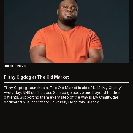
Jul 30, 2026
Filthy Gigdog at The Old Market
Filthy Gigdog Launches at The Old Market in aid of NHS ‘My Charity’
Every day, NHS staff across Sussex go above and beyond for their
patients. Supporting them every step of the way is My Charity, the
dedicated NHS charity for University Hospitals Sussex,...