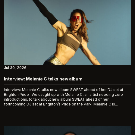
Jul 30, 2026
Interview: Melanie C talks new album
Interview: Melanie C talks new album SWEAT ahead of her DJ set at
Brighton Pride We caught up with Melanie C, an artist needing zero
introductions, to talk about new album SWEAT ahead of her
forthcoming DJ set at Brighton’s Pride on the Park. Melanie C is...