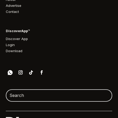
Advertise
Contact
DiscoverApp™
Discover App
Login
Download