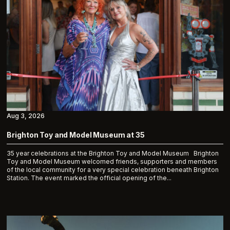
Aug 3, 2026
Brighton Toy and Model Museum at 35
35 year celebrations at the Brighton Toy and Model Museum Brighton
Toy and Model Museum welcomed friends, supporters and members
of the local community for a very special celebration beneath Brighton
Station. The event marked the official opening of the...