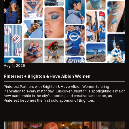
Aug 4, 2026
Pinterest + Brighton & Hove Albion Women
Pinterest Partners with Brighton & Hove Albion Women to bring
inspiration to every matchday Discover Brighton is spotlighting a major
new partnership in the city’s sporting and creative landscape, as
Pinterest becomes the first solo sponsor of Brighton...