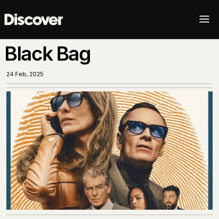
a
Black Bag
24 Feb, 2025